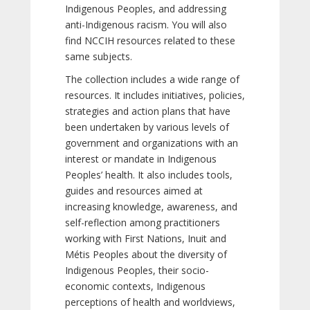
Indigenous Peoples, and addressing
anti-Indigenous racism. You will also
find NCCIH resources related to these
same subjects.
The collection includes a wide range of
resources. It includes initiatives, policies,
strategies and action plans that have
been undertaken by various levels of
government and organizations with an
interest or mandate in Indigenous
Peoples’ health. It also includes tools,
guides and resources aimed at
increasing knowledge, awareness, and
self-reflection among practitioners
working with First Nations, Inuit and
Métis Peoples about the diversity of
Indigenous Peoples, their socio-
economic contexts, Indigenous
perceptions of health and worldviews,