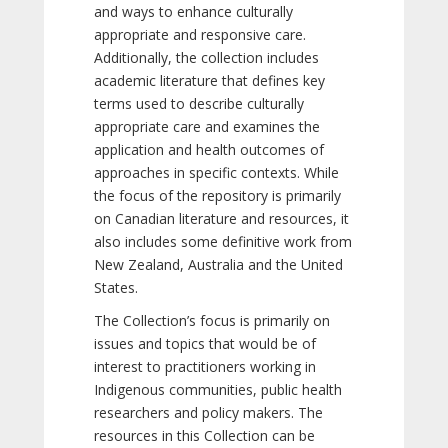
and ways to enhance culturally
appropriate and responsive care.
Additionally, the collection includes
academic literature that defines key
terms used to describe culturally
appropriate care and examines the
application and health outcomes of
approaches in specific contexts. While
the focus of the repository is primarily
on Canadian literature and resources, it
also includes some definitive work from
New Zealand, Australia and the United
States.
The Collection’s focus is primarily on
issues and topics that would be of
interest to practitioners working in
Indigenous communities, public health
researchers and policy makers. The
resources in this Collection can be