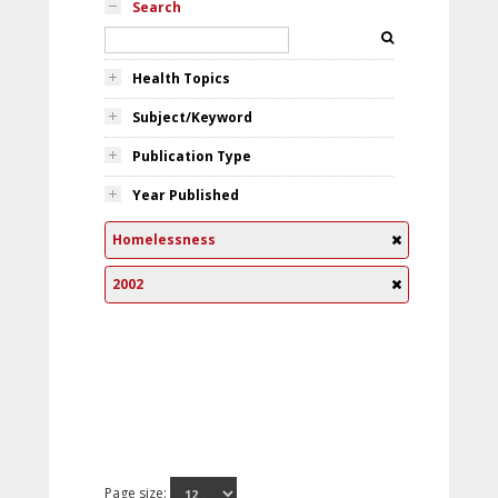
Search
Health Topics
Subject/Keyword
Publication Type
Year Published
Homelessness
2002
Page size: