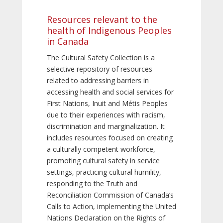
Resources relevant to the
health of Indigenous Peoples
in Canada
The Cultural Safety Collection is a
selective repository of resources
related to addressing barriers in
accessing health and social services for
First Nations, Inuit and Métis Peoples
due to their experiences with racism,
discrimination and marginalization. It
includes resources focused on creating
a culturally competent workforce,
promoting cultural safety in service
settings, practicing cultural humility,
responding to the Truth and
Reconciliation Commission of Canada’s
Calls to Action, implementing the United
Nations Declaration on the Rights of