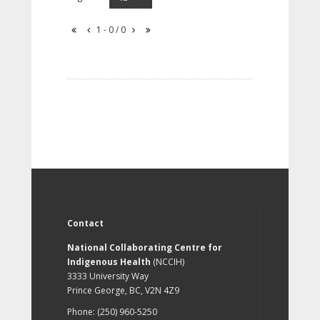
1 - 0 / 0
Contact
National Collaborating Centre for
Indigenous Health
(NCCIH)
3333 University Way
Prince George, BC, V2N 4Z9
Phone: (250) 960-5250