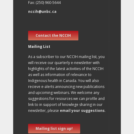
Fax: (250) 960-5644
nccih@unbc.ca
Contact the NCCIH
Mailing List
As a subscriber to our NCCIH mailing list, you
will receive our quarterly e-newsletter with
highlights of the latest activities of the NCCIH
as well as information of relevance to
Indigenous health in Canada. You will also
recieve e-alerts announcing new publications
and upcoming webinars. We welcome any
suggestions for resources we can profile and
link to in support of knowlege sharing in our
newsletter, please
email your suggestions
.
Mailing list sign up!