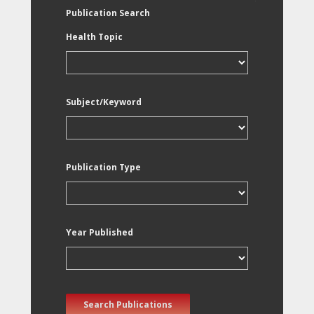
Publication Search
Health Topic
Subject/Keyword
Publication Type
Year Published
Search Publications