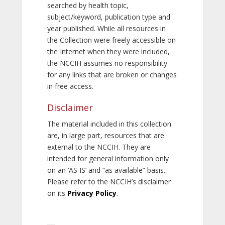
searched by health topic,
subject/keyword, publication type and
year published. While all resources in
the Collection were freely accessible on
the Internet when they were included,
the NCCIH assumes no responsibility
for any links that are broken or changes
in free access.
Disclaimer
The material included in this collection
are, in large part, resources that are
external to the NCCIH. They are
intended for general information only
on an ‘AS IS’ and “as available” basis.
Please refer to the NCCIH’s disclaimer
on its
Privacy Policy
.