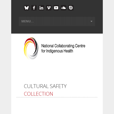
CULTURAL SAFETY
COLLECTION