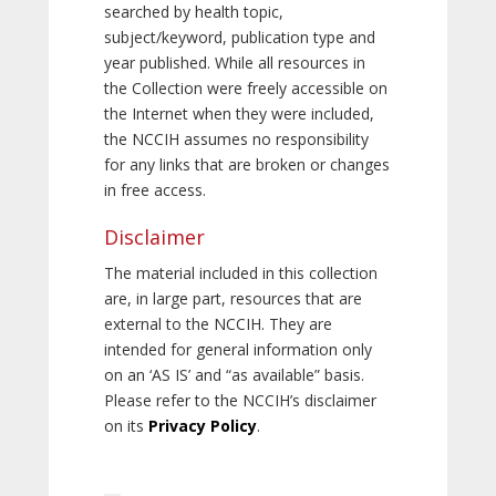
searched by health topic,
subject/keyword, publication type and
year published. While all resources in
the Collection were freely accessible on
the Internet when they were included,
the NCCIH assumes no responsibility
for any links that are broken or changes
in free access.
Disclaimer
The material included in this collection
are, in large part, resources that are
external to the NCCIH. They are
intended for general information only
on an ‘AS IS’ and “as available” basis.
Please refer to the NCCIH’s disclaimer
on its
Privacy Policy
.