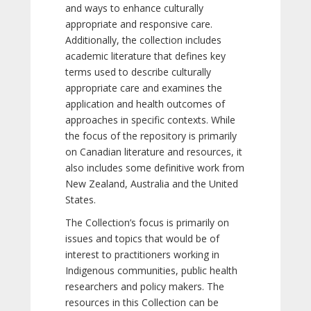
and ways to enhance culturally
appropriate and responsive care.
Additionally, the collection includes
academic literature that defines key
terms used to describe culturally
appropriate care and examines the
application and health outcomes of
approaches in specific contexts. While
the focus of the repository is primarily
on Canadian literature and resources, it
also includes some definitive work from
New Zealand, Australia and the United
States.
The Collection’s focus is primarily on
issues and topics that would be of
interest to practitioners working in
Indigenous communities, public health
researchers and policy makers. The
resources in this Collection can be