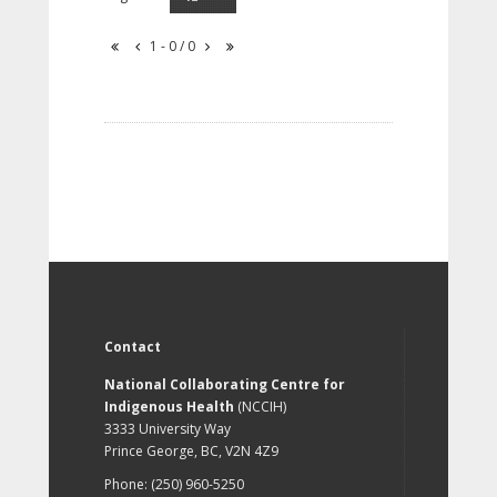
1 - 0 / 0
Contact
National Collaborating Centre for
Indigenous Health
(NCCIH)
3333 University Way
Prince George, BC, V2N 4Z9
Phone: (250) 960-5250