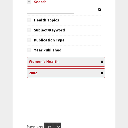
Search
Health Topics
Subject/Keyword
Publication Type
Year Published
Women's Health
2002
Page size: