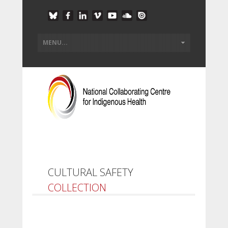
CULTURAL SAFETY
COLLECTION