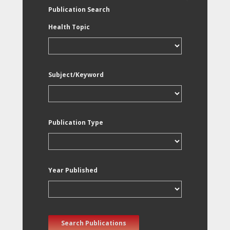
Publication Search
Health Topic
Subject/Keyword
Publication Type
Year Published
Search Publications