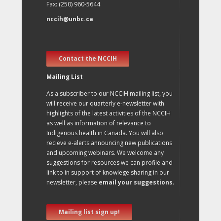
Fax: (250) 960-5644
nccih@unbc.ca
Contact the NCCIH
Mailing List
As a subscriber to our NCCIH mailing list, you
will receive our quarterly e-newsletter with
highlights of the latest activities of the NCCIH
as well as information of relevance to
Indigenous health in Canada. You will also
recieve e-alerts announcing new publications
and upcoming webinars. We welcome any
suggestions for resources we can profile and
link to in support of knowlege sharing in our
newsletter, please
email your suggestions
.
Mailing list sign up!