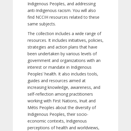
Indigenous Peoples, and addressing
anti-Indigenous racism. You will also
find NCCIH resources related to these
same subjects.
The collection includes a wide range of
resources. It includes initiatives, policies,
strategies and action plans that have
been undertaken by various levels of
government and organizations with an
interest or mandate in Indigenous
Peoples’ health. It also includes tools,
guides and resources aimed at
increasing knowledge, awareness, and
self-reflection among practitioners
working with First Nations, Inuit and
Métis Peoples about the diversity of
Indigenous Peoples, their socio-
economic contexts, Indigenous
perceptions of health and worldviews,