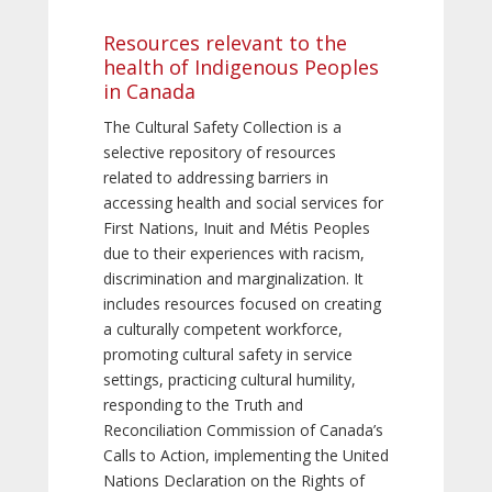
Resources relevant to the
health of Indigenous Peoples
in Canada
The Cultural Safety Collection is a
selective repository of resources
related to addressing barriers in
accessing health and social services for
First Nations, Inuit and Métis Peoples
due to their experiences with racism,
discrimination and marginalization. It
includes resources focused on creating
a culturally competent workforce,
promoting cultural safety in service
settings, practicing cultural humility,
responding to the Truth and
Reconciliation Commission of Canada’s
Calls to Action, implementing the United
Nations Declaration on the Rights of