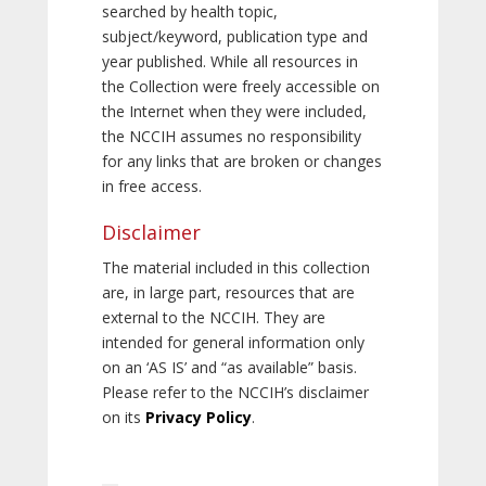
searched by health topic,
subject/keyword, publication type and
year published. While all resources in
the Collection were freely accessible on
the Internet when they were included,
the NCCIH assumes no responsibility
for any links that are broken or changes
in free access.
Disclaimer
The material included in this collection
are, in large part, resources that are
external to the NCCIH. They are
intended for general information only
on an ‘AS IS’ and “as available” basis.
Please refer to the NCCIH’s disclaimer
on its
Privacy Policy
.