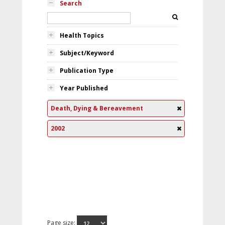
Search
Health Topics
Subject/Keyword
Publication Type
Year Published
Death, Dying & Bereavement
2002
Page size: