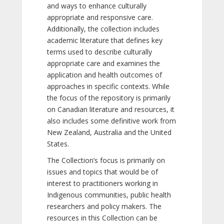
and ways to enhance culturally
appropriate and responsive care.
Additionally, the collection includes
academic literature that defines key
terms used to describe culturally
appropriate care and examines the
application and health outcomes of
approaches in specific contexts. While
the focus of the repository is primarily
on Canadian literature and resources, it
also includes some definitive work from
New Zealand, Australia and the United
States.
The Collection’s focus is primarily on
issues and topics that would be of
interest to practitioners working in
Indigenous communities, public health
researchers and policy makers. The
resources in this Collection can be