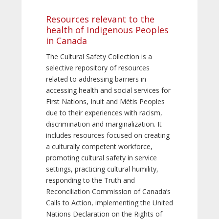
Resources relevant to the
health of Indigenous Peoples
in Canada
The Cultural Safety Collection is a
selective repository of resources
related to addressing barriers in
accessing health and social services for
First Nations, Inuit and Métis Peoples
due to their experiences with racism,
discrimination and marginalization. It
includes resources focused on creating
a culturally competent workforce,
promoting cultural safety in service
settings, practicing cultural humility,
responding to the Truth and
Reconciliation Commission of Canada’s
Calls to Action, implementing the United
Nations Declaration on the Rights of