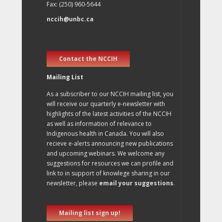
Fax: (250) 960-5644
nccih@unbc.ca
Contact the NCCIH
Mailing List
As a subscriber to our NCCIH mailing list, you
will receive our quarterly e-newsletter with
highlights of the latest activities of the NCCIH
as well as information of relevance to
Indigenous health in Canada. You will also
recieve e-alerts announcing new publications
and upcoming webinars. We welcome any
suggestions for resources we can profile and
link to in support of knowlege sharing in our
newsletter, please
email your suggestions
.
Mailing list sign up!