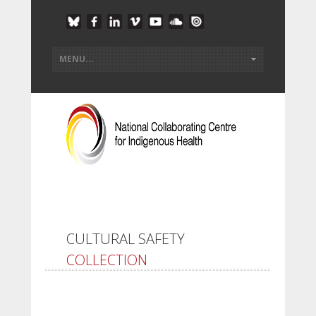
CULTURAL SAFETY
COLLECTION