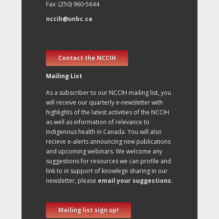
Fax: (250) 960-5644
nccih@unbc.ca
Contact the NCCIH
Mailing List
As a subscriber to our NCCIH mailing list, you
will receive our quarterly e-newsletter with
highlights of the latest activities of the NCCIH
as well as information of relevance to
Indigenous health in Canada. You will also
recieve e-alerts announcing new publications
and upcoming webinars. We welcome any
suggestions for resources we can profile and
link to in support of knowlege sharing in our
newsletter, please
email your suggestions
.
Mailing list sign up!