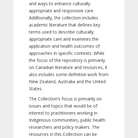
and ways to enhance culturally
appropriate and responsive care.
Additionally, the collection includes
academic literature that defines key
terms used to describe culturally
appropriate care and examines the
application and health outcomes of
approaches in specific contexts. While
the focus of the repository is primarily
on Canadian literature and resources, it
also includes some definitive work from
New Zealand, Australia and the United
States.
The Collection’s focus is primarily on
issues and topics that would be of
interest to practitioners working in
Indigenous communities, public health
researchers and policy makers. The
resources in this Collection can be