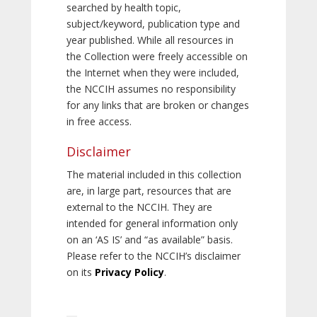
searched by health topic,
subject/keyword, publication type and
year published. While all resources in
the Collection were freely accessible on
the Internet when they were included,
the NCCIH assumes no responsibility
for any links that are broken or changes
in free access.
Disclaimer
The material included in this collection
are, in large part, resources that are
external to the NCCIH. They are
intended for general information only
on an ‘AS IS’ and “as available” basis.
Please refer to the NCCIH’s disclaimer
on its
Privacy Policy
.