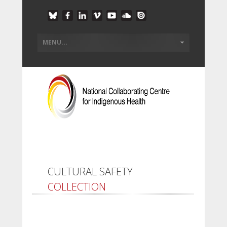
CULTURAL SAFETY
COLLECTION