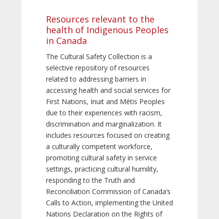
Resources relevant to the
health of Indigenous Peoples
in Canada
The Cultural Safety Collection is a
selective repository of resources
related to addressing barriers in
accessing health and social services for
First Nations, Inuit and Métis Peoples
due to their experiences with racism,
discrimination and marginalization. It
includes resources focused on creating
a culturally competent workforce,
promoting cultural safety in service
settings, practicing cultural humility,
responding to the Truth and
Reconciliation Commission of Canada’s
Calls to Action, implementing the United
Nations Declaration on the Rights of