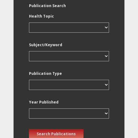
Publication Search
Health Topic
Subject/Keyword
Publication Type
Year Published
Search Publications