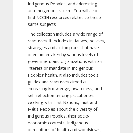
Indigenous Peoples, and addressing
anti-Indigenous racism. You will also
find NCCIH resources related to these
same subjects.
The collection includes a wide range of
resources. It includes initiatives, policies,
strategies and action plans that have
been undertaken by various levels of
government and organizations with an
interest or mandate in Indigenous
Peoples’ health. It also includes tools,
guides and resources aimed at
increasing knowledge, awareness, and
self-reflection among practitioners
working with First Nations, Inuit and
Métis Peoples about the diversity of
Indigenous Peoples, their socio-
economic contexts, Indigenous
perceptions of health and worldviews,