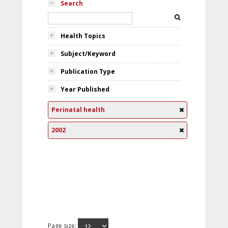
Search
Health Topics
Subject/Keyword
Publication Type
Year Published
Perinatal health
2002
Page size: