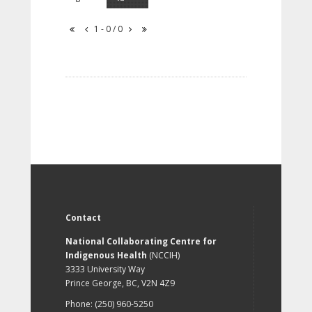
1 - 0 / 0
Contact
National Collaborating Centre for
Indigenous Health
(NCCIH)
3333 University Way
Prince George, BC, V2N 4Z9
Phone: (250) 960-5250