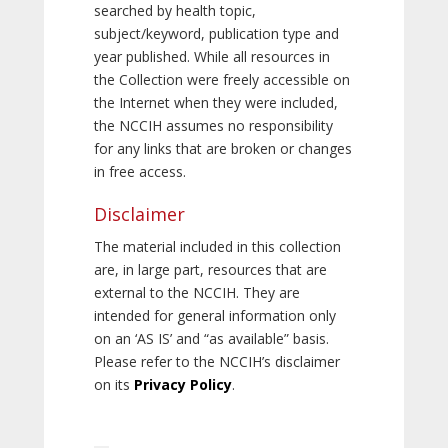
searched by health topic,
subject/keyword, publication type and
year published. While all resources in
the Collection were freely accessible on
the Internet when they were included,
the NCCIH assumes no responsibility
for any links that are broken or changes
in free access.
Disclaimer
The material included in this collection
are, in large part, resources that are
external to the NCCIH. They are
intended for general information only
on an ‘AS IS’ and “as available” basis.
Please refer to the NCCIH’s disclaimer
on its
Privacy Policy
.