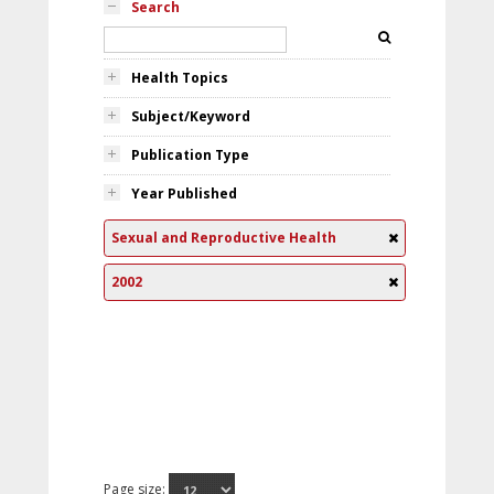
Search
Health Topics
Subject/Keyword
Publication Type
Year Published
Sexual and Reproductive Health
2002
Page size: