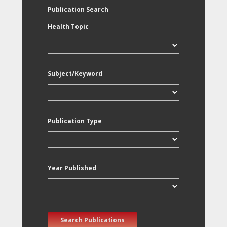
Publication Search
Health Topic
Subject/Keyword
Publication Type
Year Published
Search Publications