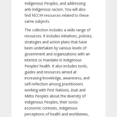
Indigenous Peoples, and addressing
anti-Indigenous racism. You will also
find NCCIH resources related to these
same subjects.
The collection includes a wide range of
resources. It includes initiatives, policies,
strategies and action plans that have
been undertaken by various levels of
government and organizations with an
interest or mandate in Indigenous
Peoples’ health. It also includes tools,
guides and resources aimed at
increasing knowledge, awareness, and
self-reflection among practitioners
working with First Nations, Inuit and
Métis Peoples about the diversity of
Indigenous Peoples, their socio-
economic contexts, Indigenous
perceptions of health and worldviews,