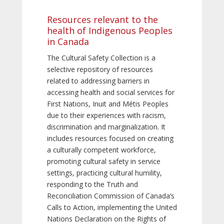
Resources relevant to the
health of Indigenous Peoples
in Canada
The Cultural Safety Collection is a
selective repository of resources
related to addressing barriers in
accessing health and social services for
First Nations, Inuit and Métis Peoples
due to their experiences with racism,
discrimination and marginalization. It
includes resources focused on creating
a culturally competent workforce,
promoting cultural safety in service
settings, practicing cultural humility,
responding to the Truth and
Reconciliation Commission of Canada’s
Calls to Action, implementing the United
Nations Declaration on the Rights of