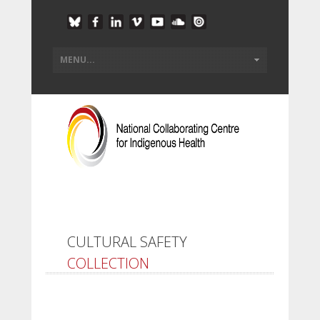
CULTURAL SAFETY
COLLECTION