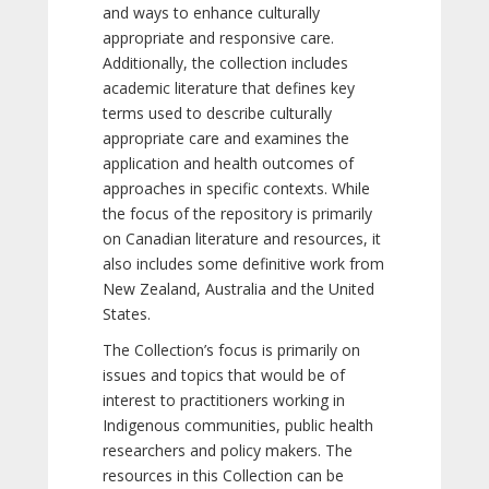
and ways to enhance culturally
appropriate and responsive care.
Additionally, the collection includes
academic literature that defines key
terms used to describe culturally
appropriate care and examines the
application and health outcomes of
approaches in specific contexts. While
the focus of the repository is primarily
on Canadian literature and resources, it
also includes some definitive work from
New Zealand, Australia and the United
States.
The Collection’s focus is primarily on
issues and topics that would be of
interest to practitioners working in
Indigenous communities, public health
researchers and policy makers. The
resources in this Collection can be