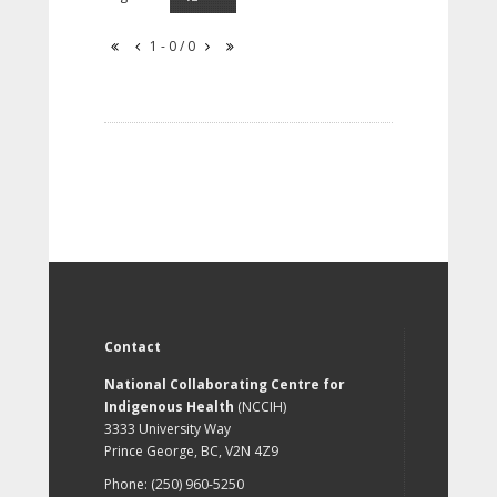
1 - 0 / 0
Contact
National Collaborating Centre for
Indigenous Health
(NCCIH)
3333 University Way
Prince George, BC, V2N 4Z9
Phone: (250) 960-5250