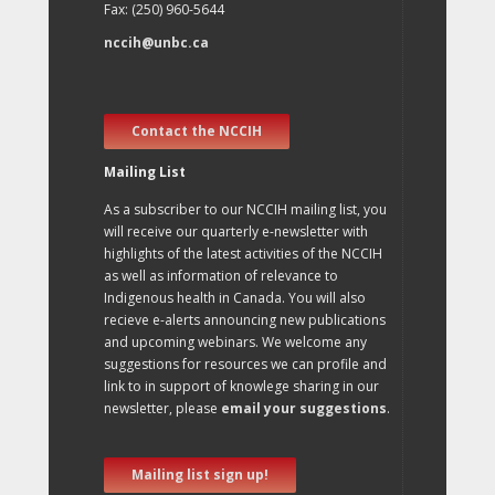
Fax: (250) 960-5644
nccih@unbc.ca
Contact the NCCIH
Mailing List
As a subscriber to our NCCIH mailing list, you
will receive our quarterly e-newsletter with
highlights of the latest activities of the NCCIH
as well as information of relevance to
Indigenous health in Canada. You will also
recieve e-alerts announcing new publications
and upcoming webinars. We welcome any
suggestions for resources we can profile and
link to in support of knowlege sharing in our
newsletter, please
email your suggestions
.
Mailing list sign up!