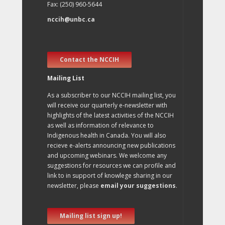
Fax: (250) 960-5644
nccih@unbc.ca
Contact the NCCIH
Mailing List
As a subscriber to our NCCIH mailing list, you
will receive our quarterly e-newsletter with
highlights of the latest activities of the NCCIH
as well as information of relevance to
Indigenous health in Canada. You will also
recieve e-alerts announcing new publications
and upcoming webinars. We welcome any
suggestions for resources we can profile and
link to in support of knowlege sharing in our
newsletter, please
email your suggestions
.
Mailing list sign up!