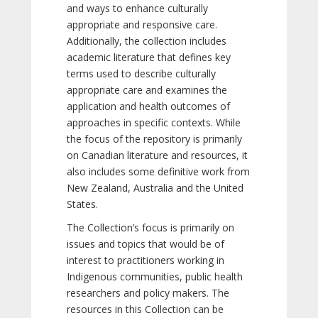
and ways to enhance culturally
appropriate and responsive care.
Additionally, the collection includes
academic literature that defines key
terms used to describe culturally
appropriate care and examines the
application and health outcomes of
approaches in specific contexts. While
the focus of the repository is primarily
on Canadian literature and resources, it
also includes some definitive work from
New Zealand, Australia and the United
States.
The Collection’s focus is primarily on
issues and topics that would be of
interest to practitioners working in
Indigenous communities, public health
researchers and policy makers. The
resources in this Collection can be