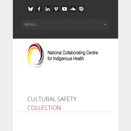
CULTURAL SAFETY
COLLECTION