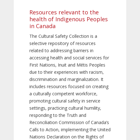
Resources relevant to the
health of Indigenous Peoples
in Canada
The Cultural Safety Collection is a
selective repository of resources
related to addressing barriers in
accessing health and social services for
First Nations, Inuit and Métis Peoples
due to their experiences with racism,
discrimination and marginalization. It
includes resources focused on creating
a culturally competent workforce,
promoting cultural safety in service
settings, practicing cultural humility,
responding to the Truth and
Reconciliation Commission of Canada’s
Calls to Action, implementing the United
Nations Declaration on the Rights of