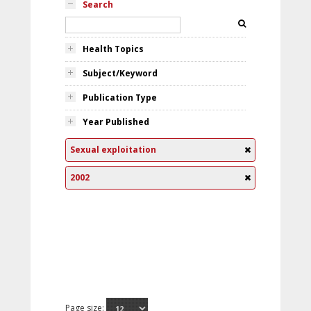
Search
Health Topics
Subject/Keyword
Publication Type
Year Published
Sexual exploitation
2002
Page size: