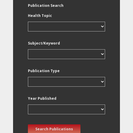
Publication Search
Health Topic
Subject/Keyword
Publication Type
Year Published
Search Publications