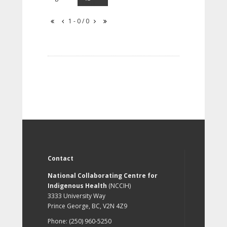
1 - 0 / 0
Contact
National Collaborating Centre for
Indigenous Health
(NCCIH)
3333 University Way
Prince George, BC, V2N 4Z9
Phone: (250) 960-5250