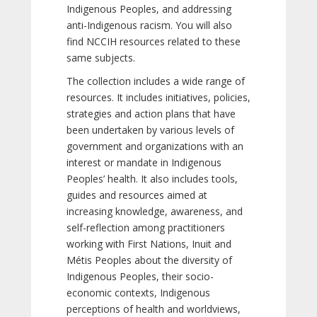
Indigenous Peoples, and addressing
anti-Indigenous racism. You will also
find NCCIH resources related to these
same subjects.
The collection includes a wide range of
resources. It includes initiatives, policies,
strategies and action plans that have
been undertaken by various levels of
government and organizations with an
interest or mandate in Indigenous
Peoples’ health. It also includes tools,
guides and resources aimed at
increasing knowledge, awareness, and
self-reflection among practitioners
working with First Nations, Inuit and
Métis Peoples about the diversity of
Indigenous Peoples, their socio-
economic contexts, Indigenous
perceptions of health and worldviews,