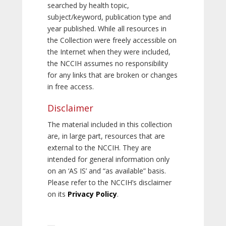
searched by health topic,
subject/keyword, publication type and
year published. While all resources in
the Collection were freely accessible on
the Internet when they were included,
the NCCIH assumes no responsibility
for any links that are broken or changes
in free access.
Disclaimer
The material included in this collection
are, in large part, resources that are
external to the NCCIH. They are
intended for general information only
on an ‘AS IS’ and “as available” basis.
Please refer to the NCCIH’s disclaimer
on its
Privacy Policy
.