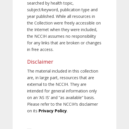
searched by health topic,
subject/keyword, publication type and
year published. While all resources in
the Collection were freely accessible on
the Internet when they were included,
the NCCIH assumes no responsibility
for any links that are broken or changes
in free access.
Disclaimer
The material included in this collection
are, in large part, resources that are
external to the NCCIH. They are
intended for general information only
on an ‘AS IS’ and “as available” basis.
Please refer to the NCCIH’s disclaimer
on its
Privacy Policy
.