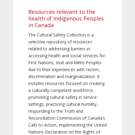
Resources relevant to the
health of Indigenous Peoples
in Canada
The Cultural Safety Collection is a
selective repository of resources
related to addressing barriers in
accessing health and social services for
First Nations, Inuit and Métis Peoples
due to their experiences with racism,
discrimination and marginalization. It
includes resources focused on creating
a culturally competent workforce,
promoting cultural safety in service
settings, practicing cultural humility,
responding to the Truth and
Reconciliation Commission of Canada’s
Calls to Action, implementing the United
Nations Declaration on the Rights of