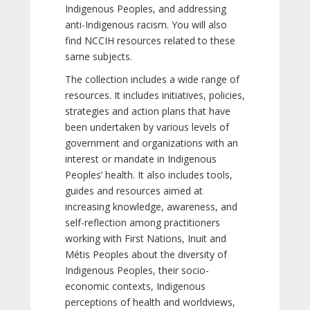
Indigenous Peoples, and addressing
anti-Indigenous racism. You will also
find NCCIH resources related to these
same subjects.
The collection includes a wide range of
resources. It includes initiatives, policies,
strategies and action plans that have
been undertaken by various levels of
government and organizations with an
interest or mandate in Indigenous
Peoples’ health. It also includes tools,
guides and resources aimed at
increasing knowledge, awareness, and
self-reflection among practitioners
working with First Nations, Inuit and
Métis Peoples about the diversity of
Indigenous Peoples, their socio-
economic contexts, Indigenous
perceptions of health and worldviews,