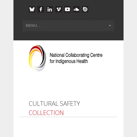
CULTURAL SAFETY
COLLECTION