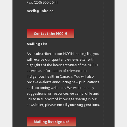
Fax: (250) 960-5644
nccih@unbc.ca
Contact the NCCIH
Mailing List
As a subscriber to our NCCIH mailing list, you
will receive our quarterly e-newsletter with
highlights of the latest activities of the NCCIH
as well as information of relevance to
Indigenous health in Canada. You will also
recieve e-alerts announcing new publications
and upcoming webinars. We welcome any
suggestions for resources we can profile and
link to in support of knowlege sharing in our
newsletter, please
email your suggestions
.
Mailing list sign up!