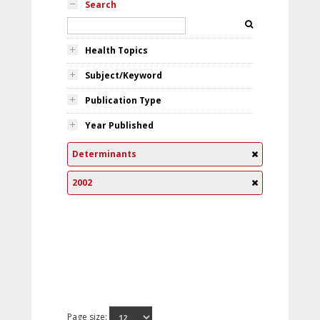
Search
Health Topics
Subject/Keyword
Publication Type
Year Published
Determinants
2002
Page size: