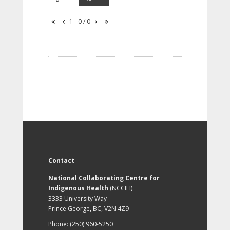
1 - 0 / 0
Contact
National Collaborating Centre for
Indigenous Health
(NCCIH)
3333 University Way
Prince George, BC, V2N 4Z9
Phone: (250) 960-5250