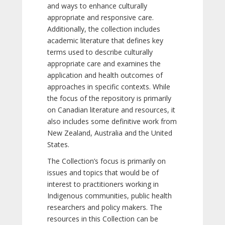
and ways to enhance culturally
appropriate and responsive care.
Additionally, the collection includes
academic literature that defines key
terms used to describe culturally
appropriate care and examines the
application and health outcomes of
approaches in specific contexts. While
the focus of the repository is primarily
on Canadian literature and resources, it
also includes some definitive work from
New Zealand, Australia and the United
States.
The Collection’s focus is primarily on
issues and topics that would be of
interest to practitioners working in
Indigenous communities, public health
researchers and policy makers. The
resources in this Collection can be