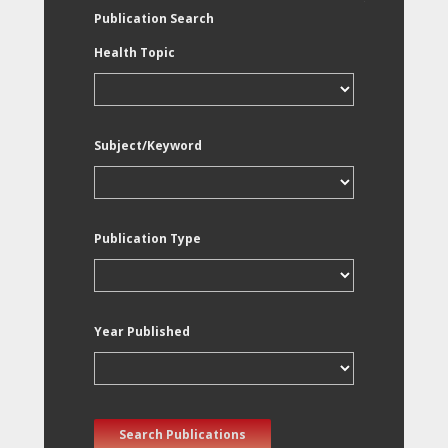
Publication Search
Health Topic
Subject/Keyword
Publication Type
Year Published
Search Publications