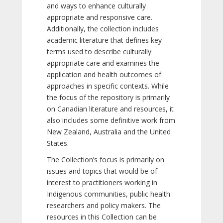
and ways to enhance culturally
appropriate and responsive care.
Additionally, the collection includes
academic literature that defines key
terms used to describe culturally
appropriate care and examines the
application and health outcomes of
approaches in specific contexts. While
the focus of the repository is primarily
on Canadian literature and resources, it
also includes some definitive work from
New Zealand, Australia and the United
States.
The Collection’s focus is primarily on
issues and topics that would be of
interest to practitioners working in
Indigenous communities, public health
researchers and policy makers. The
resources in this Collection can be