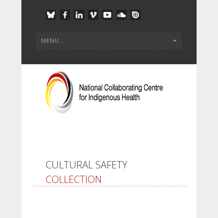
CULTURAL SAFETY
COLLECTION