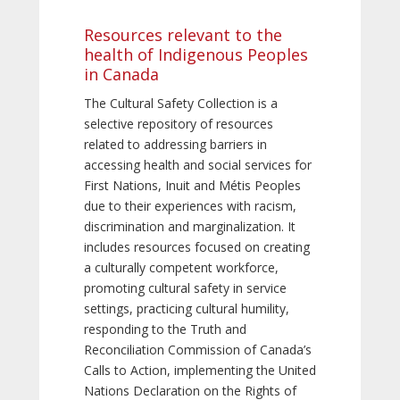
Resources relevant to the
health of Indigenous Peoples
in Canada
The Cultural Safety Collection is a
selective repository of resources
related to addressing barriers in
accessing health and social services for
First Nations, Inuit and Métis Peoples
due to their experiences with racism,
discrimination and marginalization. It
includes resources focused on creating
a culturally competent workforce,
promoting cultural safety in service
settings, practicing cultural humility,
responding to the Truth and
Reconciliation Commission of Canada’s
Calls to Action, implementing the United
Nations Declaration on the Rights of