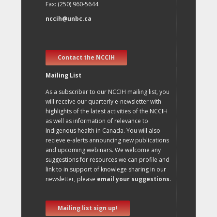
Fax: (250) 960-5644
nccih@unbc.ca
Contact the NCCIH
Mailing List
As a subscriber to our NCCIH mailing list, you
will receive our quarterly e-newsletter with
highlights of the latest activities of the NCCIH
as well as information of relevance to
Indigenous health in Canada. You will also
recieve e-alerts announcing new publications
and upcoming webinars. We welcome any
suggestions for resources we can profile and
link to in support of knowlege sharing in our
newsletter, please
email your suggestions
.
Mailing list sign up!