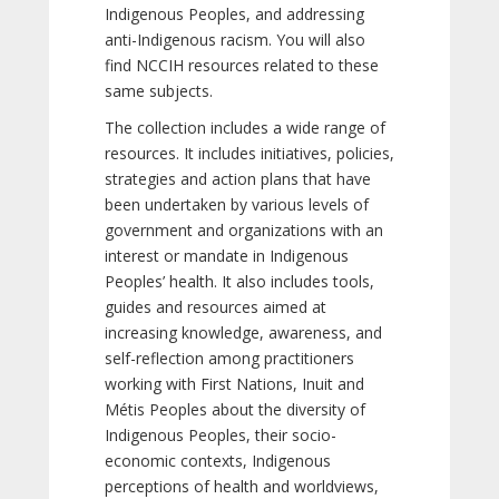
Indigenous Peoples, and addressing
anti-Indigenous racism. You will also
find NCCIH resources related to these
same subjects.
The collection includes a wide range of
resources. It includes initiatives, policies,
strategies and action plans that have
been undertaken by various levels of
government and organizations with an
interest or mandate in Indigenous
Peoples’ health. It also includes tools,
guides and resources aimed at
increasing knowledge, awareness, and
self-reflection among practitioners
working with First Nations, Inuit and
Métis Peoples about the diversity of
Indigenous Peoples, their socio-
economic contexts, Indigenous
perceptions of health and worldviews,