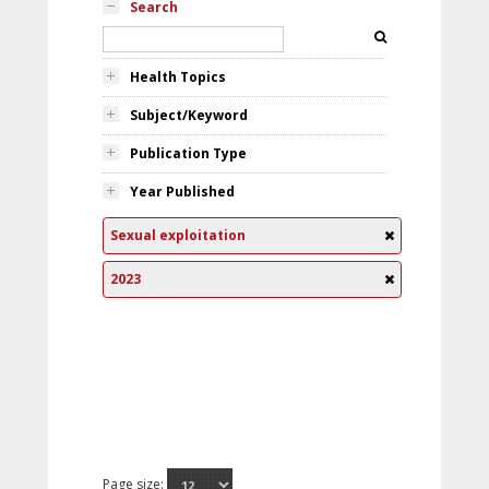
Search
Health Topics
Subject/Keyword
Publication Type
Year Published
Sexual exploitation
2023
Page size: