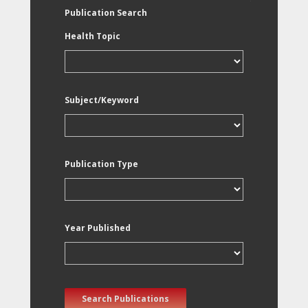
Publication Search
Health Topic
Subject/Keyword
Publication Type
Year Published
Search Publications