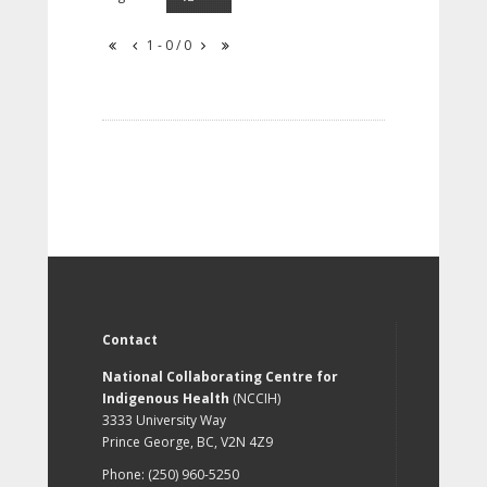
1 - 0 / 0
Contact
National Collaborating Centre for
Indigenous Health
(NCCIH)
3333 University Way
Prince George, BC, V2N 4Z9
Phone: (250) 960-5250