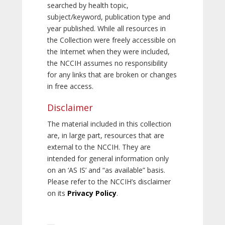
searched by health topic,
subject/keyword, publication type and
year published. While all resources in
the Collection were freely accessible on
the Internet when they were included,
the NCCIH assumes no responsibility
for any links that are broken or changes
in free access.
Disclaimer
The material included in this collection
are, in large part, resources that are
external to the NCCIH. They are
intended for general information only
on an ‘AS IS’ and “as available” basis.
Please refer to the NCCIH’s disclaimer
on its
Privacy Policy
.