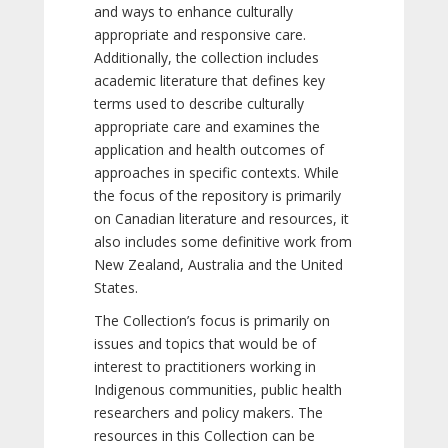
and ways to enhance culturally
appropriate and responsive care.
Additionally, the collection includes
academic literature that defines key
terms used to describe culturally
appropriate care and examines the
application and health outcomes of
approaches in specific contexts. While
the focus of the repository is primarily
on Canadian literature and resources, it
also includes some definitive work from
New Zealand, Australia and the United
States.
The Collection’s focus is primarily on
issues and topics that would be of
interest to practitioners working in
Indigenous communities, public health
researchers and policy makers. The
resources in this Collection can be