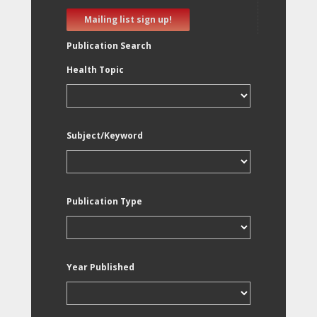
Mailing list sign up!
Publication Search
Health Topic
Subject/Keyword
Publication Type
Year Published