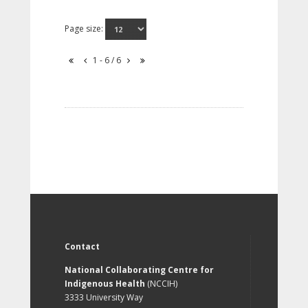
Page size:
1 - 6 / 6
Contact
National Collaborating Centre for
Indigenous Health
(NCCIH)
3333 University Way