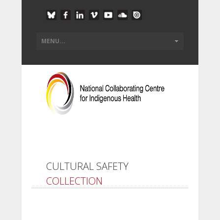
CULTURAL SAFETY
COLLECTION