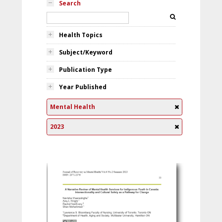
Search
Health Topics
Subject/Keyword
Publication Type
Year Published
Mental Health
2023