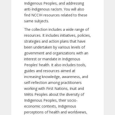
Indigenous Peoples, and addressing
anti-Indigenous racism. You will also
find NCCIH resources related to these
same subjects.
The collection includes a wide range of
resources. It includes initiatives, policies,
strategies and action plans that have
been undertaken by various levels of
government and organizations with an
interest or mandate in Indigenous
Peoples’ health. It also includes tools,
guides and resources aimed at
increasing knowledge, awareness, and
self-reflection among practitioners
working with First Nations, Inuit and
Métis Peoples about the diversity of
Indigenous Peoples, their socio-
economic contexts, Indigenous
perceptions of health and worldviews,