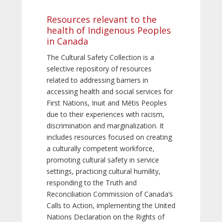
Resources relevant to the
health of Indigenous Peoples
in Canada
The Cultural Safety Collection is a
selective repository of resources
related to addressing barriers in
accessing health and social services for
First Nations, Inuit and Métis Peoples
due to their experiences with racism,
discrimination and marginalization. It
includes resources focused on creating
a culturally competent workforce,
promoting cultural safety in service
settings, practicing cultural humility,
responding to the Truth and
Reconciliation Commission of Canada’s
Calls to Action, implementing the United
Nations Declaration on the Rights of