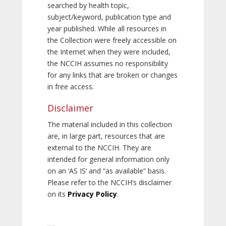
searched by health topic,
subject/keyword, publication type and
year published. While all resources in
the Collection were freely accessible on
the Internet when they were included,
the NCCIH assumes no responsibility
for any links that are broken or changes
in free access.
Disclaimer
The material included in this collection
are, in large part, resources that are
external to the NCCIH. They are
intended for general information only
on an ‘AS IS’ and “as available” basis.
Please refer to the NCCIH’s disclaimer
on its
Privacy Policy
.