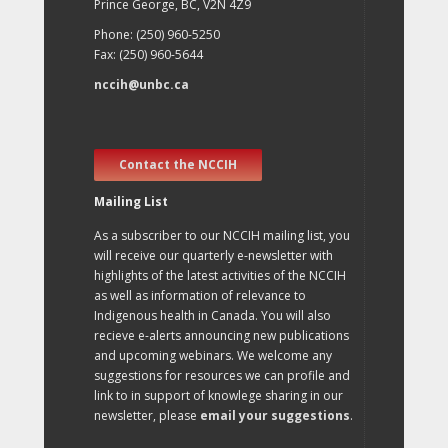
Prince George, BC, V2N 4Z9
Phone: (250) 960-5250
Fax: (250) 960-5644
nccih@unbc.ca
Contact the NCCIH
Mailing List
As a subscriber to our NCCIH mailing list, you
will receive our quarterly e-newsletter with
highlights of the latest activities of the NCCIH
as well as information of relevance to
Indigenous health in Canada. You will also
recieve e-alerts announcing new publications
and upcoming webinars. We welcome any
suggestions for resources we can profile and
link to in support of knowlege sharing in our
newsletter, please
email your suggestions
.