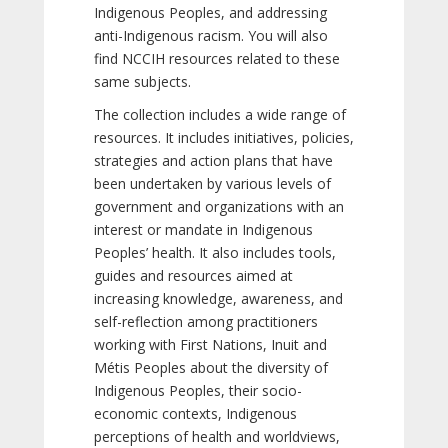
Indigenous Peoples, and addressing
anti-Indigenous racism. You will also
find NCCIH resources related to these
same subjects.
The collection includes a wide range of
resources. It includes initiatives, policies,
strategies and action plans that have
been undertaken by various levels of
government and organizations with an
interest or mandate in Indigenous
Peoples’ health. It also includes tools,
guides and resources aimed at
increasing knowledge, awareness, and
self-reflection among practitioners
working with First Nations, Inuit and
Métis Peoples about the diversity of
Indigenous Peoples, their socio-
economic contexts, Indigenous
perceptions of health and worldviews,