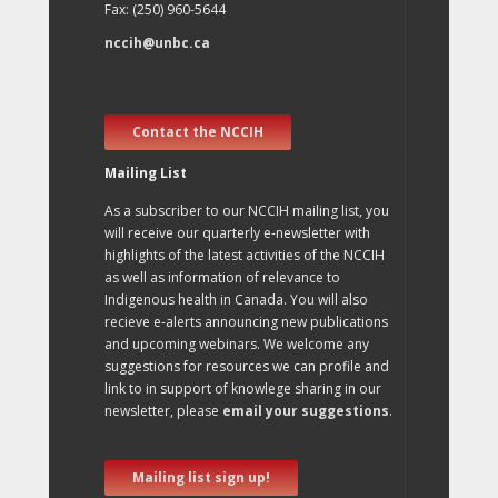
Fax: (250) 960-5644
nccih@unbc.ca
Contact the NCCIH
Mailing List
As a subscriber to our NCCIH mailing list, you
will receive our quarterly e-newsletter with
highlights of the latest activities of the NCCIH
as well as information of relevance to
Indigenous health in Canada. You will also
recieve e-alerts announcing new publications
and upcoming webinars. We welcome any
suggestions for resources we can profile and
link to in support of knowlege sharing in our
newsletter, please
email your suggestions
.
Mailing list sign up!