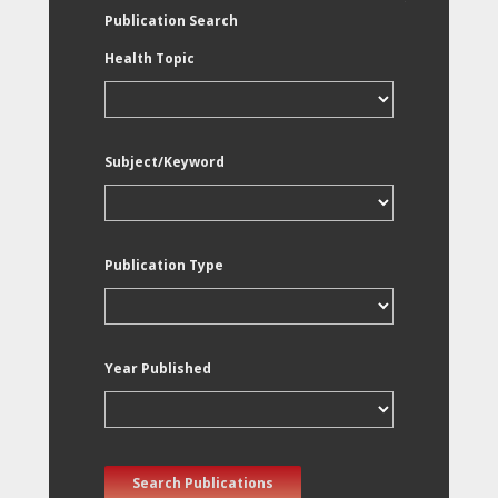
Publication Search
Health Topic
Subject/Keyword
Publication Type
Year Published
Search Publications