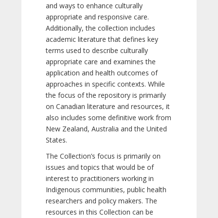
and ways to enhance culturally
appropriate and responsive care.
Additionally, the collection includes
academic literature that defines key
terms used to describe culturally
appropriate care and examines the
application and health outcomes of
approaches in specific contexts. While
the focus of the repository is primarily
on Canadian literature and resources, it
also includes some definitive work from
New Zealand, Australia and the United
States.
The Collection’s focus is primarily on
issues and topics that would be of
interest to practitioners working in
Indigenous communities, public health
researchers and policy makers. The
resources in this Collection can be