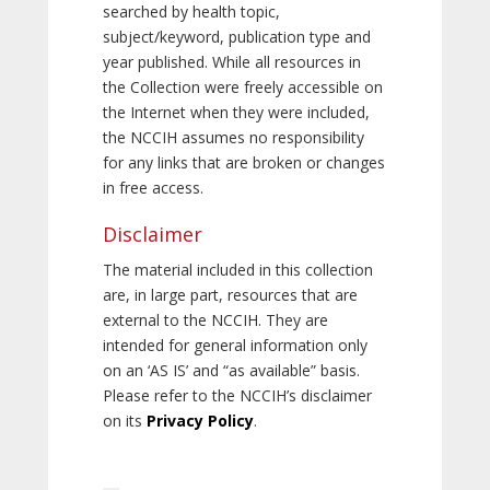
searched by health topic,
subject/keyword, publication type and
year published. While all resources in
the Collection were freely accessible on
the Internet when they were included,
the NCCIH assumes no responsibility
for any links that are broken or changes
in free access.
Disclaimer
The material included in this collection
are, in large part, resources that are
external to the NCCIH. They are
intended for general information only
on an ‘AS IS’ and “as available” basis.
Please refer to the NCCIH’s disclaimer
on its
Privacy Policy
.