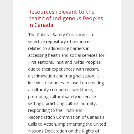
Resources relevant to the
health of Indigenous Peoples
in Canada
The Cultural Safety Collection is a
selective repository of resources
related to addressing barriers in
accessing health and social services for
First Nations, Inuit and Métis Peoples
due to their experiences with racism,
discrimination and marginalization. It
includes resources focused on creating
a culturally competent workforce,
promoting cultural safety in service
settings, practicing cultural humility,
responding to the Truth and
Reconciliation Commission of Canada’s
Calls to Action, implementing the United
Nations Declaration on the Rights of