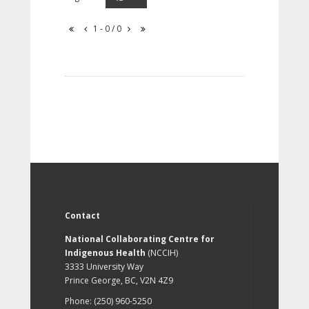
1 - 0 / 0
Contact
National Collaborating Centre for
Indigenous Health
(NCCIH)
3333 University Way
Prince George, BC, V2N 4Z9
Phone: (250) 960-5250