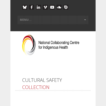
CULTURAL SAFETY
COLLECTION