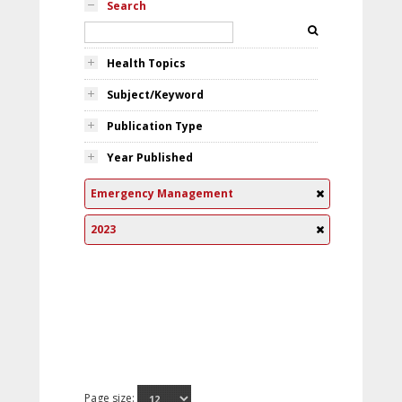
Search
Health Topics
Subject/Keyword
Publication Type
Year Published
Emergency Management
2023
Page size: