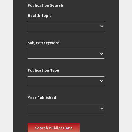
Publication Search
Health Topic
Subject/Keyword
Publication Type
Year Published
Search Publications