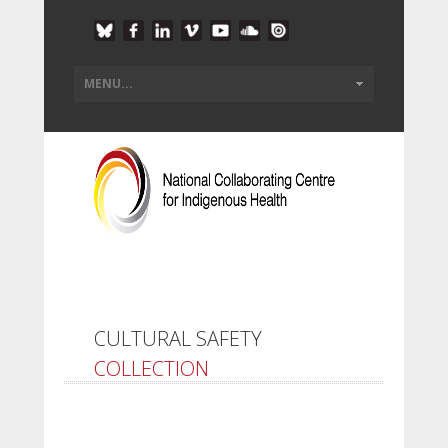
CULTURAL SAFETY
COLLECTION