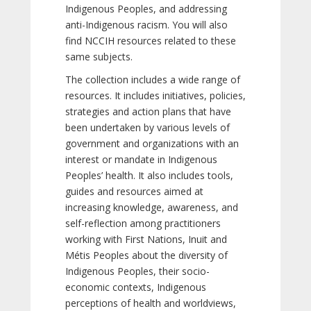
Indigenous Peoples, and addressing
anti-Indigenous racism. You will also
find NCCIH resources related to these
same subjects.
The collection includes a wide range of
resources. It includes initiatives, policies,
strategies and action plans that have
been undertaken by various levels of
government and organizations with an
interest or mandate in Indigenous
Peoples’ health. It also includes tools,
guides and resources aimed at
increasing knowledge, awareness, and
self-reflection among practitioners
working with First Nations, Inuit and
Métis Peoples about the diversity of
Indigenous Peoples, their socio-
economic contexts, Indigenous
perceptions of health and worldviews,