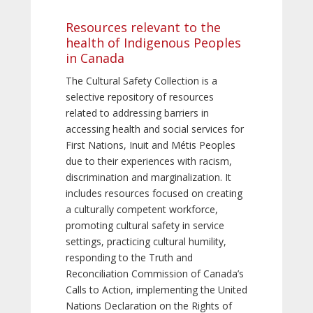
Resources relevant to the
health of Indigenous Peoples
in Canada
The Cultural Safety Collection is a
selective repository of resources
related to addressing barriers in
accessing health and social services for
First Nations, Inuit and Métis Peoples
due to their experiences with racism,
discrimination and marginalization. It
includes resources focused on creating
a culturally competent workforce,
promoting cultural safety in service
settings, practicing cultural humility,
responding to the Truth and
Reconciliation Commission of Canada’s
Calls to Action, implementing the United
Nations Declaration on the Rights of