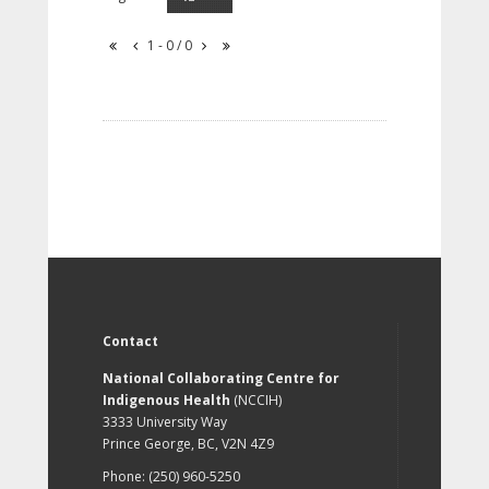
1 - 0 / 0
Contact
National Collaborating Centre for
Indigenous Health
(NCCIH)
3333 University Way
Prince George, BC, V2N 4Z9
Phone: (250) 960-5250