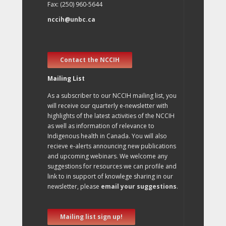
Fax: (250) 960-5644
nccih@unbc.ca
Contact the NCCIH
Mailing List
As a subscriber to our NCCIH mailing list, you
will receive our quarterly e-newsletter with
highlights of the latest activities of the NCCIH
as well as information of relevance to
Indigenous health in Canada. You will also
recieve e-alerts announcing new publications
and upcoming webinars. We welcome any
suggestions for resources we can profile and
link to in support of knowlege sharing in our
newsletter, please
email your suggestions
.
Mailing list sign up!