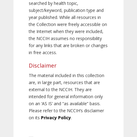
searched by health topic,
subject/keyword, publication type and
year published. While all resources in
the Collection were freely accessible on
the Internet when they were included,
the NCCIH assumes no responsibility
for any links that are broken or changes
in free access.
Disclaimer
The material included in this collection
are, in large part, resources that are
external to the NCCIH. They are
intended for general information only
on an ‘AS IS’ and “as available” basis.
Please refer to the NCCIH’s disclaimer
on its
Privacy Policy
.