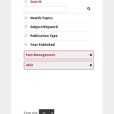
Search
Health Topics
Subject/Keyword
Publication Type
Year Published
Pain Management
2023
Page size: