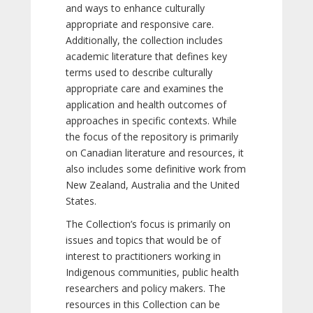
and ways to enhance culturally
appropriate and responsive care.
Additionally, the collection includes
academic literature that defines key
terms used to describe culturally
appropriate care and examines the
application and health outcomes of
approaches in specific contexts. While
the focus of the repository is primarily
on Canadian literature and resources, it
also includes some definitive work from
New Zealand, Australia and the United
States.
The Collection’s focus is primarily on
issues and topics that would be of
interest to practitioners working in
Indigenous communities, public health
researchers and policy makers. The
resources in this Collection can be