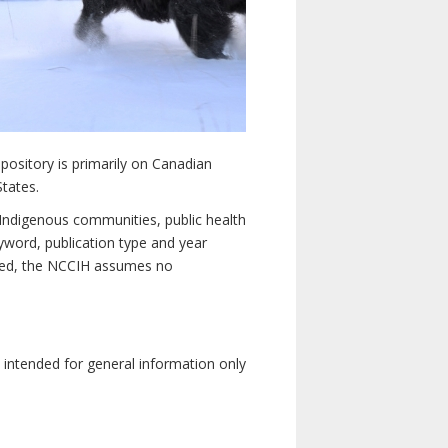
pository is primarily on Canadian
States.
n Indigenous communities, public health
yword, publication type and year
luded, the NCCIH assumes no
e intended for general information only