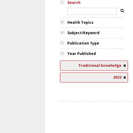
Search
Health Topics
Subject/Keyword
Publication Type
Year Published
Traditional knowledge
2023