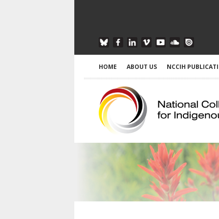
HOME
ABOUT US
NCCIH PUBLICAT