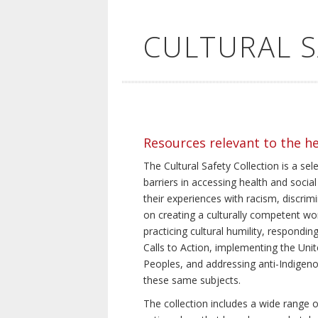
CULTURAL 
Resources relevant to the h
The Cultural Safety Collection is a sel
barriers in accessing health and social
their experiences with racism, discrim
on creating a culturally competent wor
practicing cultural humility, respond
Calls to Action, implementing the Uni
Peoples, and addressing anti-Indigeno
these same subjects.
The collection includes a wide range of 