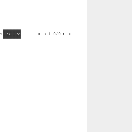
e:
1 - 0 / 0