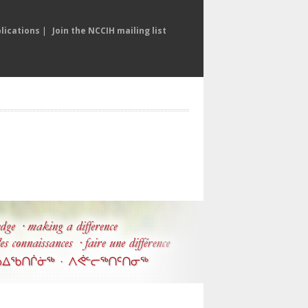
lications
|
Join the NCCIH mailing list