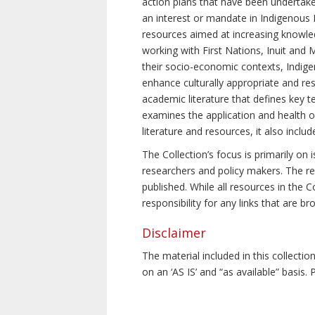
action plans that have been undertake
an interest or mandate in Indigenous P
resources aimed at increasing knowle
working with First Nations, Inuit and 
their socio-economic contexts, Indig
enhance culturally appropriate and resp
academic literature that defines key t
examines the application and health o
literature and resources, it also incl
The Collection’s focus is primarily on
researchers and policy makers. The re
published. While all resources in the
responsibility for any links that are b
Disclaimer
The material included in this collecti
on an ‘AS IS’ and “as available” basis.