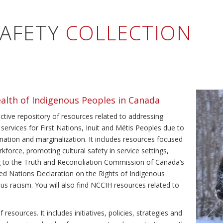
SAFETY
COLLECTION
ealth of Indigenous Peoples in Canada
ective repository of resources related to addressing
 services for First Nations, Inuit and Métis Peoples due to
ination and marginalization. It includes resources focused
kforce, promoting cultural safety in service settings,
ing to the Truth and Reconciliation Commission of Canada’s
ted Nations Declaration on the Rights of Indigenous
us racism. You will also find NCCIH resources related to
resources. It includes initiatives, policies, strategies and