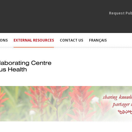
Request Pub
IONS
EXTERNAL RESOURCES
CONTACT US
FRANÇAIS