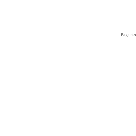
Page siz