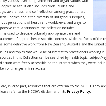
n by various levels of government and organizations with
eoples’ health. It also includes tools, guides and
dge, awareness, and self-reflection among practitioners
Métis Peoples about the diversity of Indigenous Peoples,
enous perceptions of health and worldviews, and ways to
onsive care. Additionally, the collection includes
erms used to describe culturally appropriate care and
utcomes of approaches in specific contexts. While the focus of the re
udes some definitive work from New Zealand, Australia and the United 
 issues and topics that would be of interest to practitioners working i
sources in this Collection can be searched by health topic, subject/ke
 Collection were freely accessible on the Internet when they were inc
roken or changes in free access.
on are, in large part, resources that are external to the NCCIH. They ar
 Please refer to the NCCIH’s disclaimer on its
Privacy Policy
.