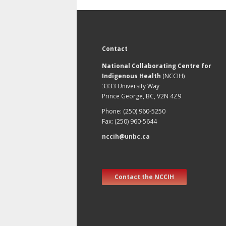
Contact
National Collaborating Centre for
Indigenous Health
(NCCIH)
3333 University Way
Prince George, BC, V2N 4Z9
Phone: (250) 960-5250
Fax: (250) 960-5644
nccih@unbc.ca
Contact the NCCIH