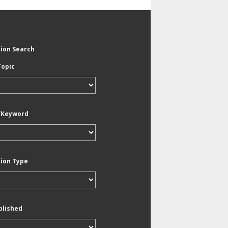
tion Search
Topic
/Keyword
tion Type
blished