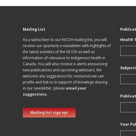
Mailing List
Publica
As a subscriber to our NCCIH mailing list, you will
Health 
receive our quarterly e-newsletter with highlights of
the latest activities of the NCCIH as well as
information of relevance to Indigenous health in
Canada. You will also recieve e-alerts announcing
Subject
new publications and upcoming webinars. We
welcome any suggestions for resources we can
profile and link to in support of knowlege sharing
in our newsletter, please
email your
suggestions
.
Publica
Mailing list sign up!
Year Pu