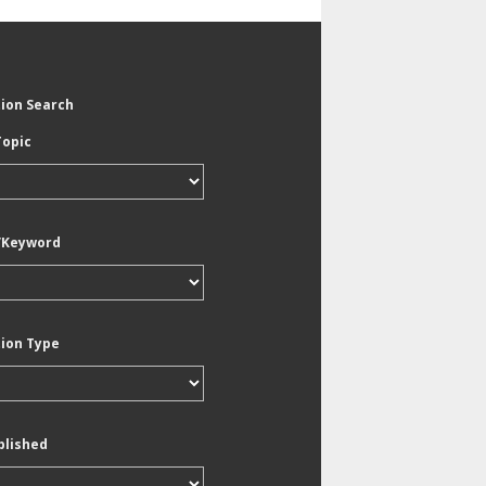
tion Search
Topic
/Keyword
tion Type
blished