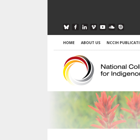
HOME
ABOUT US
NCCIH PUBLICAT