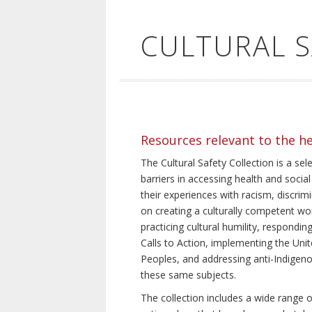
CULTURAL 
Resources relevant to the h
The Cultural Safety Collection is a sel
barriers in accessing health and social
their experiences with racism, discrim
on creating a culturally competent wor
practicing cultural humility, respond
Calls to Action, implementing the Uni
Peoples, and addressing anti-Indigeno
these same subjects.
The collection includes a wide range of 