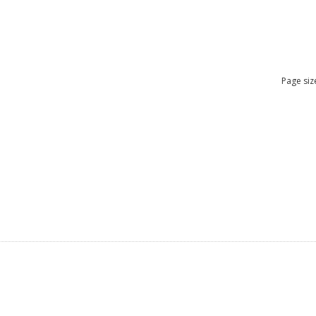
Page siz