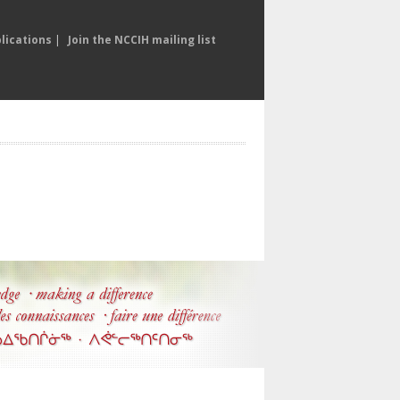
lications
|
Join the NCCIH mailing list