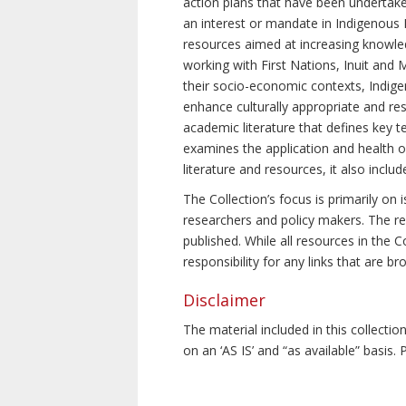
action plans that have been undertake
an interest or mandate in Indigenous P
resources aimed at increasing knowle
working with First Nations, Inuit and 
their socio-economic contexts, Indig
enhance culturally appropriate and resp
academic literature that defines key t
examines the application and health o
literature and resources, it also incl
The Collection’s focus is primarily on
researchers and policy makers. The re
published. While all resources in the
responsibility for any links that are b
Disclaimer
The material included in this collecti
on an ‘AS IS’ and “as available” basis.