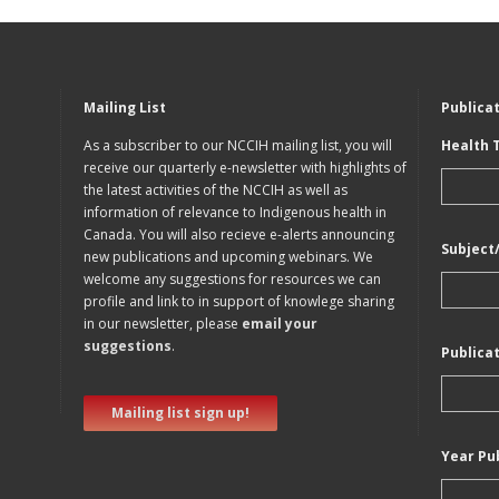
Mailing List
Publica
As a subscriber to our NCCIH mailing list, you will
Health 
receive our quarterly e-newsletter with highlights of
the latest activities of the NCCIH as well as
information of relevance to Indigenous health in
Canada. You will also recieve e-alerts announcing
Subject
new publications and upcoming webinars. We
welcome any suggestions for resources we can
profile and link to in support of knowlege sharing
in our newsletter, please
email your
suggestions
.
Publica
Mailing list sign up!
Year Pu