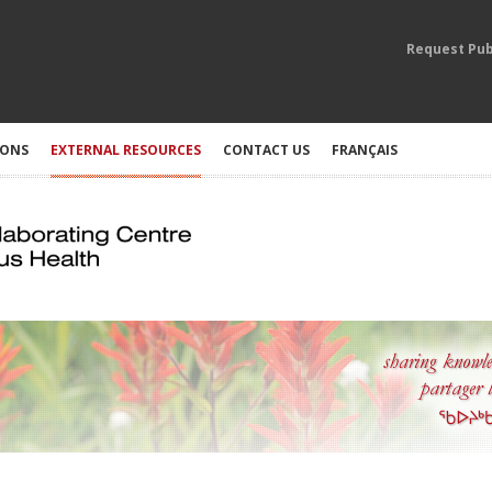
Request Pub
IONS
EXTERNAL RESOURCES
CONTACT US
FRANÇAIS