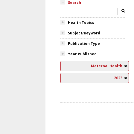
Search
Health Topics
Subject/Keyword
Publication Type
Year Published
Maternal Health
2023