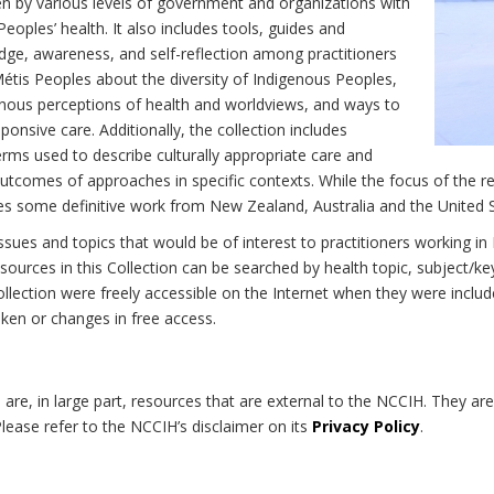
n by various levels of government and organizations with
eoples’ health. It also includes tools, guides and
dge, awareness, and self-reflection among practitioners
Métis Peoples about the diversity of Indigenous Peoples,
enous perceptions of health and worldviews, and ways to
onsive care. Additionally, the collection includes
erms used to describe culturally appropriate care and
utcomes of approaches in specific contexts. While the focus of the re
udes some definitive work from New Zealand, Australia and the United 
 issues and topics that would be of interest to practitioners working i
sources in this Collection can be searched by health topic, subject/ke
 Collection were freely accessible on the Internet when they were inc
roken or changes in free access.
on are, in large part, resources that are external to the NCCIH. They ar
 Please refer to the NCCIH’s disclaimer on its
Privacy Policy
.