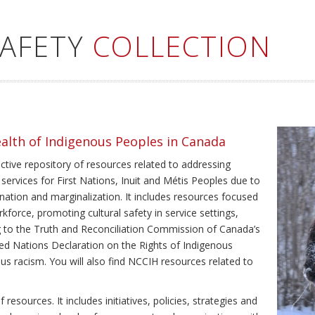
SAFETY
COLLECTION
ealth of Indigenous Peoples in Canada
ective repository of resources related to addressing
 services for First Nations, Inuit and Métis Peoples due to
ination and marginalization. It includes resources focused
kforce, promoting cultural safety in service settings,
ing to the Truth and Reconciliation Commission of Canada’s
ted Nations Declaration on the Rights of Indigenous
us racism. You will also find NCCIH resources related to
resources. It includes initiatives, policies, strategies and