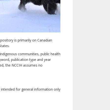
pository is primarily on Canadian
States.
n Indigenous communities, public health
yword, publication type and year
luded, the NCCIH assumes no
e intended for general information only