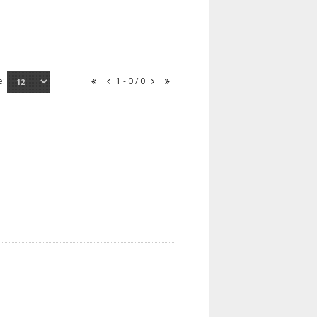
e:
1 - 0 / 0