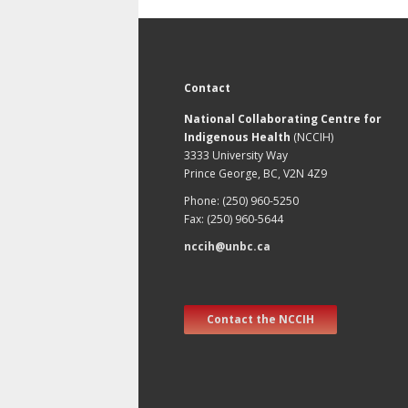
Contact
National Collaborating Centre for
Indigenous Health
(NCCIH)
3333 University Way
Prince George, BC, V2N 4Z9
Phone: (250) 960-5250
Fax: (250) 960-5644
nccih@unbc.ca
Contact the NCCIH