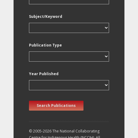
Subject/Keyword
Publication Type
Year Published
Search Publications
© 2005-2026 The National Collaborating
Centre for Indigenous Health (NCCIH). All