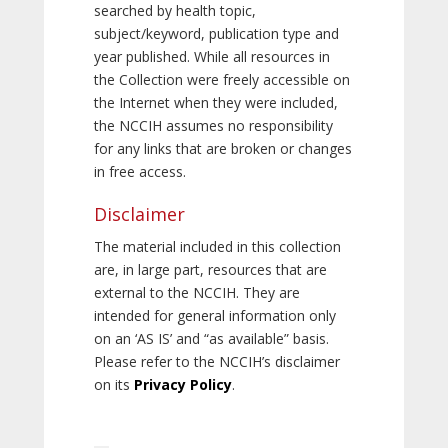
searched by health topic,
subject/keyword, publication type and
year published. While all resources in
the Collection were freely accessible on
the Internet when they were included,
the NCCIH assumes no responsibility
for any links that are broken or changes
in free access.
Disclaimer
The material included in this collection
are, in large part, resources that are
external to the NCCIH. They are
intended for general information only
on an ‘AS IS’ and “as available” basis.
Please refer to the NCCIH’s disclaimer
on its
Privacy Policy
.