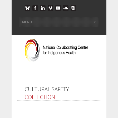
CULTURAL SAFETY
COLLECTION