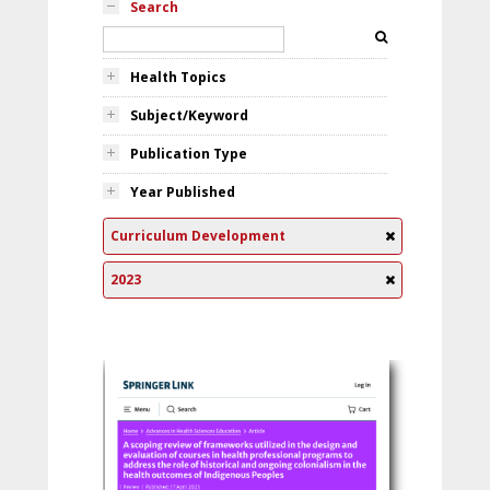
Search
Health Topics
Subject/Keyword
Publication Type
Year Published
Curriculum Development
2023