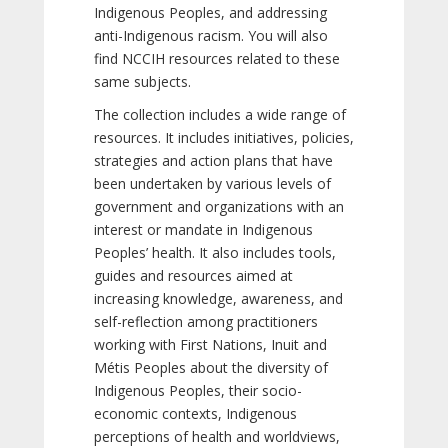
Indigenous Peoples, and addressing
anti-Indigenous racism. You will also
find NCCIH resources related to these
same subjects.
The collection includes a wide range of
resources. It includes initiatives, policies,
strategies and action plans that have
been undertaken by various levels of
government and organizations with an
interest or mandate in Indigenous
Peoples’ health. It also includes tools,
guides and resources aimed at
increasing knowledge, awareness, and
self-reflection among practitioners
working with First Nations, Inuit and
Métis Peoples about the diversity of
Indigenous Peoples, their socio-
economic contexts, Indigenous
perceptions of health and worldviews,