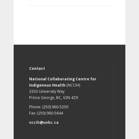
Contact
National Collaborating Centre for
Indigenous Health
(NCCIH)
3333 University Way
Prince George, BC, V2N 4Z9
Phone: (250) 960-5250
Fax: (250) 960-5644
nccih@unbc.ca