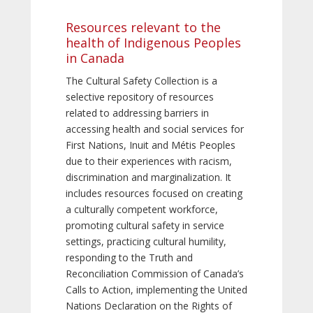
Resources relevant to the
health of Indigenous Peoples
in Canada
The Cultural Safety Collection is a
selective repository of resources
related to addressing barriers in
accessing health and social services for
First Nations, Inuit and Métis Peoples
due to their experiences with racism,
discrimination and marginalization. It
includes resources focused on creating
a culturally competent workforce,
promoting cultural safety in service
settings, practicing cultural humility,
responding to the Truth and
Reconciliation Commission of Canada’s
Calls to Action, implementing the United
Nations Declaration on the Rights of