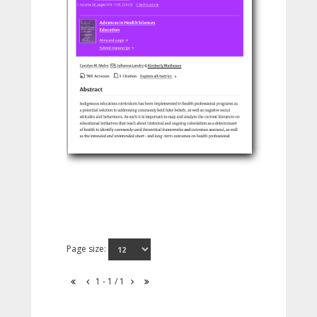
Page size:
1 - 1 / 1