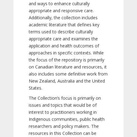
and ways to enhance culturally
appropriate and responsive care.
Additionally, the collection includes
academic literature that defines key
terms used to describe culturally
appropriate care and examines the
application and health outcomes of
approaches in specific contexts. While
the focus of the repository is primarily
on Canadian literature and resources, it
also includes some definitive work from
New Zealand, Australia and the United
States.
The Collection’s focus is primarily on
issues and topics that would be of
interest to practitioners working in
Indigenous communities, public health
researchers and policy makers. The
resources in this Collection can be