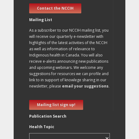
Contact the NCCIH
Mailing List
As a subscriber to our NCCIH mailing list, you
will receive our quarterly e-newsletter with
highlights of the latest activities of the NCCIH
as well as information of relevance to
Indigenous health in Canada. You will also
recieve e-alerts announcing new publications
and upcoming webinars. We welcome any
suggestions for resources we can profile and
link to in support of knowlege sharing in our
newsletter, please
email your suggestions
.
Mailing list sign up!
Publication Search
Health Topic