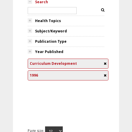
Search
Health Topics
Subject/Keyword
Publication Type
Year Published
Curriculum Development
1996
Page size: