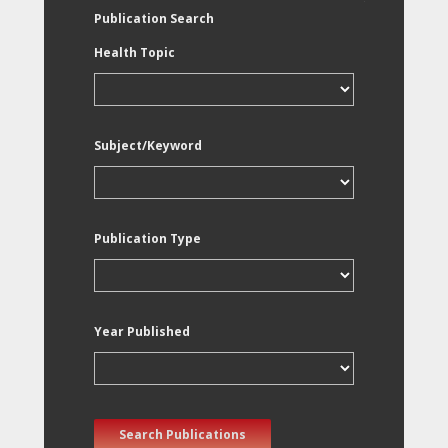
Publication Search
Health Topic
Subject/Keyword
Publication Type
Year Published
Search Publications