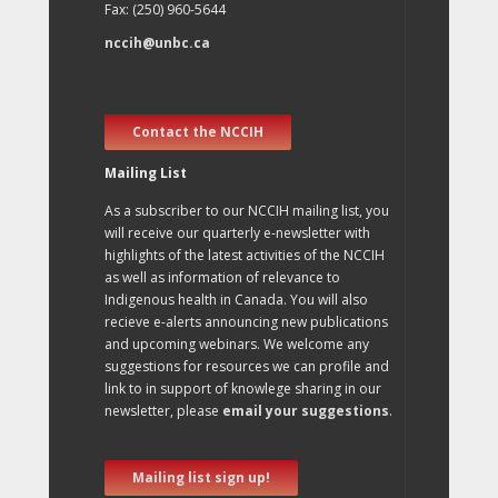
Fax: (250) 960-5644
nccih@unbc.ca
Contact the NCCIH
Mailing List
As a subscriber to our NCCIH mailing list, you
will receive our quarterly e-newsletter with
highlights of the latest activities of the NCCIH
as well as information of relevance to
Indigenous health in Canada. You will also
recieve e-alerts announcing new publications
and upcoming webinars. We welcome any
suggestions for resources we can profile and
link to in support of knowlege sharing in our
newsletter, please
email your suggestions
.
Mailing list sign up!