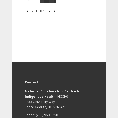
1 - 0 / 0
Contact
National Collaborating Centre for
Indigenous Health
(NCCIH)
3333 University Way
Prince George, BC, V2N 4Z9
Phone: (250) 960-5250