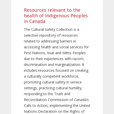
Resources relevant to the
health of Indigenous Peoples
in Canada
The Cultural Safety Collection is a
selective repository of resources
related to addressing barriers in
accessing health and social services for
First Nations, Inuit and Métis Peoples
due to their experiences with racism,
discrimination and marginalization. It
includes resources focused on creating
a culturally competent workforce,
promoting cultural safety in service
settings, practicing cultural humility,
responding to the Truth and
Reconciliation Commission of Canada’s
Calls to Action, implementing the United
Nations Declaration on the Rights of