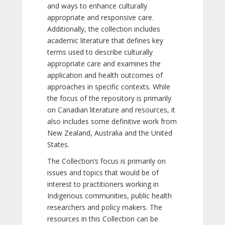
and ways to enhance culturally
appropriate and responsive care.
Additionally, the collection includes
academic literature that defines key
terms used to describe culturally
appropriate care and examines the
application and health outcomes of
approaches in specific contexts. While
the focus of the repository is primarily
on Canadian literature and resources, it
also includes some definitive work from
New Zealand, Australia and the United
States.
The Collection’s focus is primarily on
issues and topics that would be of
interest to practitioners working in
Indigenous communities, public health
researchers and policy makers. The
resources in this Collection can be