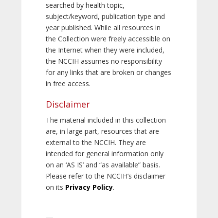
searched by health topic,
subject/keyword, publication type and
year published. While all resources in
the Collection were freely accessible on
the Internet when they were included,
the NCCIH assumes no responsibility
for any links that are broken or changes
in free access.
Disclaimer
The material included in this collection
are, in large part, resources that are
external to the NCCIH. They are
intended for general information only
on an ‘AS IS’ and “as available” basis.
Please refer to the NCCIH’s disclaimer
on its
Privacy Policy
.