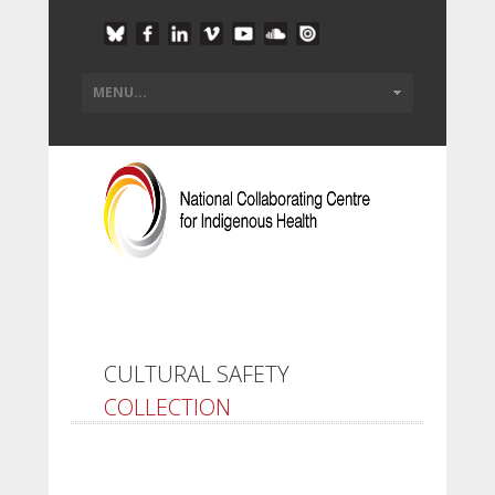
CULTURAL SAFETY
COLLECTION