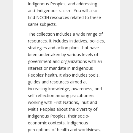
Indigenous Peoples, and addressing
anti-Indigenous racism. You will also
find NCCIH resources related to these
same subjects.
The collection includes a wide range of
resources. It includes initiatives, policies,
strategies and action plans that have
been undertaken by various levels of
government and organizations with an
interest or mandate in Indigenous
Peoples’ health. It also includes tools,
guides and resources aimed at
increasing knowledge, awareness, and
self-reflection among practitioners
working with First Nations, Inuit and
Métis Peoples about the diversity of
Indigenous Peoples, their socio-
economic contexts, Indigenous
perceptions of health and worldviews,