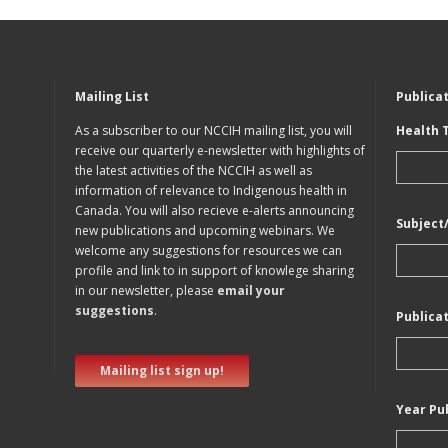
Mailing List
Publica
As a subscriber to our NCCIH mailing list, you will
Health 
receive our quarterly e-newsletter with highlights of
the latest activities of the NCCIH as well as
information of relevance to Indigenous health in
Canada. You will also recieve e-alerts announcing
Subject
new publications and upcoming webinars. We
welcome any suggestions for resources we can
profile and link to in support of knowlege sharing
in our newsletter, please
email your
suggestions
.
Publica
Mailing list sign up!
Year Pu