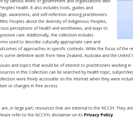
n by various levels of government and organizations with
eoples’ health. It also includes tools, guides and
dge, awareness, and self-reflection among practitioners
Métis Peoples about the diversity of Indigenous Peoples,
enous perceptions of health and worldviews, and ways to
onsive care. Additionally, the collection includes
erms used to describe culturally appropriate care and
utcomes of approaches in specific contexts. While the focus of the re
udes some definitive work from New Zealand, Australia and the United 
 issues and topics that would be of interest to practitioners working i
sources in this Collection can be searched by health topic, subject/ke
 Collection were freely accessible on the Internet when they were inc
roken or changes in free access.
on are, in large part, resources that are external to the NCCIH. They ar
 Please refer to the NCCIH’s disclaimer on its
Privacy Policy
.