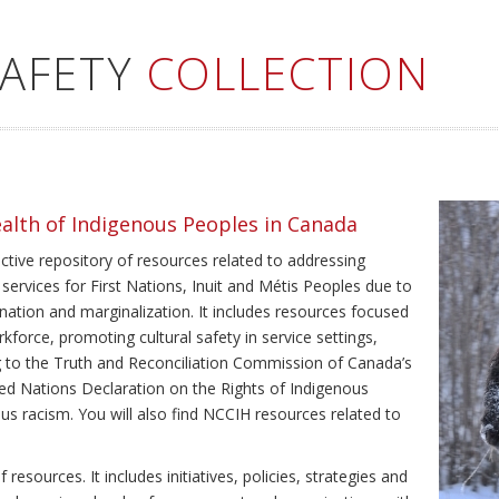
SAFETY
COLLECTION
ealth of Indigenous Peoples in Canada
ective repository of resources related to addressing
 services for First Nations, Inuit and Métis Peoples due to
ination and marginalization. It includes resources focused
kforce, promoting cultural safety in service settings,
ing to the Truth and Reconciliation Commission of Canada’s
ted Nations Declaration on the Rights of Indigenous
us racism. You will also find NCCIH resources related to
resources. It includes initiatives, policies, strategies and