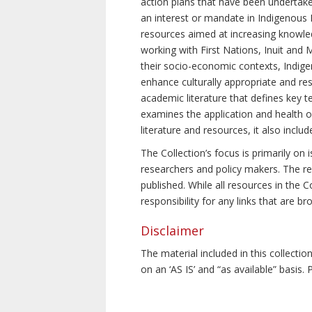
action plans that have been undertake
an interest or mandate in Indigenous P
resources aimed at increasing knowle
working with First Nations, Inuit and 
their socio-economic contexts, Indig
enhance culturally appropriate and resp
academic literature that defines key t
examines the application and health o
literature and resources, it also incl
The Collection’s focus is primarily on
researchers and policy makers. The re
published. While all resources in the
responsibility for any links that are b
Disclaimer
The material included in this collecti
on an ‘AS IS’ and “as available” basis.