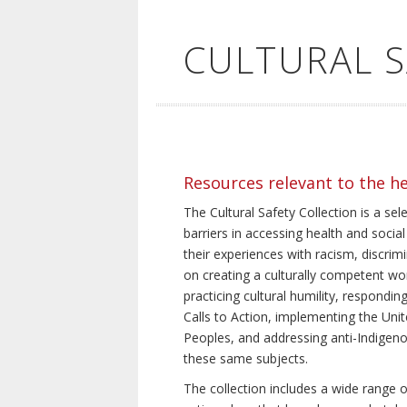
CULTURAL 
Resources relevant to the h
The Cultural Safety Collection is a sel
barriers in accessing health and social
their experiences with racism, discrim
on creating a culturally competent wor
practicing cultural humility, respond
Calls to Action, implementing the Uni
Peoples, and addressing anti-Indigeno
these same subjects.
The collection includes a wide range of 