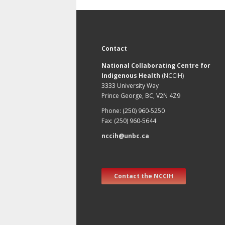
Contact
National Collaborating Centre for
Indigenous Health
(NCCIH)
3333 University Way
Prince George, BC, V2N 4Z9
Phone: (250) 960-5250
Fax: (250) 960-5644
nccih@unbc.ca
Contact the NCCIH