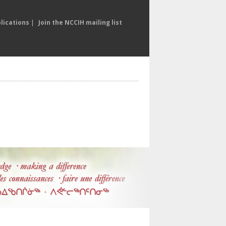
lications
|
Join the NCCIH mailing list