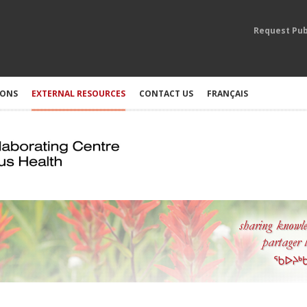
Request Pub
IONS
EXTERNAL RESOURCES
CONTACT US
FRANÇAIS