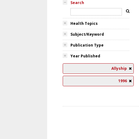
Search
Health Topics
Subject/Keyword
Publication Type
Year Published
Allyship
1996