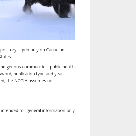
pository is primarily on Canadian
States.
n Indigenous communities, public health
yword, publication type and year
luded, the NCCIH assumes no
e intended for general information only