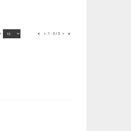
e:
1 - 0 / 0