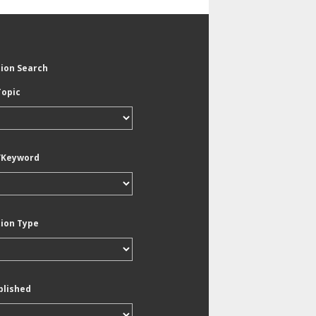
tion Search
Topic
/Keyword
tion Type
blished