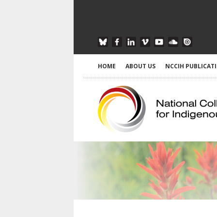
HOME
ABOUT US
NCCIH PUBLICAT