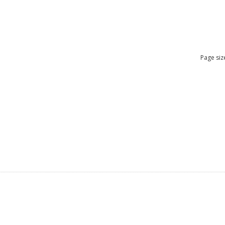
Page siz