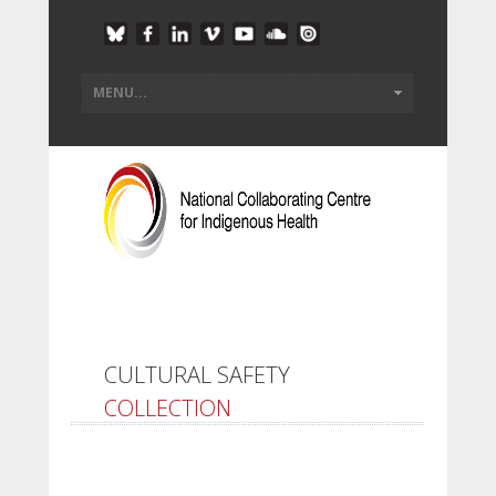
CULTURAL SAFETY
COLLECTION