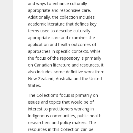
and ways to enhance culturally
appropriate and responsive care.
Additionally, the collection includes
academic literature that defines key
terms used to describe culturally
appropriate care and examines the
application and health outcomes of
approaches in specific contexts. While
the focus of the repository is primarily
on Canadian literature and resources, it
also includes some definitive work from
New Zealand, Australia and the United
States.
The Collection’s focus is primarily on
issues and topics that would be of
interest to practitioners working in
Indigenous communities, public health
researchers and policy makers. The
resources in this Collection can be