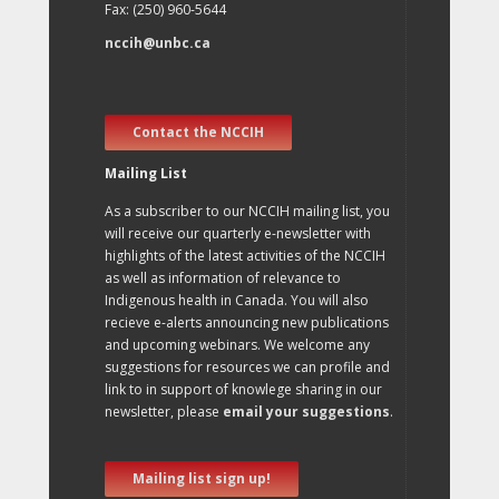
Fax: (250) 960-5644
nccih@unbc.ca
Contact the NCCIH
Mailing List
As a subscriber to our NCCIH mailing list, you
will receive our quarterly e-newsletter with
highlights of the latest activities of the NCCIH
as well as information of relevance to
Indigenous health in Canada. You will also
recieve e-alerts announcing new publications
and upcoming webinars. We welcome any
suggestions for resources we can profile and
link to in support of knowlege sharing in our
newsletter, please
email your suggestions
.
Mailing list sign up!