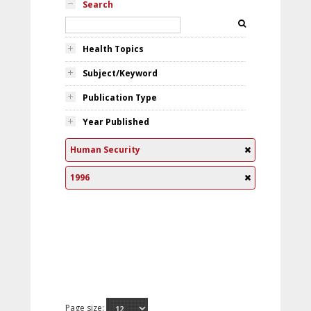
Search
Health Topics
Subject/Keyword
Publication Type
Year Published
Human Security
1996
Page size: