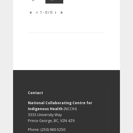
1 - 0 / 0
Contact
National Collaborating Centre for
Indigenous Health
(NCCIH)
3333 University Way
Prince George, BC, V2N 4Z9
Phone: (250) 960-5250