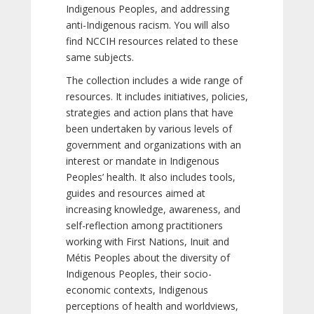
Indigenous Peoples, and addressing
anti-Indigenous racism. You will also
find NCCIH resources related to these
same subjects.
The collection includes a wide range of
resources. It includes initiatives, policies,
strategies and action plans that have
been undertaken by various levels of
government and organizations with an
interest or mandate in Indigenous
Peoples’ health. It also includes tools,
guides and resources aimed at
increasing knowledge, awareness, and
self-reflection among practitioners
working with First Nations, Inuit and
Métis Peoples about the diversity of
Indigenous Peoples, their socio-
economic contexts, Indigenous
perceptions of health and worldviews,