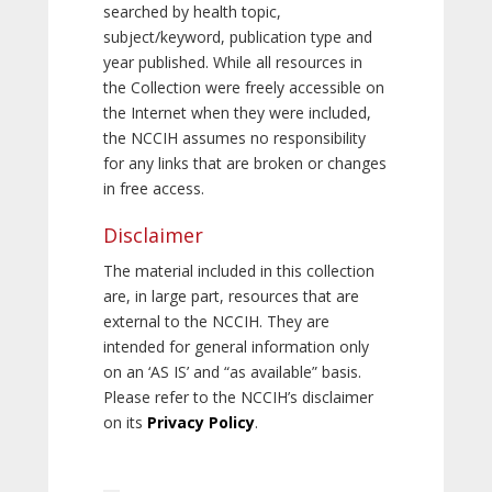
searched by health topic,
subject/keyword, publication type and
year published. While all resources in
the Collection were freely accessible on
the Internet when they were included,
the NCCIH assumes no responsibility
for any links that are broken or changes
in free access.
Disclaimer
The material included in this collection
are, in large part, resources that are
external to the NCCIH. They are
intended for general information only
on an ‘AS IS’ and “as available” basis.
Please refer to the NCCIH’s disclaimer
on its
Privacy Policy
.