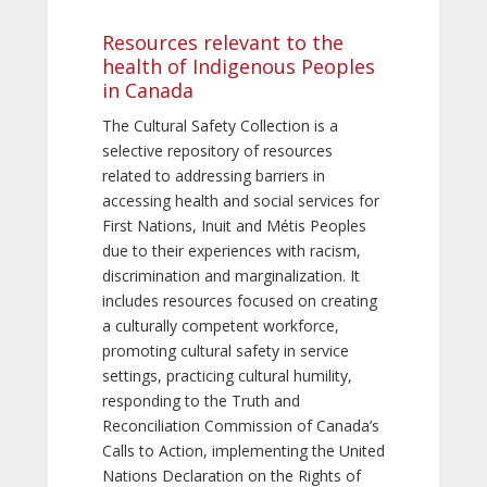
Resources relevant to the
health of Indigenous Peoples
in Canada
The Cultural Safety Collection is a
selective repository of resources
related to addressing barriers in
accessing health and social services for
First Nations, Inuit and Métis Peoples
due to their experiences with racism,
discrimination and marginalization. It
includes resources focused on creating
a culturally competent workforce,
promoting cultural safety in service
settings, practicing cultural humility,
responding to the Truth and
Reconciliation Commission of Canada’s
Calls to Action, implementing the United
Nations Declaration on the Rights of