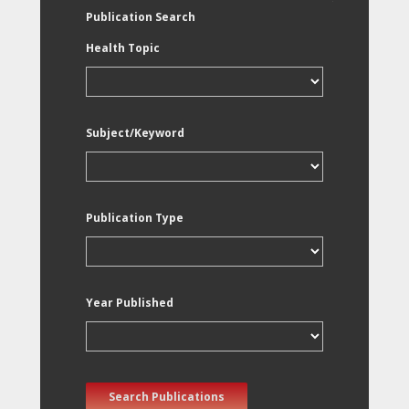
Publication Search
Health Topic
Subject/Keyword
Publication Type
Year Published
Search Publications