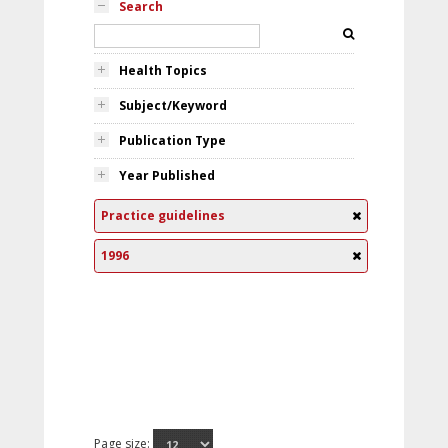
Search
Health Topics
Subject/Keyword
Publication Type
Year Published
Practice guidelines
1996
Page size: