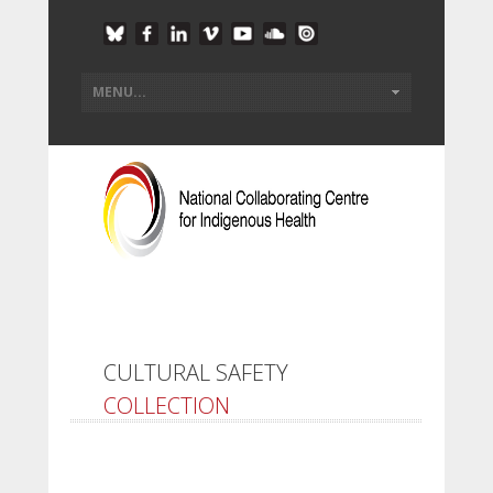
CULTURAL SAFETY
COLLECTION