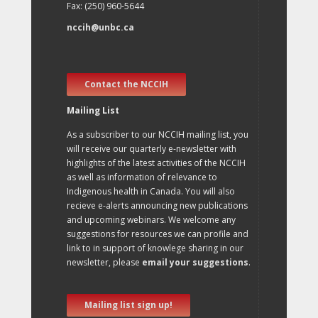
Fax: (250) 960-5644
nccih@unbc.ca
Contact the NCCIH
Mailing List
As a subscriber to our NCCIH mailing list, you
will receive our quarterly e-newsletter with
highlights of the latest activities of the NCCIH
as well as information of relevance to
Indigenous health in Canada. You will also
recieve e-alerts announcing new publications
and upcoming webinars. We welcome any
suggestions for resources we can profile and
link to in support of knowlege sharing in our
newsletter, please
email your suggestions
.
Mailing list sign up!