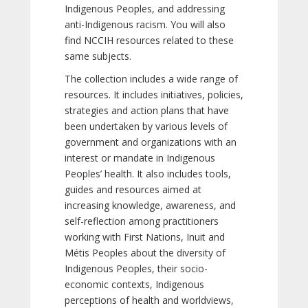
Indigenous Peoples, and addressing
anti-Indigenous racism. You will also
find NCCIH resources related to these
same subjects.
The collection includes a wide range of
resources. It includes initiatives, policies,
strategies and action plans that have
been undertaken by various levels of
government and organizations with an
interest or mandate in Indigenous
Peoples’ health. It also includes tools,
guides and resources aimed at
increasing knowledge, awareness, and
self-reflection among practitioners
working with First Nations, Inuit and
Métis Peoples about the diversity of
Indigenous Peoples, their socio-
economic contexts, Indigenous
perceptions of health and worldviews,