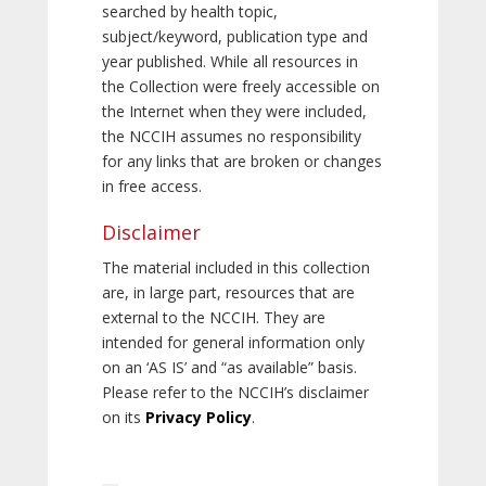
searched by health topic,
subject/keyword, publication type and
year published. While all resources in
the Collection were freely accessible on
the Internet when they were included,
the NCCIH assumes no responsibility
for any links that are broken or changes
in free access.
Disclaimer
The material included in this collection
are, in large part, resources that are
external to the NCCIH. They are
intended for general information only
on an ‘AS IS’ and “as available” basis.
Please refer to the NCCIH’s disclaimer
on its
Privacy Policy
.