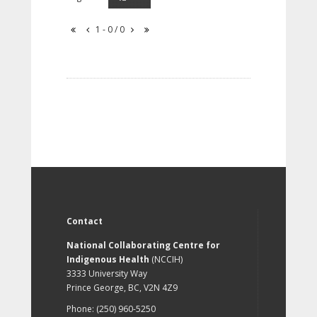
1 - 0 / 0
Contact
National Collaborating Centre for
Indigenous Health
(NCCIH)
3333 University Way
Prince George, BC, V2N 4Z9
Phone: (250) 960-5250