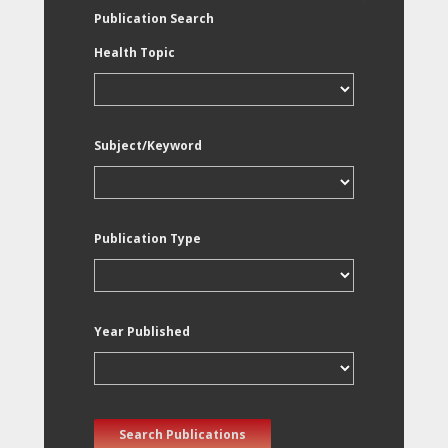
Publication Search
Health Topic
Subject/Keyword
Publication Type
Year Published
Search Publications