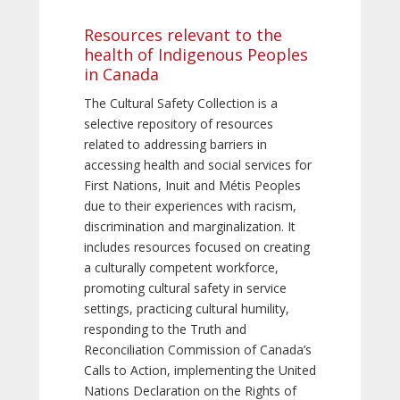
Resources relevant to the
health of Indigenous Peoples
in Canada
The Cultural Safety Collection is a
selective repository of resources
related to addressing barriers in
accessing health and social services for
First Nations, Inuit and Métis Peoples
due to their experiences with racism,
discrimination and marginalization. It
includes resources focused on creating
a culturally competent workforce,
promoting cultural safety in service
settings, practicing cultural humility,
responding to the Truth and
Reconciliation Commission of Canada’s
Calls to Action, implementing the United
Nations Declaration on the Rights of