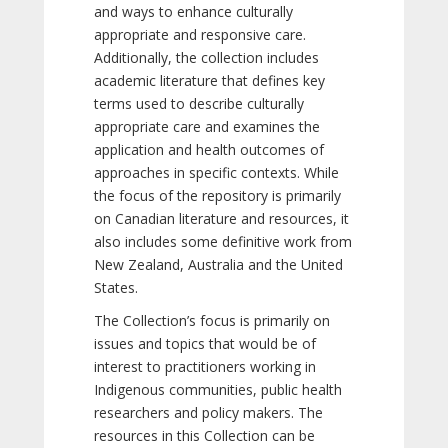
and ways to enhance culturally
appropriate and responsive care.
Additionally, the collection includes
academic literature that defines key
terms used to describe culturally
appropriate care and examines the
application and health outcomes of
approaches in specific contexts. While
the focus of the repository is primarily
on Canadian literature and resources, it
also includes some definitive work from
New Zealand, Australia and the United
States.
The Collection’s focus is primarily on
issues and topics that would be of
interest to practitioners working in
Indigenous communities, public health
researchers and policy makers. The
resources in this Collection can be