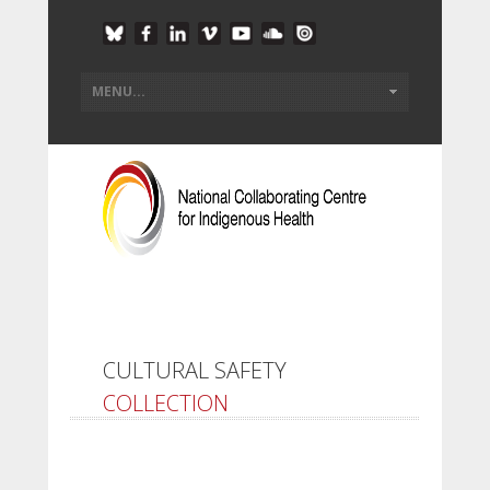
CULTURAL SAFETY
COLLECTION