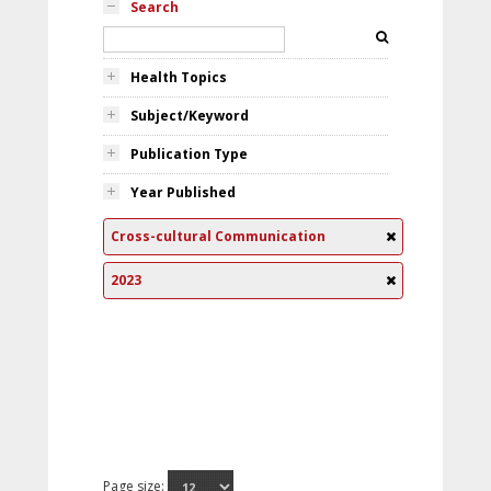
Search
Health Topics
Subject/Keyword
Publication Type
Year Published
Cross-cultural Communication
2023
Page size: