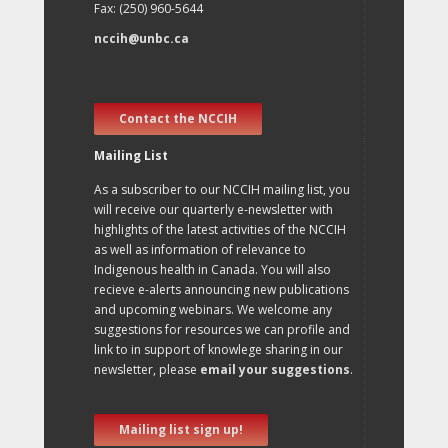
Fax: (250) 960-5644
nccih@unbc.ca
Contact the NCCIH
Mailing List
As a subscriber to our NCCIH mailing list, you
will receive our quarterly e-newsletter with
highlights of the latest activities of the NCCIH
as well as information of relevance to
Indigenous health in Canada. You will also
recieve e-alerts announcing new publications
and upcoming webinars. We welcome any
suggestions for resources we can profile and
link to in support of knowlege sharing in our
newsletter, please
email your suggestions
.
Mailing list sign up!