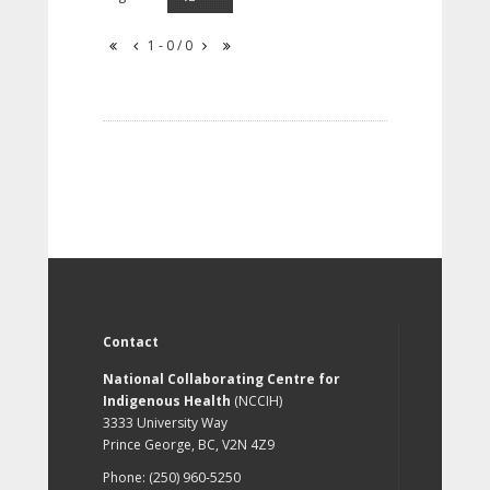
1 - 0 / 0
Contact
National Collaborating Centre for
Indigenous Health
(NCCIH)
3333 University Way
Prince George, BC, V2N 4Z9
Phone: (250) 960-5250