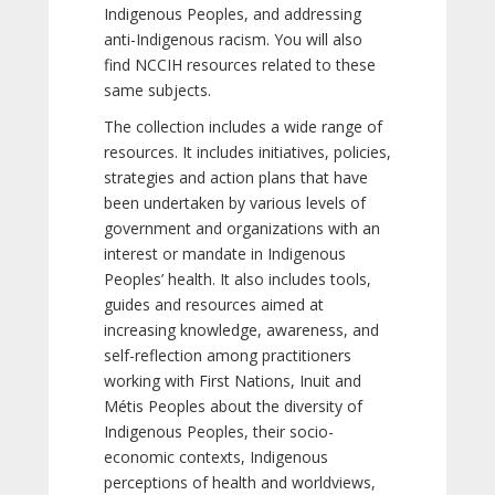
Indigenous Peoples, and addressing
anti-Indigenous racism. You will also
find NCCIH resources related to these
same subjects.
The collection includes a wide range of
resources. It includes initiatives, policies,
strategies and action plans that have
been undertaken by various levels of
government and organizations with an
interest or mandate in Indigenous
Peoples’ health. It also includes tools,
guides and resources aimed at
increasing knowledge, awareness, and
self-reflection among practitioners
working with First Nations, Inuit and
Métis Peoples about the diversity of
Indigenous Peoples, their socio-
economic contexts, Indigenous
perceptions of health and worldviews,