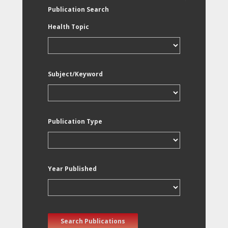
Publication Search
Health Topic
Subject/Keyword
Publication Type
Year Published
Search Publications