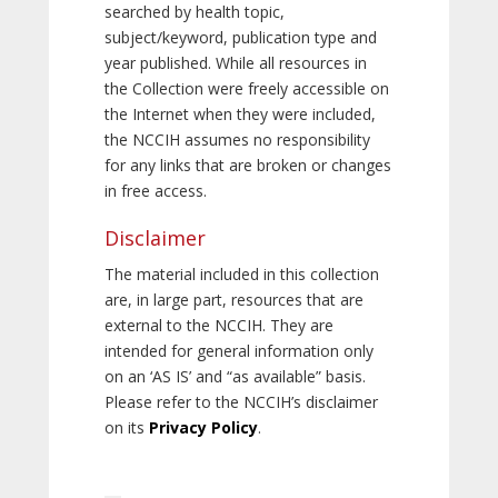
searched by health topic,
subject/keyword, publication type and
year published. While all resources in
the Collection were freely accessible on
the Internet when they were included,
the NCCIH assumes no responsibility
for any links that are broken or changes
in free access.
Disclaimer
The material included in this collection
are, in large part, resources that are
external to the NCCIH. They are
intended for general information only
on an ‘AS IS’ and “as available” basis.
Please refer to the NCCIH’s disclaimer
on its
Privacy Policy
.