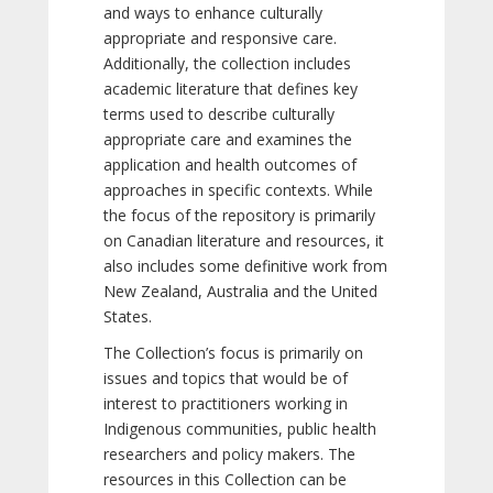
and ways to enhance culturally
appropriate and responsive care.
Additionally, the collection includes
academic literature that defines key
terms used to describe culturally
appropriate care and examines the
application and health outcomes of
approaches in specific contexts. While
the focus of the repository is primarily
on Canadian literature and resources, it
also includes some definitive work from
New Zealand, Australia and the United
States.
The Collection’s focus is primarily on
issues and topics that would be of
interest to practitioners working in
Indigenous communities, public health
researchers and policy makers. The
resources in this Collection can be