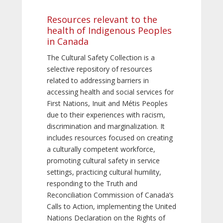
Resources relevant to the
health of Indigenous Peoples
in Canada
The Cultural Safety Collection is a
selective repository of resources
related to addressing barriers in
accessing health and social services for
First Nations, Inuit and Métis Peoples
due to their experiences with racism,
discrimination and marginalization. It
includes resources focused on creating
a culturally competent workforce,
promoting cultural safety in service
settings, practicing cultural humility,
responding to the Truth and
Reconciliation Commission of Canada’s
Calls to Action, implementing the United
Nations Declaration on the Rights of