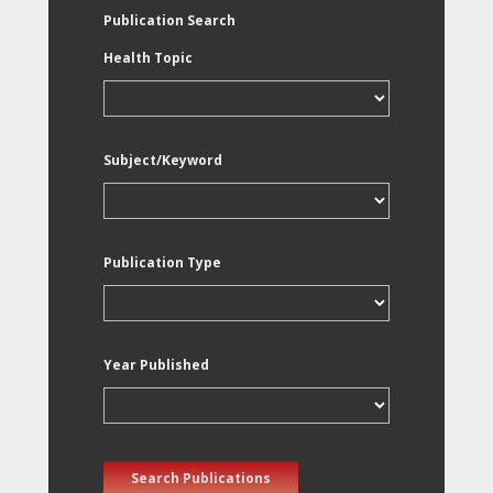
Publication Search
Health Topic
Subject/Keyword
Publication Type
Year Published
Search Publications