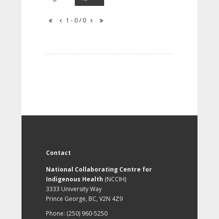
1 - 0 / 0
Contact
National Collaborating Centre for
Indigenous Health
(NCCIH)
3333 University Way
Prince George, BC, V2N 4Z9
Phone: (250) 960-5250