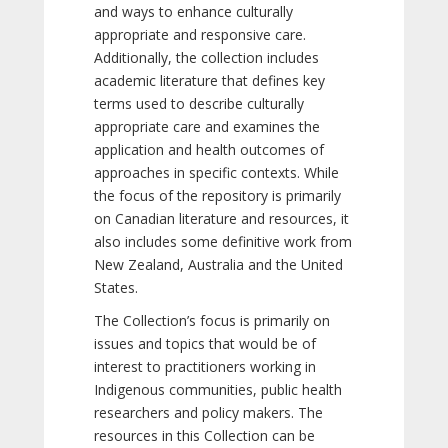
and ways to enhance culturally
appropriate and responsive care.
Additionally, the collection includes
academic literature that defines key
terms used to describe culturally
appropriate care and examines the
application and health outcomes of
approaches in specific contexts. While
the focus of the repository is primarily
on Canadian literature and resources, it
also includes some definitive work from
New Zealand, Australia and the United
States.
The Collection’s focus is primarily on
issues and topics that would be of
interest to practitioners working in
Indigenous communities, public health
researchers and policy makers. The
resources in this Collection can be