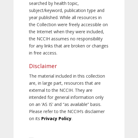
searched by health topic,
subject/keyword, publication type and
year published. While all resources in
the Collection were freely accessible on
the Internet when they were included,
the NCCIH assumes no responsibility
for any links that are broken or changes
in free access.
Disclaimer
The material included in this collection
are, in large part, resources that are
external to the NCCIH. They are
intended for general information only
on an ‘AS IS’ and “as available” basis.
Please refer to the NCCIH’s disclaimer
on its
Privacy Policy
.