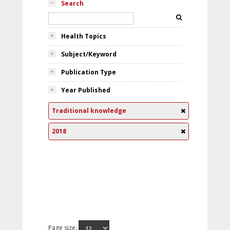
Search
Health Topics
Subject/Keyword
Publication Type
Year Published
Traditional knowledge
2018
Page size: