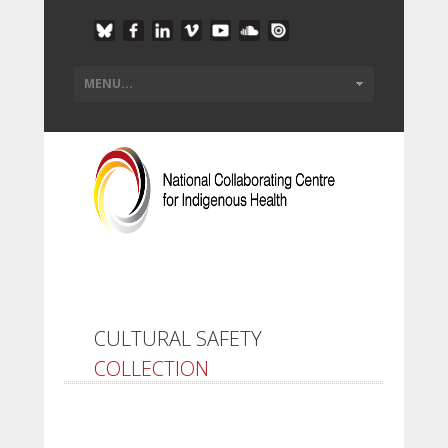
CULTURAL SAFETY
COLLECTION