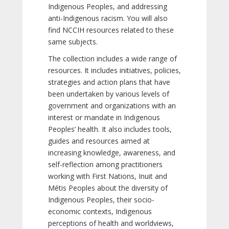
Indigenous Peoples, and addressing
anti-Indigenous racism. You will also
find NCCIH resources related to these
same subjects.
The collection includes a wide range of
resources. It includes initiatives, policies,
strategies and action plans that have
been undertaken by various levels of
government and organizations with an
interest or mandate in Indigenous
Peoples’ health. It also includes tools,
guides and resources aimed at
increasing knowledge, awareness, and
self-reflection among practitioners
working with First Nations, Inuit and
Métis Peoples about the diversity of
Indigenous Peoples, their socio-
economic contexts, Indigenous
perceptions of health and worldviews,