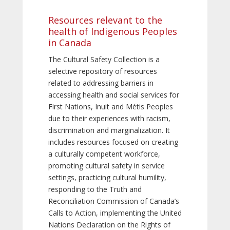
Resources relevant to the
health of Indigenous Peoples
in Canada
The Cultural Safety Collection is a
selective repository of resources
related to addressing barriers in
accessing health and social services for
First Nations, Inuit and Métis Peoples
due to their experiences with racism,
discrimination and marginalization. It
includes resources focused on creating
a culturally competent workforce,
promoting cultural safety in service
settings, practicing cultural humility,
responding to the Truth and
Reconciliation Commission of Canada’s
Calls to Action, implementing the United
Nations Declaration on the Rights of