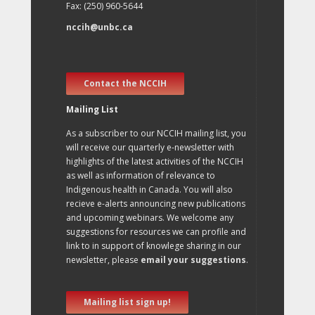
Fax: (250) 960-5644
nccih@unbc.ca
Contact the NCCIH
Mailing List
As a subscriber to our NCCIH mailing list, you
will receive our quarterly e-newsletter with
highlights of the latest activities of the NCCIH
as well as information of relevance to
Indigenous health in Canada. You will also
recieve e-alerts announcing new publications
and upcoming webinars. We welcome any
suggestions for resources we can profile and
link to in support of knowlege sharing in our
newsletter, please
email your suggestions
.
Mailing list sign up!