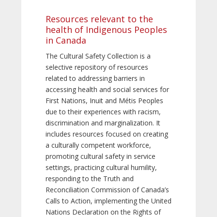
Resources relevant to the
health of Indigenous Peoples
in Canada
The Cultural Safety Collection is a
selective repository of resources
related to addressing barriers in
accessing health and social services for
First Nations, Inuit and Métis Peoples
due to their experiences with racism,
discrimination and marginalization. It
includes resources focused on creating
a culturally competent workforce,
promoting cultural safety in service
settings, practicing cultural humility,
responding to the Truth and
Reconciliation Commission of Canada’s
Calls to Action, implementing the United
Nations Declaration on the Rights of