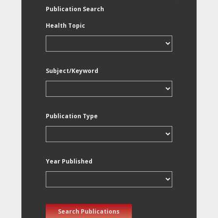
Publication Search
Health Topic
Subject/Keyword
Publication Type
Year Published
Search Publications