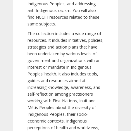
Indigenous Peoples, and addressing
anti-Indigenous racism. You will also
find NCCIH resources related to these
same subjects.
The collection includes a wide range of
resources. It includes initiatives, policies,
strategies and action plans that have
been undertaken by various levels of
government and organizations with an
interest or mandate in Indigenous
Peoples’ health. It also includes tools,
guides and resources aimed at
increasing knowledge, awareness, and
self-reflection among practitioners
working with First Nations, Inuit and
Métis Peoples about the diversity of
Indigenous Peoples, their socio-
economic contexts, Indigenous
perceptions of health and worldviews,