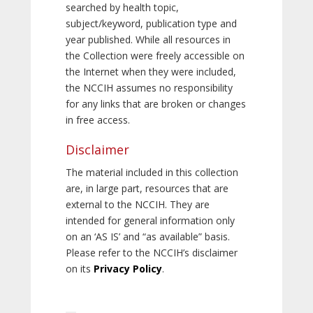
searched by health topic,
subject/keyword, publication type and
year published. While all resources in
the Collection were freely accessible on
the Internet when they were included,
the NCCIH assumes no responsibility
for any links that are broken or changes
in free access.
Disclaimer
The material included in this collection
are, in large part, resources that are
external to the NCCIH. They are
intended for general information only
on an ‘AS IS’ and “as available” basis.
Please refer to the NCCIH’s disclaimer
on its
Privacy Policy
.