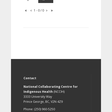
1 - 0 / 0
Contact
National Collaborating Centre for
Indigenous Health
(NCCIH)
3333 University Way
Prince George, BC, V2N 4Z9
Phone: (250) 960-5250