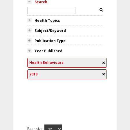
Search
Health Topics
Subject/Keyword
Publication Type
Year Published
Health Behaviours
2018
Page size: