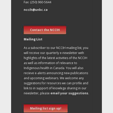
Fax: (250) 960-5644
nccih@unbc.ca
Contact the NCCIH
Mailing List
As a subscriber to our NCCIH mailing list, you
will receive our quarterly e-newsletter with
highlights of the latest activities of the NCCIH
as well as information of relevance to
Indigenous health in Canada. You will also
recieve e-alerts announcing new publications
and upcoming webinars. We welcome any
suggestions for resources we can profile and
link to in support of knowlege sharing in our
newsletter, please
email your suggestions
.
Mailing list sign up!