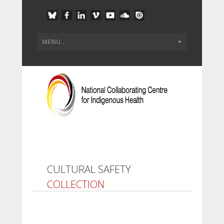
CULTURAL SAFETY
COLLECTION