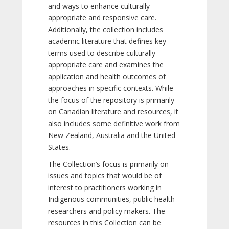
and ways to enhance culturally
appropriate and responsive care.
Additionally, the collection includes
academic literature that defines key
terms used to describe culturally
appropriate care and examines the
application and health outcomes of
approaches in specific contexts. While
the focus of the repository is primarily
on Canadian literature and resources, it
also includes some definitive work from
New Zealand, Australia and the United
States.
The Collection’s focus is primarily on
issues and topics that would be of
interest to practitioners working in
Indigenous communities, public health
researchers and policy makers. The
resources in this Collection can be