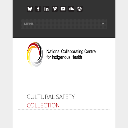
CULTURAL SAFETY
COLLECTION