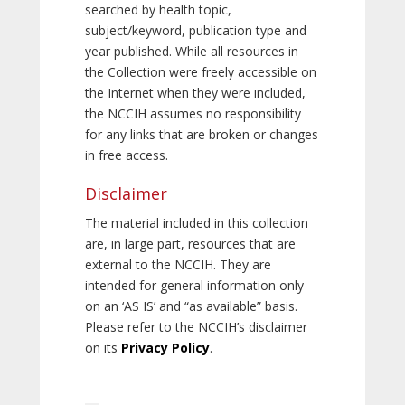
searched by health topic,
subject/keyword, publication type and
year published. While all resources in
the Collection were freely accessible on
the Internet when they were included,
the NCCIH assumes no responsibility
for any links that are broken or changes
in free access.
Disclaimer
The material included in this collection
are, in large part, resources that are
external to the NCCIH. They are
intended for general information only
on an ‘AS IS’ and “as available” basis.
Please refer to the NCCIH’s disclaimer
on its
Privacy Policy
.