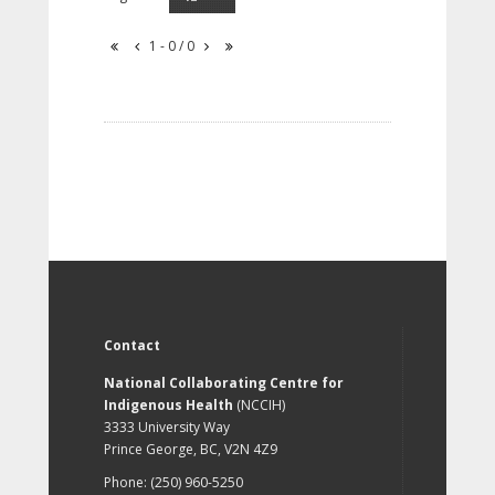
1 - 0 / 0
Contact
National Collaborating Centre for
Indigenous Health
(NCCIH)
3333 University Way
Prince George, BC, V2N 4Z9
Phone: (250) 960-5250