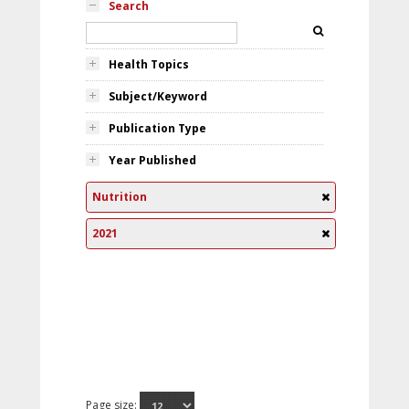
Search
Health Topics
Subject/Keyword
Publication Type
Year Published
Nutrition
2021
Page size: