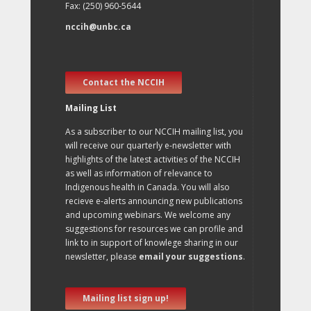
Fax: (250) 960-5644
nccih@unbc.ca
Contact the NCCIH
Mailing List
As a subscriber to our NCCIH mailing list, you
will receive our quarterly e-newsletter with
highlights of the latest activities of the NCCIH
as well as information of relevance to
Indigenous health in Canada. You will also
recieve e-alerts announcing new publications
and upcoming webinars. We welcome any
suggestions for resources we can profile and
link to in support of knowlege sharing in our
newsletter, please
email your suggestions
.
Mailing list sign up!