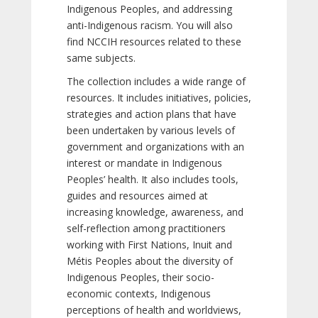
Indigenous Peoples, and addressing
anti-Indigenous racism. You will also
find NCCIH resources related to these
same subjects.
The collection includes a wide range of
resources. It includes initiatives, policies,
strategies and action plans that have
been undertaken by various levels of
government and organizations with an
interest or mandate in Indigenous
Peoples’ health. It also includes tools,
guides and resources aimed at
increasing knowledge, awareness, and
self-reflection among practitioners
working with First Nations, Inuit and
Métis Peoples about the diversity of
Indigenous Peoples, their socio-
economic contexts, Indigenous
perceptions of health and worldviews,