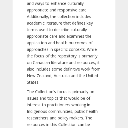
and ways to enhance culturally
appropriate and responsive care.
Additionally, the collection includes
academic literature that defines key
terms used to describe culturally
appropriate care and examines the
application and health outcomes of
approaches in specific contexts. While
the focus of the repository is primarily
on Canadian literature and resources, it
also includes some definitive work from
New Zealand, Australia and the United
States.
The Collection’s focus is primarily on
issues and topics that would be of
interest to practitioners working in
Indigenous communities, public health
researchers and policy makers. The
resources in this Collection can be