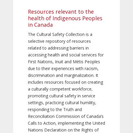
Resources relevant to the
health of Indigenous Peoples
in Canada
The Cultural Safety Collection is a
selective repository of resources
related to addressing barriers in
accessing health and social services for
First Nations, Inuit and Métis Peoples
due to their experiences with racism,
discrimination and marginalization. It
includes resources focused on creating
a culturally competent workforce,
promoting cultural safety in service
settings, practicing cultural humility,
responding to the Truth and
Reconciliation Commission of Canada’s
Calls to Action, implementing the United
Nations Declaration on the Rights of