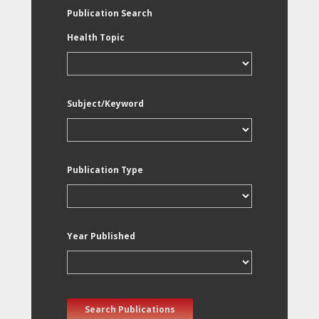
Publication Search
Health Topic
Subject/Keyword
Publication Type
Year Published
Search Publications