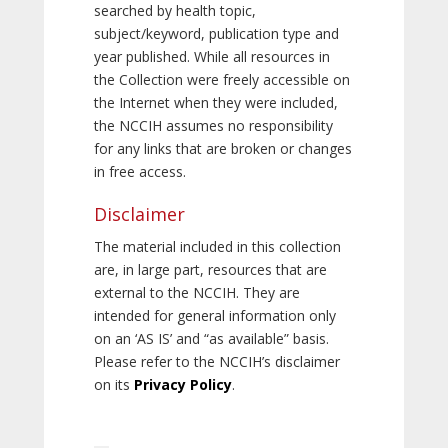
searched by health topic,
subject/keyword, publication type and
year published. While all resources in
the Collection were freely accessible on
the Internet when they were included,
the NCCIH assumes no responsibility
for any links that are broken or changes
in free access.
Disclaimer
The material included in this collection
are, in large part, resources that are
external to the NCCIH. They are
intended for general information only
on an ‘AS IS’ and “as available” basis.
Please refer to the NCCIH’s disclaimer
on its
Privacy Policy
.