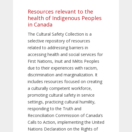
Resources relevant to the
health of Indigenous Peoples
in Canada
The Cultural Safety Collection is a
selective repository of resources
related to addressing barriers in
accessing health and social services for
First Nations, Inuit and Métis Peoples
due to their experiences with racism,
discrimination and marginalization. It
includes resources focused on creating
a culturally competent workforce,
promoting cultural safety in service
settings, practicing cultural humility,
responding to the Truth and
Reconciliation Commission of Canada’s
Calls to Action, implementing the United
Nations Declaration on the Rights of