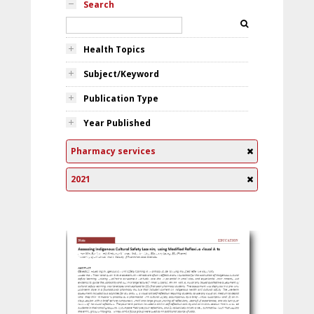
Search
Health Topics
Subject/Keyword
Publication Type
Year Published
Pharmacy services
2021