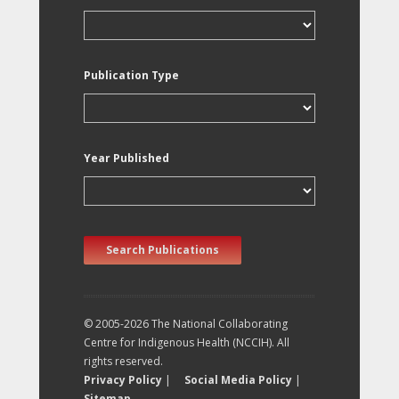
Publication Type
Year Published
Search Publications
© 2005-2026 The National Collaborating
Centre for Indigenous Health (NCCIH). All
rights reserved.
Privacy Policy
|
Social Media Policy
|
Sitemap