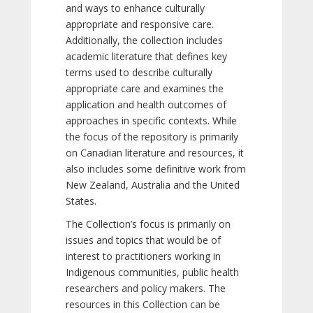
and ways to enhance culturally
appropriate and responsive care.
Additionally, the collection includes
academic literature that defines key
terms used to describe culturally
appropriate care and examines the
application and health outcomes of
approaches in specific contexts. While
the focus of the repository is primarily
on Canadian literature and resources, it
also includes some definitive work from
New Zealand, Australia and the United
States.
The Collection’s focus is primarily on
issues and topics that would be of
interest to practitioners working in
Indigenous communities, public health
researchers and policy makers. The
resources in this Collection can be