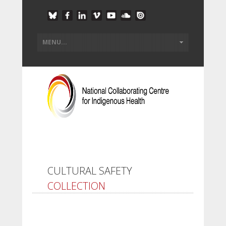
CULTURAL SAFETY
COLLECTION