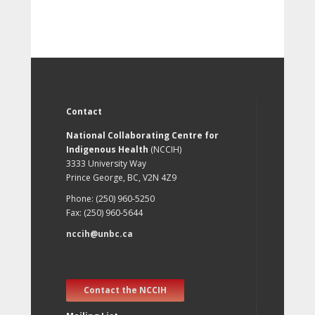
Contact
National Collaborating Centre for
Indigenous Health
(NCCIH)
3333 University Way
Prince George, BC, V2N 4Z9
Phone: (250) 960-5250
Fax: (250) 960-5644
nccih@unbc.ca
Contact the NCCIH