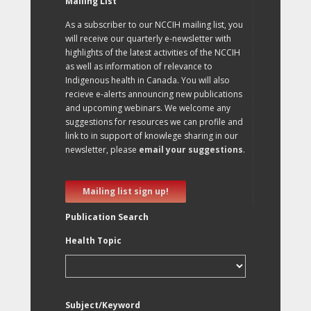
Mailing List
As a subscriber to our NCCIH mailing list, you
will receive our quarterly e-newsletter with
highlights of the latest activities of the NCCIH
as well as information of relevance to
Indigenous health in Canada. You will also
recieve e-alerts announcing new publications
and upcoming webinars. We welcome any
suggestions for resources we can profile and
link to in support of knowlege sharing in our
newsletter, please
email your suggestions
.
Mailing list sign up!
Publication Search
Health Topic
Subject/Keyword