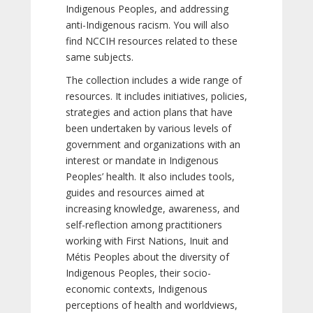
Indigenous Peoples, and addressing
anti-Indigenous racism. You will also
find NCCIH resources related to these
same subjects.
The collection includes a wide range of
resources. It includes initiatives, policies,
strategies and action plans that have
been undertaken by various levels of
government and organizations with an
interest or mandate in Indigenous
Peoples’ health. It also includes tools,
guides and resources aimed at
increasing knowledge, awareness, and
self-reflection among practitioners
working with First Nations, Inuit and
Métis Peoples about the diversity of
Indigenous Peoples, their socio-
economic contexts, Indigenous
perceptions of health and worldviews,