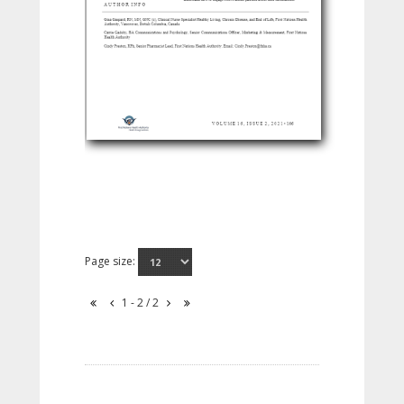
Page size:
1 - 2 / 2