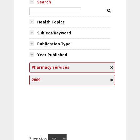
Search
Health Topics
Subject/Keyword
Publication Type
Year Published
Pharmacy services
2009
Page size: