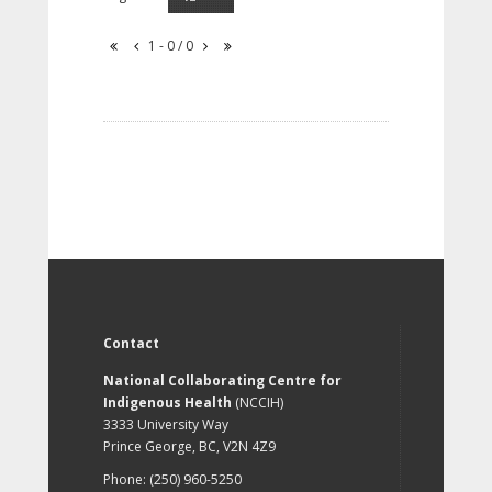
1 - 0 / 0
Contact
National Collaborating Centre for
Indigenous Health
(NCCIH)
3333 University Way
Prince George, BC, V2N 4Z9
Phone: (250) 960-5250