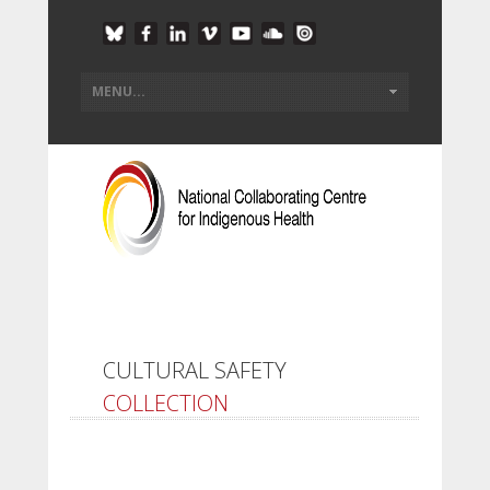
CULTURAL SAFETY
COLLECTION