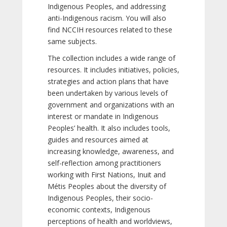
Indigenous Peoples, and addressing
anti-Indigenous racism. You will also
find NCCIH resources related to these
same subjects.
The collection includes a wide range of
resources. It includes initiatives, policies,
strategies and action plans that have
been undertaken by various levels of
government and organizations with an
interest or mandate in Indigenous
Peoples’ health. It also includes tools,
guides and resources aimed at
increasing knowledge, awareness, and
self-reflection among practitioners
working with First Nations, Inuit and
Métis Peoples about the diversity of
Indigenous Peoples, their socio-
economic contexts, Indigenous
perceptions of health and worldviews,