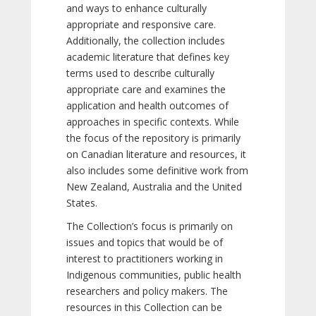
and ways to enhance culturally
appropriate and responsive care.
Additionally, the collection includes
academic literature that defines key
terms used to describe culturally
appropriate care and examines the
application and health outcomes of
approaches in specific contexts. While
the focus of the repository is primarily
on Canadian literature and resources, it
also includes some definitive work from
New Zealand, Australia and the United
States.
The Collection’s focus is primarily on
issues and topics that would be of
interest to practitioners working in
Indigenous communities, public health
researchers and policy makers. The
resources in this Collection can be