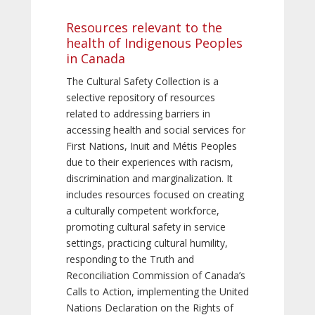
Resources relevant to the
health of Indigenous Peoples
in Canada
The Cultural Safety Collection is a
selective repository of resources
related to addressing barriers in
accessing health and social services for
First Nations, Inuit and Métis Peoples
due to their experiences with racism,
discrimination and marginalization. It
includes resources focused on creating
a culturally competent workforce,
promoting cultural safety in service
settings, practicing cultural humility,
responding to the Truth and
Reconciliation Commission of Canada’s
Calls to Action, implementing the United
Nations Declaration on the Rights of