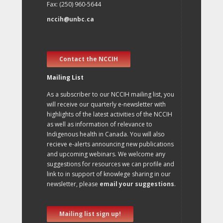
Fax: (250) 960-5644
nccih@unbc.ca
Contact the NCCIH
Mailing List
As a subscriber to our NCCIH mailing list, you
will receive our quarterly e-newsletter with
highlights of the latest activities of the NCCIH
as well as information of relevance to
Indigenous health in Canada. You will also
recieve e-alerts announcing new publications
and upcoming webinars. We welcome any
suggestions for resources we can profile and
link to in support of knowlege sharing in our
newsletter, please
email your suggestions
.
Mailing list sign up!