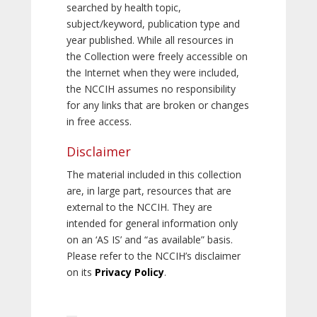
searched by health topic,
subject/keyword, publication type and
year published. While all resources in
the Collection were freely accessible on
the Internet when they were included,
the NCCIH assumes no responsibility
for any links that are broken or changes
in free access.
Disclaimer
The material included in this collection
are, in large part, resources that are
external to the NCCIH. They are
intended for general information only
on an ‘AS IS’ and “as available” basis.
Please refer to the NCCIH’s disclaimer
on its
Privacy Policy
.