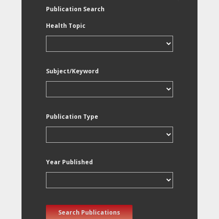
Publication Search
Health Topic
Subject/Keyword
Publication Type
Year Published
Search Publications