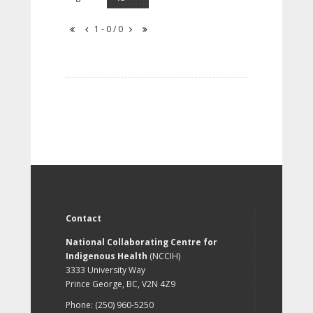
1 - 0 / 0
Contact
National Collaborating Centre for
Indigenous Health
(NCCIH)
3333 University Way
Prince George, BC, V2N 4Z9
Phone: (250) 960-5250