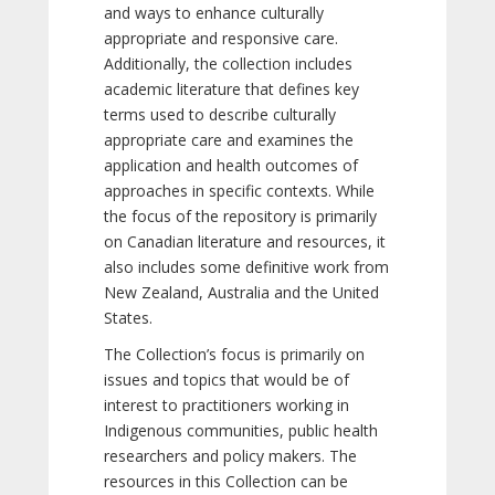
and ways to enhance culturally
appropriate and responsive care.
Additionally, the collection includes
academic literature that defines key
terms used to describe culturally
appropriate care and examines the
application and health outcomes of
approaches in specific contexts. While
the focus of the repository is primarily
on Canadian literature and resources, it
also includes some definitive work from
New Zealand, Australia and the United
States.
The Collection’s focus is primarily on
issues and topics that would be of
interest to practitioners working in
Indigenous communities, public health
researchers and policy makers. The
resources in this Collection can be