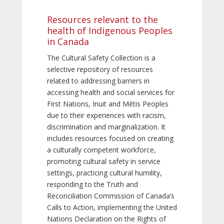
Resources relevant to the
health of Indigenous Peoples
in Canada
The Cultural Safety Collection is a
selective repository of resources
related to addressing barriers in
accessing health and social services for
First Nations, Inuit and Métis Peoples
due to their experiences with racism,
discrimination and marginalization. It
includes resources focused on creating
a culturally competent workforce,
promoting cultural safety in service
settings, practicing cultural humility,
responding to the Truth and
Reconciliation Commission of Canada’s
Calls to Action, implementing the United
Nations Declaration on the Rights of