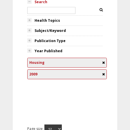
Search
Health Topics
Subject/Keyword
Publication Type
Year Published
Housing
2009
Page size: