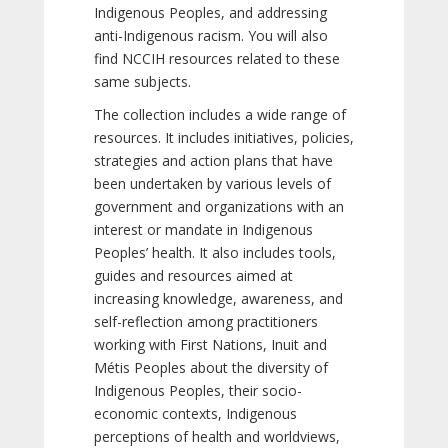
Indigenous Peoples, and addressing
anti-Indigenous racism. You will also
find NCCIH resources related to these
same subjects.
The collection includes a wide range of
resources. It includes initiatives, policies,
strategies and action plans that have
been undertaken by various levels of
government and organizations with an
interest or mandate in Indigenous
Peoples’ health. It also includes tools,
guides and resources aimed at
increasing knowledge, awareness, and
self-reflection among practitioners
working with First Nations, Inuit and
Métis Peoples about the diversity of
Indigenous Peoples, their socio-
economic contexts, Indigenous
perceptions of health and worldviews,