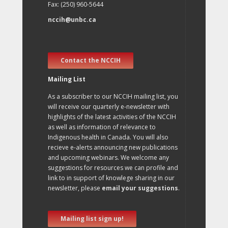
Fax: (250) 960-5644
nccih@unbc.ca
Contact the NCCIH
Mailing List
As a subscriber to our NCCIH mailing list, you
will receive our quarterly e-newsletter with
highlights of the latest activities of the NCCIH
as well as information of relevance to
Indigenous health in Canada. You will also
recieve e-alerts announcing new publications
and upcoming webinars. We welcome any
suggestions for resources we can profile and
link to in support of knowlege sharing in our
newsletter, please
email your suggestions
.
Mailing list sign up!