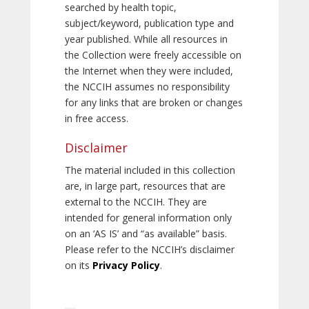
searched by health topic,
subject/keyword, publication type and
year published. While all resources in
the Collection were freely accessible on
the Internet when they were included,
the NCCIH assumes no responsibility
for any links that are broken or changes
in free access.
Disclaimer
The material included in this collection
are, in large part, resources that are
external to the NCCIH. They are
intended for general information only
on an ‘AS IS’ and “as available” basis.
Please refer to the NCCIH’s disclaimer
on its
Privacy Policy
.