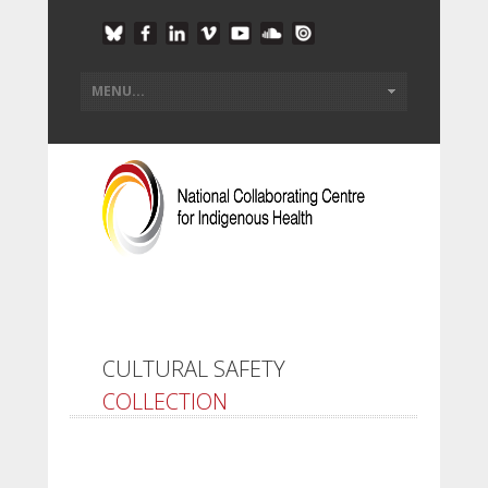
CULTURAL SAFETY
COLLECTION