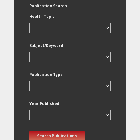
Publication Search
Health Topic
Subject/Keyword
Publication Type
Year Published
Search Publications