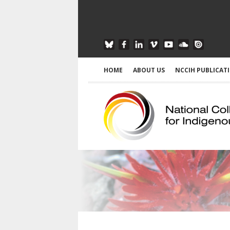
HOME
ABOUT US
NCCIH PUBLICAT