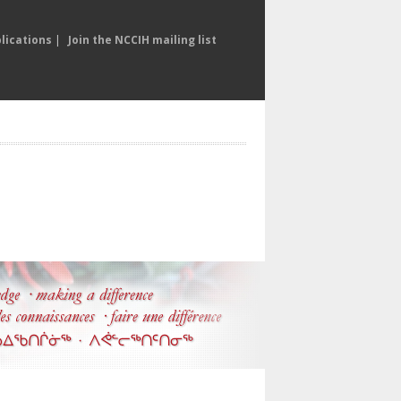
lications
|
Join the NCCIH mailing list