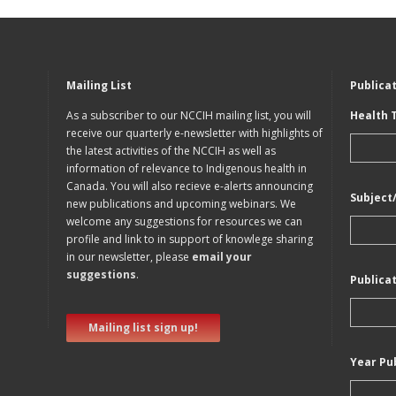
Mailing List
Publica
As a subscriber to our NCCIH mailing list, you will
Health 
receive our quarterly e-newsletter with highlights of
the latest activities of the NCCIH as well as
information of relevance to Indigenous health in
Canada. You will also recieve e-alerts announcing
Subject
new publications and upcoming webinars. We
welcome any suggestions for resources we can
profile and link to in support of knowlege sharing
in our newsletter, please
email your
suggestions
.
Publica
Mailing list sign up!
Year Pu