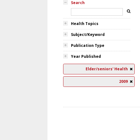
Search
Health Topics
Subject/Keyword
Publication Type
Year Published
Elder/seniors' Health
2009