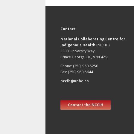
Contact
National Collaborating Centre for
Indigenous Health
(NCCIH)
3333 University Way
Prince George, BC, V2N 4Z9
Phone: (250) 960-5250
Fax: (250) 960-5644
nccih@unbc.ca
Contact the NCCIH