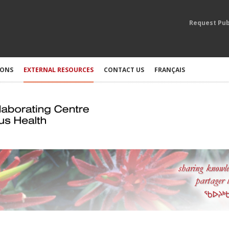
Request Pub
IONS
EXTERNAL RESOURCES
CONTACT US
FRANÇAIS