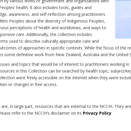
n by various levels of government and organizations with
eoples’ health. It also includes tools, guides and
dge, awareness, and self-reflection among practitioners
Métis Peoples about the diversity of Indigenous Peoples,
enous perceptions of health and worldviews, and ways to
onsive care. Additionally, the collection includes
erms used to describe culturally appropriate care and
utcomes of approaches in specific contexts. While the focus of the re
udes some definitive work from New Zealand, Australia and the United 
 issues and topics that would be of interest to practitioners working i
sources in this Collection can be searched by health topic, subject/ke
 Collection were freely accessible on the Internet when they were inc
roken or changes in free access.
on are, in large part, resources that are external to the NCCIH. They ar
 Please refer to the NCCIH’s disclaimer on its
Privacy Policy
.