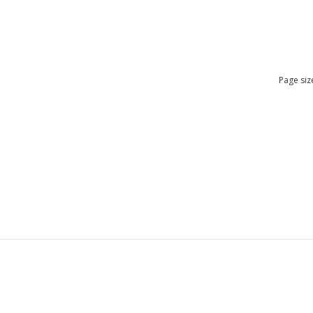
Page siz