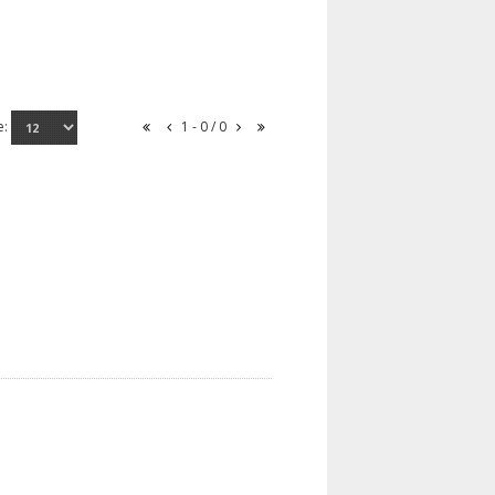
e:
1 - 0 / 0