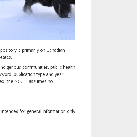
pository is primarily on Canadian
States.
n Indigenous communities, public health
yword, publication type and year
luded, the NCCIH assumes no
e intended for general information only