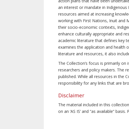
action plans that have been undertake
an interest or mandate in Indigenous P
resources aimed at increasing knowle
working with First Nations, Inuit and 
their socio-economic contexts, Indig
enhance culturally appropriate and resp
academic literature that defines key t
examines the application and health o
literature and resources, it also incl
The Collection’s focus is primarily on
researchers and policy makers. The re
published. While all resources in the
responsibility for any links that are b
Disclaimer
The material included in this collecti
on an ‘AS IS’ and “as available” basis.