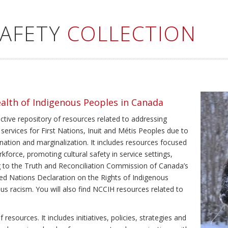
SAFETY
COLLECTION
ealth of Indigenous Peoples in Canada
ective repository of resources related to addressing
 services for First Nations, Inuit and Métis Peoples due to
ination and marginalization. It includes resources focused
kforce, promoting cultural safety in service settings,
ing to the Truth and Reconciliation Commission of Canada’s
ted Nations Declaration on the Rights of Indigenous
us racism. You will also find NCCIH resources related to
resources. It includes initiatives, policies, strategies and