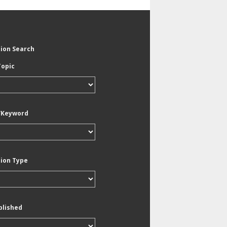
tion Search
Topic
/Keyword
tion Type
blished