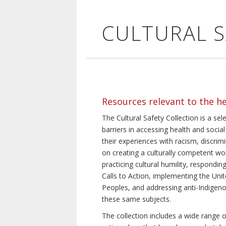
CULTURAL 
Resources relevant to the h
The Cultural Safety Collection is a sel
barriers in accessing health and social
their experiences with racism, discrim
on creating a culturally competent wor
practicing cultural humility, respond
Calls to Action, implementing the Uni
Peoples, and addressing anti-Indigeno
these same subjects.
The collection includes a wide range of 