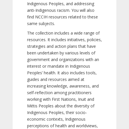
Indigenous Peoples, and addressing
anti-Indigenous racism. You will also
find NCCIH resources related to these
same subjects.
The collection includes a wide range of
resources. It includes initiatives, policies,
strategies and action plans that have
been undertaken by various levels of
government and organizations with an
interest or mandate in Indigenous
Peoples’ health. It also includes tools,
guides and resources aimed at
increasing knowledge, awareness, and
self-reflection among practitioners
working with First Nations, Inuit and
Métis Peoples about the diversity of
Indigenous Peoples, their socio-
economic contexts, Indigenous
perceptions of health and worldviews,