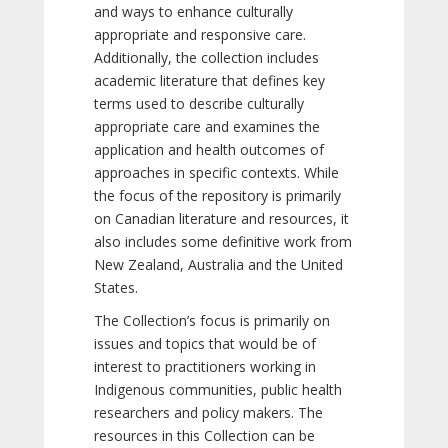
and ways to enhance culturally
appropriate and responsive care.
Additionally, the collection includes
academic literature that defines key
terms used to describe culturally
appropriate care and examines the
application and health outcomes of
approaches in specific contexts. While
the focus of the repository is primarily
on Canadian literature and resources, it
also includes some definitive work from
New Zealand, Australia and the United
States.
The Collection’s focus is primarily on
issues and topics that would be of
interest to practitioners working in
Indigenous communities, public health
researchers and policy makers. The
resources in this Collection can be