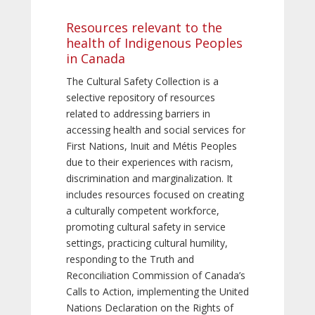
Resources relevant to the
health of Indigenous Peoples
in Canada
The Cultural Safety Collection is a
selective repository of resources
related to addressing barriers in
accessing health and social services for
First Nations, Inuit and Métis Peoples
due to their experiences with racism,
discrimination and marginalization. It
includes resources focused on creating
a culturally competent workforce,
promoting cultural safety in service
settings, practicing cultural humility,
responding to the Truth and
Reconciliation Commission of Canada’s
Calls to Action, implementing the United
Nations Declaration on the Rights of