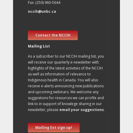
Fax: (250) 960-5644
nccih@unbc.ca
Contact the NCCIH
Mailing List
As a subscriber to our NCCIH mailing list, you
will receive our quarterly e-newsletter with
highlights of the latest activities of the NCCIH
as well as information of relevance to
Indigenous health in Canada. You will also
recieve e-alerts announcing new publications
and upcoming webinars. We welcome any
suggestions for resources we can profile and
link to in support of knowlege sharing in our
newsletter, please
email your suggestions
.
Mailing list sign up!