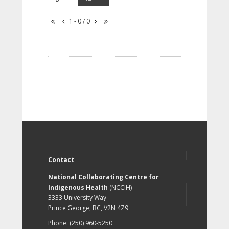
1 - 0 / 0
Contact
National Collaborating Centre for
Indigenous Health
(NCCIH)
3333 University Way
Prince George, BC, V2N 4Z9
Phone: (250) 960-5250