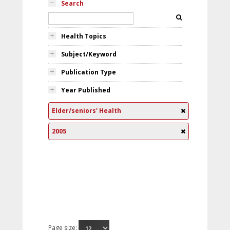
Search
Health Topics
Subject/Keyword
Publication Type
Year Published
Elder/seniors' Health
2005
Page size: