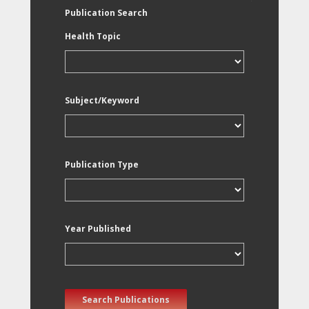
Publication Search
Health Topic
Subject/Keyword
Publication Type
Year Published
Search Publications