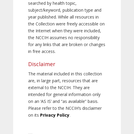
searched by health topic,
subject/keyword, publication type and
year published. While all resources in
the Collection were freely accessible on
the Internet when they were included,
the NCCIH assumes no responsibility
for any links that are broken or changes
in free access.
Disclaimer
The material included in this collection
are, in large part, resources that are
external to the NCCIH. They are
intended for general information only
on an ‘AS IS’ and “as available” basis.
Please refer to the NCCIH’s disclaimer
on its
Privacy Policy
.