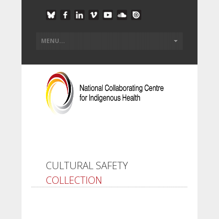
CULTURAL SAFETY
COLLECTION