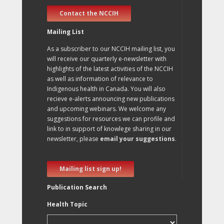
Contact the NCCIH
Mailing List
As a subscriber to our NCCIH mailing list, you
will receive our quarterly e-newsletter with
highlights of the latest activities of the NCCIH
as well as information of relevance to
Indigenous health in Canada. You will also
recieve e-alerts announcing new publications
and upcoming webinars. We welcome any
suggestions for resources we can profile and
link to in support of knowlege sharing in our
newsletter, please
email your suggestions
.
Mailing list sign up!
Publication Search
Health Topic