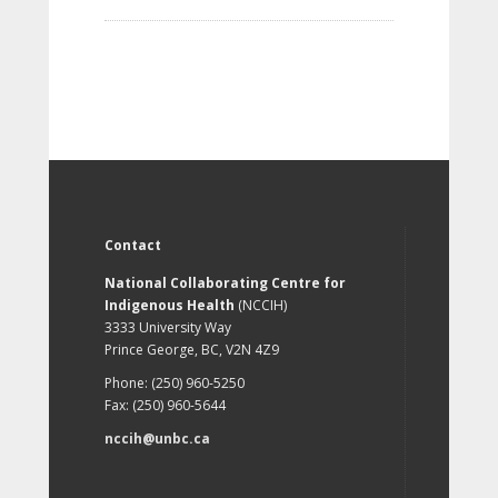
Contact
National Collaborating Centre for
Indigenous Health
(NCCIH)
3333 University Way
Prince George, BC, V2N 4Z9
Phone: (250) 960-5250
Fax: (250) 960-5644
nccih@unbc.ca