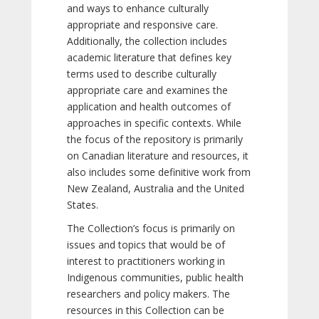
and ways to enhance culturally
appropriate and responsive care.
Additionally, the collection includes
academic literature that defines key
terms used to describe culturally
appropriate care and examines the
application and health outcomes of
approaches in specific contexts. While
the focus of the repository is primarily
on Canadian literature and resources, it
also includes some definitive work from
New Zealand, Australia and the United
States.
The Collection’s focus is primarily on
issues and topics that would be of
interest to practitioners working in
Indigenous communities, public health
researchers and policy makers. The
resources in this Collection can be