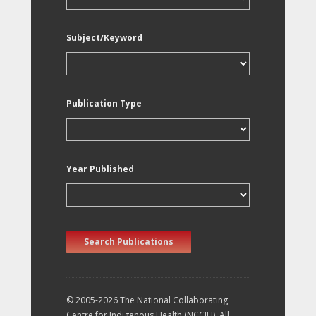
Subject/Keyword
Publication Type
Year Published
Search Publications
© 2005-2026 The National Collaborating
Centre for Indigenous Health (NCCIH). All