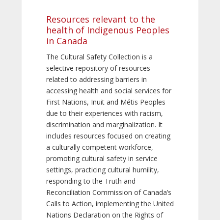
Resources relevant to the
health of Indigenous Peoples
in Canada
The Cultural Safety Collection is a
selective repository of resources
related to addressing barriers in
accessing health and social services for
First Nations, Inuit and Métis Peoples
due to their experiences with racism,
discrimination and marginalization. It
includes resources focused on creating
a culturally competent workforce,
promoting cultural safety in service
settings, practicing cultural humility,
responding to the Truth and
Reconciliation Commission of Canada’s
Calls to Action, implementing the United
Nations Declaration on the Rights of