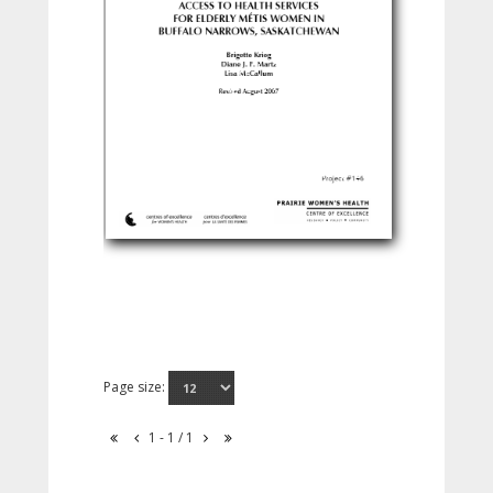
Page size:
1 - 1 / 1