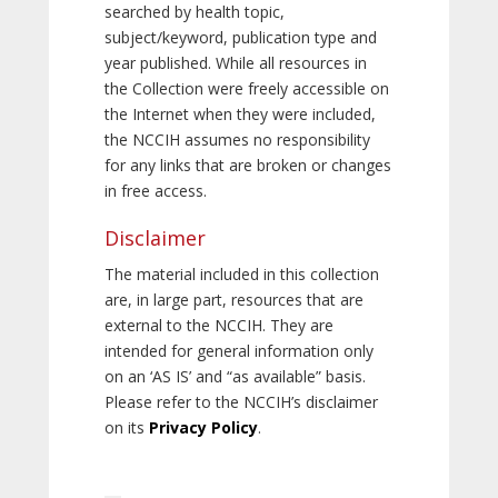
searched by health topic,
subject/keyword, publication type and
year published. While all resources in
the Collection were freely accessible on
the Internet when they were included,
the NCCIH assumes no responsibility
for any links that are broken or changes
in free access.
Disclaimer
The material included in this collection
are, in large part, resources that are
external to the NCCIH. They are
intended for general information only
on an ‘AS IS’ and “as available” basis.
Please refer to the NCCIH’s disclaimer
on its
Privacy Policy
.