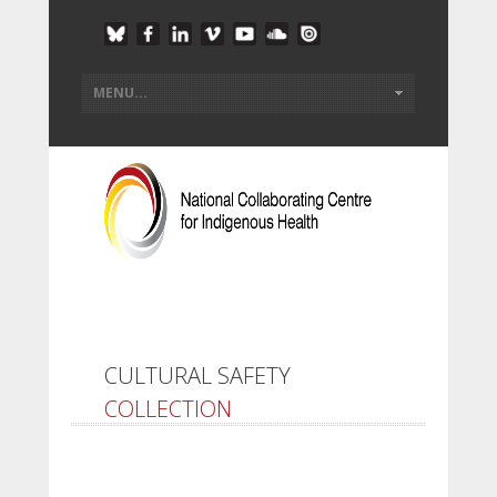
CULTURAL SAFETY
COLLECTION