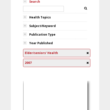
Search
Health Topics
Subject/Keyword
Publication Type
Year Published
Elder/seniors' Health
2007