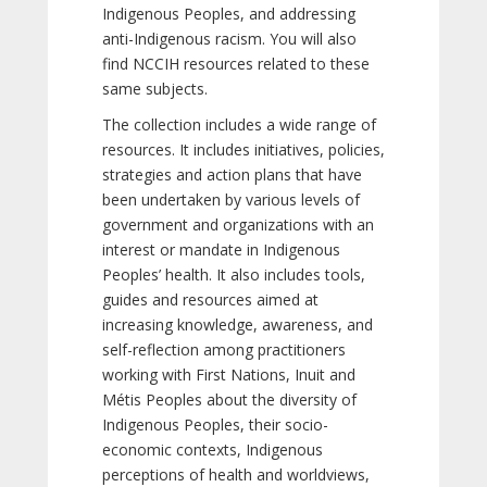
Indigenous Peoples, and addressing
anti-Indigenous racism. You will also
find NCCIH resources related to these
same subjects.
The collection includes a wide range of
resources. It includes initiatives, policies,
strategies and action plans that have
been undertaken by various levels of
government and organizations with an
interest or mandate in Indigenous
Peoples’ health. It also includes tools,
guides and resources aimed at
increasing knowledge, awareness, and
self-reflection among practitioners
working with First Nations, Inuit and
Métis Peoples about the diversity of
Indigenous Peoples, their socio-
economic contexts, Indigenous
perceptions of health and worldviews,