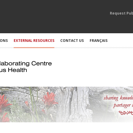
Request Pub
IONS
EXTERNAL RESOURCES
CONTACT US
FRANÇAIS