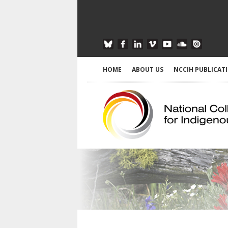
HOME
ABOUT US
NCCIH PUBLICAT