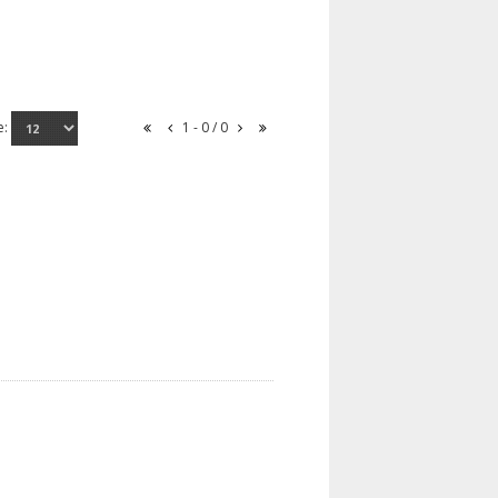
e:
1 - 0 / 0