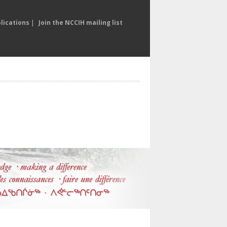
lications
|
Join the NCCIH mailing list