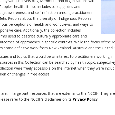
n by various levels of government and organizations with
eoples’ health. It also includes tools, guides and
dge, awareness, and self-reflection among practitioners
Métis Peoples about the diversity of Indigenous Peoples,
enous perceptions of health and worldviews, and ways to
onsive care. Additionally, the collection includes
erms used to describe culturally appropriate care and
utcomes of approaches in specific contexts. While the focus of the re
udes some definitive work from New Zealand, Australia and the United 
 issues and topics that would be of interest to practitioners working i
sources in this Collection can be searched by health topic, subject/ke
 Collection were freely accessible on the Internet when they were inc
roken or changes in free access.
on are, in large part, resources that are external to the NCCIH. They ar
 Please refer to the NCCIH’s disclaimer on its
Privacy Policy
.