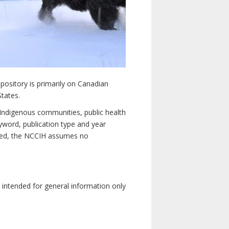
pository is primarily on Canadian
States.
n Indigenous communities, public health
yword, publication type and year
luded, the NCCIH assumes no
e intended for general information only