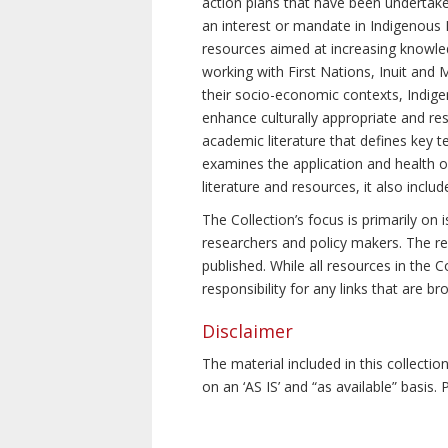
action plans that have been undertake
an interest or mandate in Indigenous P
resources aimed at increasing knowle
working with First Nations, Inuit and 
their socio-economic contexts, Indig
enhance culturally appropriate and resp
academic literature that defines key t
examines the application and health o
literature and resources, it also incl
The Collection’s focus is primarily on
researchers and policy makers. The re
published. While all resources in the
responsibility for any links that are b
Disclaimer
The material included in this collecti
on an ‘AS IS’ and “as available” basis.