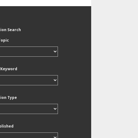
tion Search
Topic
/Keyword
tion Type
blished