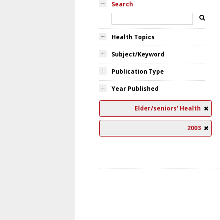
Search
Health Topics
Subject/Keyword
Publication Type
Year Published
Elder/seniors' Health
2003