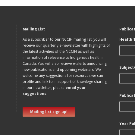
Mailing List
Publica
As a subscriber to our NCCIH mailing list, you will
Health 
receive our quarterly e-newsletter with highlights of
the latest activities of the NCCIH as well as
information of relevance to Indigenous health in
Canada. You will also recieve e-alerts announcing
Subject
new publications and upcoming webinars. We
welcome any suggestions for resources we can
profile and link to in support of knowlege sharing
in our newsletter, please
email your
suggestions
.
Publica
Mailing list sign up!
Year Pu