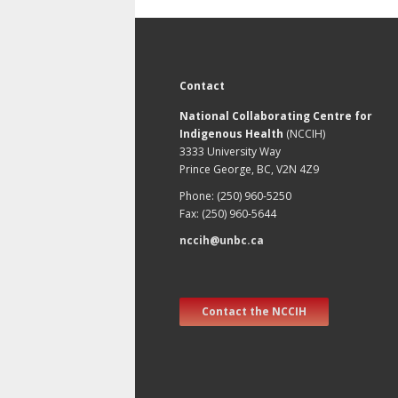
Contact
National Collaborating Centre for
Indigenous Health
(NCCIH)
3333 University Way
Prince George, BC, V2N 4Z9
Phone: (250) 960-5250
Fax: (250) 960-5644
nccih@unbc.ca
Contact the NCCIH