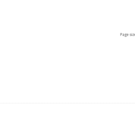
Page siz