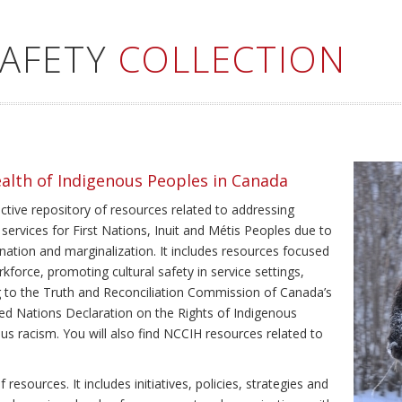
SAFETY
COLLECTION
ealth of Indigenous Peoples in Canada
ective repository of resources related to addressing
 services for First Nations, Inuit and Métis Peoples due to
ination and marginalization. It includes resources focused
kforce, promoting cultural safety in service settings,
ing to the Truth and Reconciliation Commission of Canada’s
ted Nations Declaration on the Rights of Indigenous
us racism. You will also find NCCIH resources related to
resources. It includes initiatives, policies, strategies and