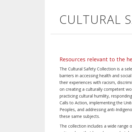
CULTURAL 
Resources relevant to the h
The Cultural Safety Collection is a sel
barriers in accessing health and social
their experiences with racism, discrim
on creating a culturally competent wor
practicing cultural humility, respond
Calls to Action, implementing the Uni
Peoples, and addressing anti-Indigeno
these same subjects.
The collection includes a wide range of 