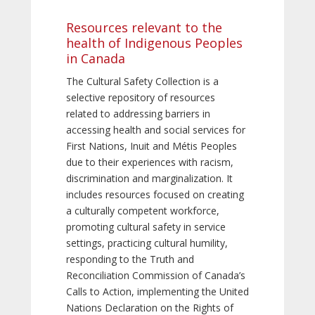
Resources relevant to the
health of Indigenous Peoples
in Canada
The Cultural Safety Collection is a
selective repository of resources
related to addressing barriers in
accessing health and social services for
First Nations, Inuit and Métis Peoples
due to their experiences with racism,
discrimination and marginalization. It
includes resources focused on creating
a culturally competent workforce,
promoting cultural safety in service
settings, practicing cultural humility,
responding to the Truth and
Reconciliation Commission of Canada’s
Calls to Action, implementing the United
Nations Declaration on the Rights of