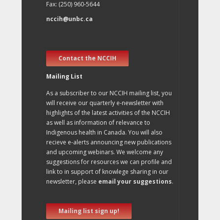
Fax: (250) 960-5644
nccih@unbc.ca
Contact the NCCIH
Mailing List
As a subscriber to our NCCIH mailing list, you
will receive our quarterly e-newsletter with
highlights of the latest activities of the NCCIH
as well as information of relevance to
Indigenous health in Canada. You will also
recieve e-alerts announcing new publications
and upcoming webinars. We welcome any
suggestions for resources we can profile and
link to in support of knowlege sharing in our
newsletter, please
email your suggestions
.
Mailing list sign up!