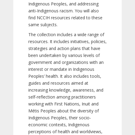
Indigenous Peoples, and addressing
anti-Indigenous racism. You will also
find NCCIH resources related to these
same subjects.
The collection includes a wide range of
resources. It includes initiatives, policies,
strategies and action plans that have
been undertaken by various levels of
government and organizations with an
interest or mandate in Indigenous
Peoples’ health. It also includes tools,
guides and resources aimed at
increasing knowledge, awareness, and
self-reflection among practitioners
working with First Nations, Inuit and
Métis Peoples about the diversity of
Indigenous Peoples, their socio-
economic contexts, Indigenous
perceptions of health and worldviews,