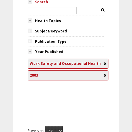
Search
Health Topics
Subject/Keyword
Publication Type
Year Published
Work Safety and Occupational Health
2003
Page size: