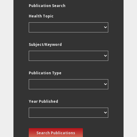
Publication Search
Health Topic
Subject/Keyword
Publication Type
Year Published
Search Publications