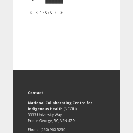
1 - 0 / 0
Contact
National Collaborating Centre for
Indigenous Health
(NCCIH)
3333 University Way
Prince George, BC, V2N 4Z9
Phone: (250) 960-5250