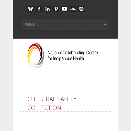
CULTURAL SAFETY
COLLECTION