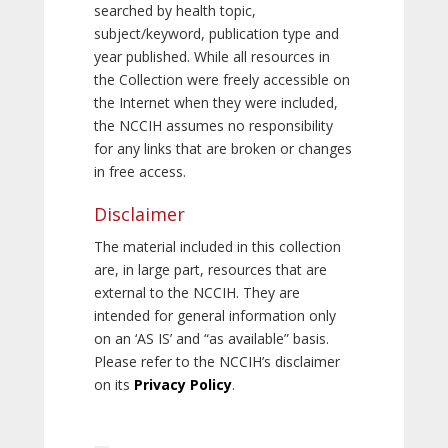
searched by health topic,
subject/keyword, publication type and
year published. While all resources in
the Collection were freely accessible on
the Internet when they were included,
the NCCIH assumes no responsibility
for any links that are broken or changes
in free access.
Disclaimer
The material included in this collection
are, in large part, resources that are
external to the NCCIH. They are
intended for general information only
on an ‘AS IS’ and “as available” basis.
Please refer to the NCCIH’s disclaimer
on its
Privacy Policy
.