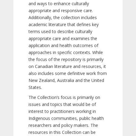
and ways to enhance culturally
appropriate and responsive care.
Additionally, the collection includes
academic literature that defines key
terms used to describe culturally
appropriate care and examines the
application and health outcomes of
approaches in specific contexts. While
the focus of the repository is primarily
on Canadian literature and resources, it
also includes some definitive work from
New Zealand, Australia and the United
States.
The Collection’s focus is primarily on
issues and topics that would be of
interest to practitioners working in
Indigenous communities, public health
researchers and policy makers. The
resources in this Collection can be