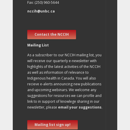
Fax: (250) 960-5644
nccih@unbc.ca
Contact the NCCIH
Mailing List
As a subscriber to our NCCIH mailing list, you
will receive our quarterly e-newsletter with
highlights of the latest activities of the NCCIH
as well as information of relevance to
Indigenous health in Canada. You will also
recieve e-alerts announcing new publications
and upcoming webinars. We welcome any
suggestions for resources we can profile and
link to in support of knowlege sharing in our
newsletter, please
email your suggestions
.
Mailing list sign up!