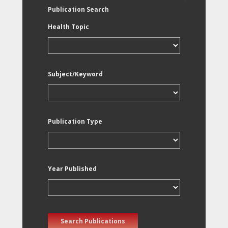
Publication Search
Health Topic
Subject/Keyword
Publication Type
Year Published
Search Publications