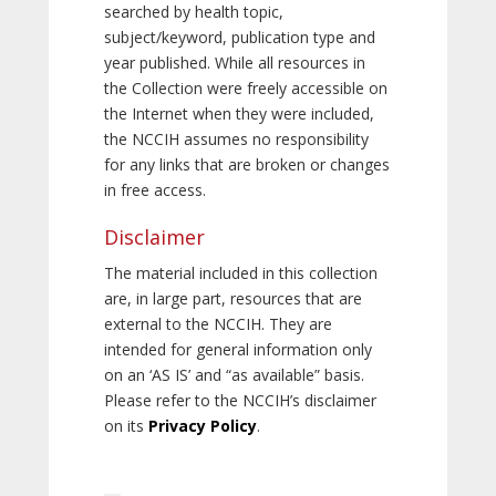
searched by health topic,
subject/keyword, publication type and
year published. While all resources in
the Collection were freely accessible on
the Internet when they were included,
the NCCIH assumes no responsibility
for any links that are broken or changes
in free access.
Disclaimer
The material included in this collection
are, in large part, resources that are
external to the NCCIH. They are
intended for general information only
on an ‘AS IS’ and “as available” basis.
Please refer to the NCCIH’s disclaimer
on its
Privacy Policy
.