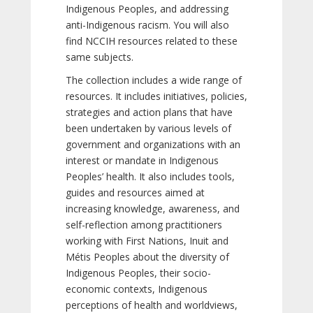
Indigenous Peoples, and addressing
anti-Indigenous racism. You will also
find NCCIH resources related to these
same subjects.
The collection includes a wide range of
resources. It includes initiatives, policies,
strategies and action plans that have
been undertaken by various levels of
government and organizations with an
interest or mandate in Indigenous
Peoples’ health. It also includes tools,
guides and resources aimed at
increasing knowledge, awareness, and
self-reflection among practitioners
working with First Nations, Inuit and
Métis Peoples about the diversity of
Indigenous Peoples, their socio-
economic contexts, Indigenous
perceptions of health and worldviews,