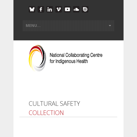
CULTURAL SAFETY
COLLECTION