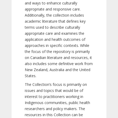
and ways to enhance culturally
appropriate and responsive care.
Additionally, the collection includes
academic literature that defines key
terms used to describe culturally
appropriate care and examines the
application and health outcomes of
approaches in specific contexts. While
the focus of the repository is primarily
on Canadian literature and resources, it
also includes some definitive work from
New Zealand, Australia and the United
States.
The Collection’s focus is primarily on
issues and topics that would be of
interest to practitioners working in
Indigenous communities, public health
researchers and policy makers. The
resources in this Collection can be