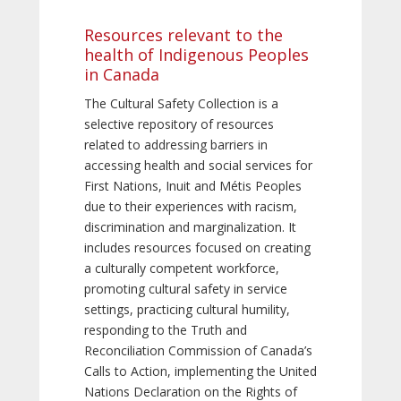
Resources relevant to the
health of Indigenous Peoples
in Canada
The Cultural Safety Collection is a
selective repository of resources
related to addressing barriers in
accessing health and social services for
First Nations, Inuit and Métis Peoples
due to their experiences with racism,
discrimination and marginalization. It
includes resources focused on creating
a culturally competent workforce,
promoting cultural safety in service
settings, practicing cultural humility,
responding to the Truth and
Reconciliation Commission of Canada’s
Calls to Action, implementing the United
Nations Declaration on the Rights of