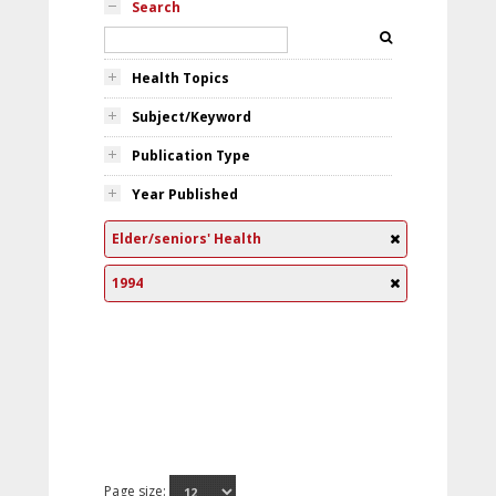
Search
Health Topics
Subject/Keyword
Publication Type
Year Published
Elder/seniors' Health
1994
Page size: