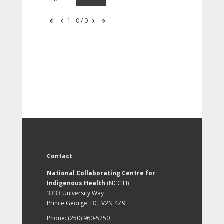
1 - 0 / 0
Contact
National Collaborating Centre for
Indigenous Health
(NCCIH)
3333 University Way
Prince George, BC, V2N 4Z9
Phone: (250) 960-5250