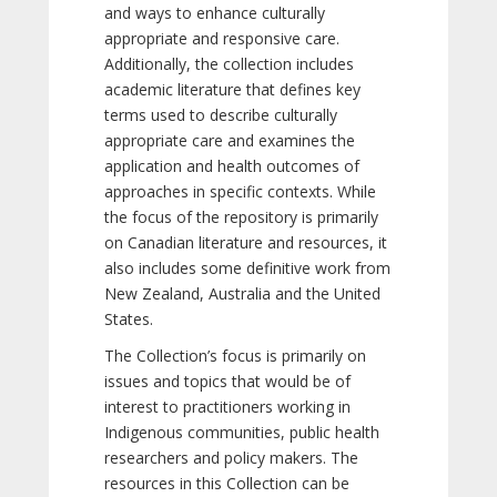
and ways to enhance culturally
appropriate and responsive care.
Additionally, the collection includes
academic literature that defines key
terms used to describe culturally
appropriate care and examines the
application and health outcomes of
approaches in specific contexts. While
the focus of the repository is primarily
on Canadian literature and resources, it
also includes some definitive work from
New Zealand, Australia and the United
States.
The Collection’s focus is primarily on
issues and topics that would be of
interest to practitioners working in
Indigenous communities, public health
researchers and policy makers. The
resources in this Collection can be