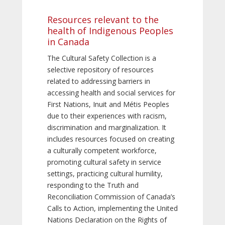
Resources relevant to the
health of Indigenous Peoples
in Canada
The Cultural Safety Collection is a
selective repository of resources
related to addressing barriers in
accessing health and social services for
First Nations, Inuit and Métis Peoples
due to their experiences with racism,
discrimination and marginalization. It
includes resources focused on creating
a culturally competent workforce,
promoting cultural safety in service
settings, practicing cultural humility,
responding to the Truth and
Reconciliation Commission of Canada’s
Calls to Action, implementing the United
Nations Declaration on the Rights of