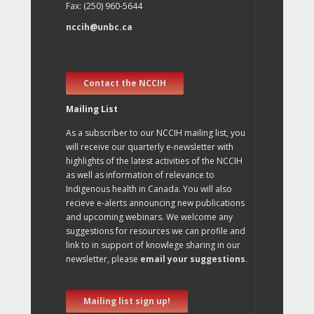
Fax: (250) 960-5644
nccih@unbc.ca
Contact the NCCIH
Mailing List
As a subscriber to our NCCIH mailing list, you
will receive our quarterly e-newsletter with
highlights of the latest activities of the NCCIH
as well as information of relevance to
Indigenous health in Canada. You will also
recieve e-alerts announcing new publications
and upcoming webinars. We welcome any
suggestions for resources we can profile and
link to in support of knowlege sharing in our
newsletter, please
email your suggestions
.
Mailing list sign up!