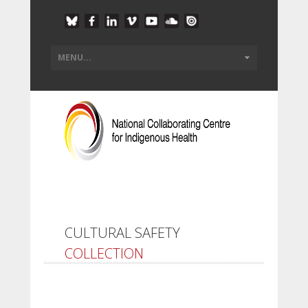
CULTURAL SAFETY
COLLECTION