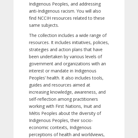
Indigenous Peoples, and addressing
anti-Indigenous racism. You will also
find NCCIH resources related to these
same subjects.
The collection includes a wide range of
resources. It includes initiatives, policies,
strategies and action plans that have
been undertaken by various levels of
government and organizations with an
interest or mandate in Indigenous
Peoples’ health. It also includes tools,
guides and resources aimed at
increasing knowledge, awareness, and
self-reflection among practitioners
working with First Nations, Inuit and
Métis Peoples about the diversity of
Indigenous Peoples, their socio-
economic contexts, Indigenous
perceptions of health and worldviews,