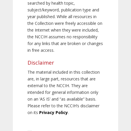
searched by health topic,
subject/keyword, publication type and
year published. While all resources in
the Collection were freely accessible on
the Internet when they were included,
the NCCIH assumes no responsibility
for any links that are broken or changes
in free access.
Disclaimer
The material included in this collection
are, in large part, resources that are
external to the NCCIH. They are
intended for general information only
on an ‘AS IS’ and “as available” basis.
Please refer to the NCCIH’s disclaimer
on its
Privacy Policy
.