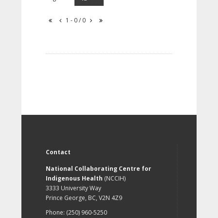
1 - 0 / 0
Contact
National Collaborating Centre for
Indigenous Health
(NCCIH)
3333 University Way
Prince George, BC, V2N 4Z9
Phone: (250) 960-5250