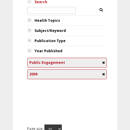
Search
Health Topics
Subject/Keyword
Publication Type
Year Published
Public Engagement
2009
Page size: