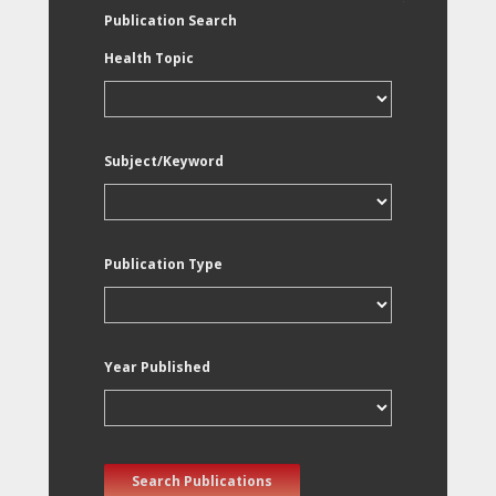
Publication Search
Health Topic
Subject/Keyword
Publication Type
Year Published
Search Publications