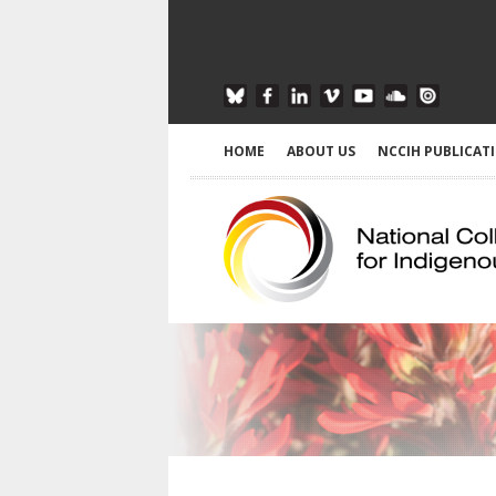
HOME
ABOUT US
NCCIH PUBLICAT