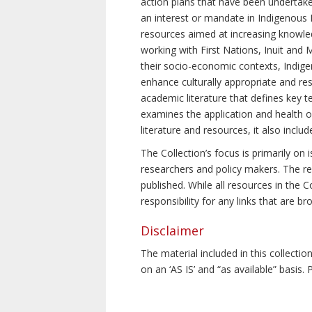
action plans that have been undertake
an interest or mandate in Indigenous P
resources aimed at increasing knowle
working with First Nations, Inuit and 
their socio-economic contexts, Indig
enhance culturally appropriate and resp
academic literature that defines key t
examines the application and health o
literature and resources, it also incl
The Collection’s focus is primarily on
researchers and policy makers. The re
published. While all resources in the
responsibility for any links that are b
Disclaimer
The material included in this collecti
on an ‘AS IS’ and “as available” basis.