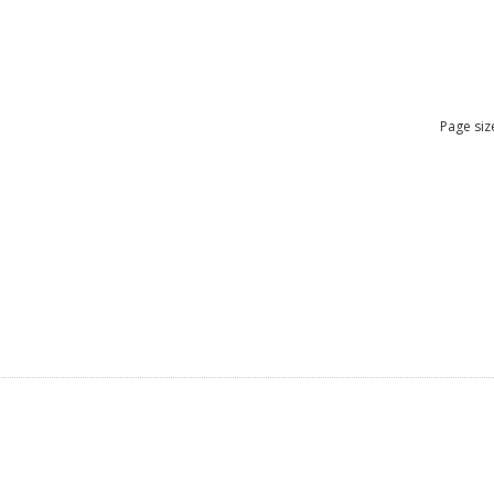
Page siz