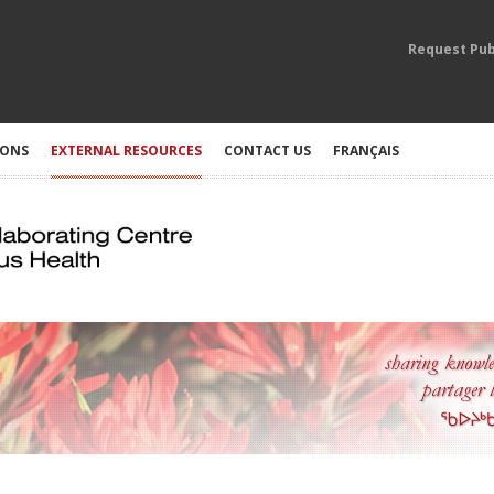
Request Pub
IONS
EXTERNAL RESOURCES
CONTACT US
FRANÇAIS