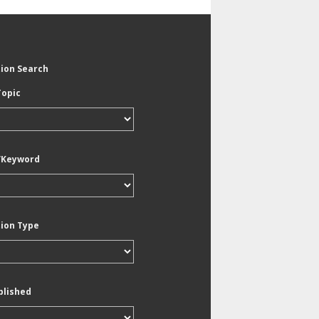
tion Search
Topic
/Keyword
tion Type
blished