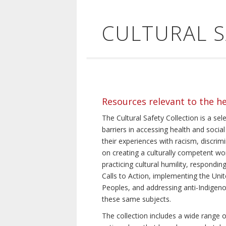
CULTURAL 
Resources relevant to the h
The Cultural Safety Collection is a sel
barriers in accessing health and social
their experiences with racism, discrim
on creating a culturally competent wor
practicing cultural humility, respond
Calls to Action, implementing the Uni
Peoples, and addressing anti-Indigeno
these same subjects.
The collection includes a wide range of 