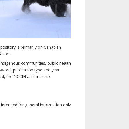
pository is primarily on Canadian
States.
n Indigenous communities, public health
yword, publication type and year
luded, the NCCIH assumes no
e intended for general information only