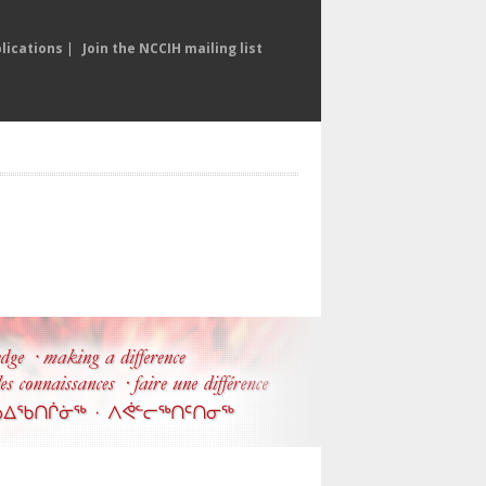
lications
|
Join the NCCIH mailing list