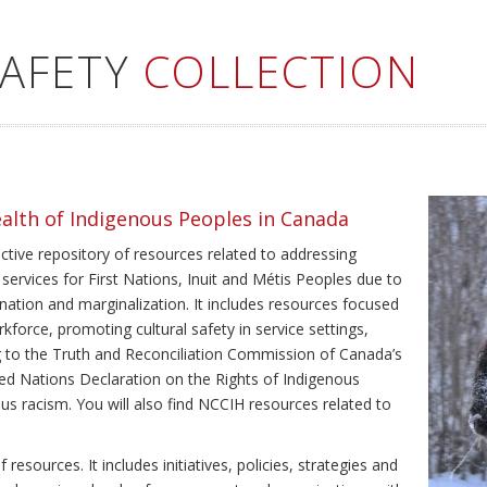
SAFETY
COLLECTION
ealth of Indigenous Peoples in Canada
ective repository of resources related to addressing
 services for First Nations, Inuit and Métis Peoples due to
ination and marginalization. It includes resources focused
kforce, promoting cultural safety in service settings,
ing to the Truth and Reconciliation Commission of Canada’s
ted Nations Declaration on the Rights of Indigenous
us racism. You will also find NCCIH resources related to
resources. It includes initiatives, policies, strategies and