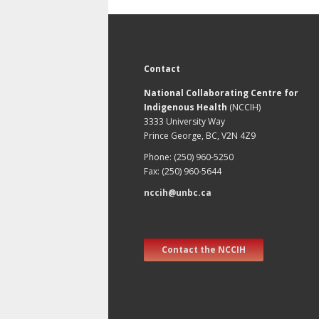
Contact
National Collaborating Centre for
Indigenous Health
(NCCIH)
3333 University Way
Prince George, BC, V2N 4Z9
Phone: (250) 960-5250
Fax: (250) 960-5644
nccih@unbc.ca
Contact the NCCIH