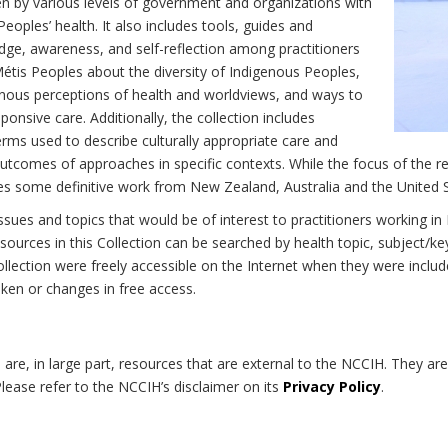
n by various levels of government and organizations with
eoples’ health. It also includes tools, guides and
dge, awareness, and self-reflection among practitioners
Métis Peoples about the diversity of Indigenous Peoples,
enous perceptions of health and worldviews, and ways to
onsive care. Additionally, the collection includes
erms used to describe culturally appropriate care and
utcomes of approaches in specific contexts. While the focus of the re
udes some definitive work from New Zealand, Australia and the United 
 issues and topics that would be of interest to practitioners working i
sources in this Collection can be searched by health topic, subject/ke
 Collection were freely accessible on the Internet when they were inc
roken or changes in free access.
on are, in large part, resources that are external to the NCCIH. They ar
 Please refer to the NCCIH’s disclaimer on its
Privacy Policy
.