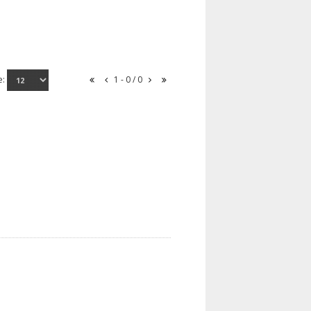
e:
1 - 0 / 0