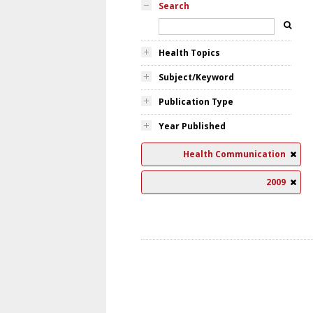
Search
Health Topics
Subject/Keyword
Publication Type
Year Published
Health Communication
2009