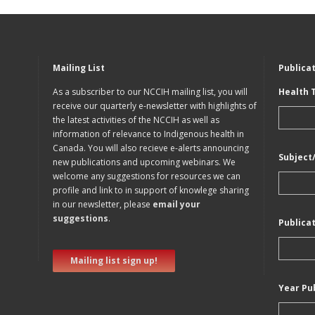
Mailing List
Publica
As a subscriber to our NCCIH mailing list, you will
Health 
receive our quarterly e-newsletter with highlights of
the latest activities of the NCCIH as well as
information of relevance to Indigenous health in
Canada. You will also recieve e-alerts announcing
Subject
new publications and upcoming webinars. We
welcome any suggestions for resources we can
profile and link to in support of knowlege sharing
in our newsletter, please
email your
suggestions
.
Publica
Mailing list sign up!
Year Pu