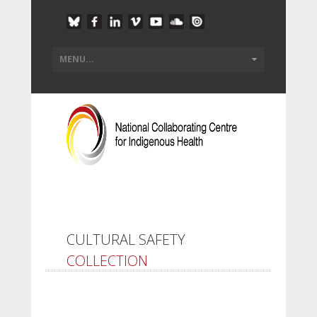
CULTURAL SAFETY
COLLECTION