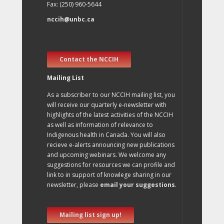
Fax: (250) 960-5644
nccih@unbc.ca
Contact the NCCIH
Mailing List
As a subscriber to our NCCIH mailing list, you
will receive our quarterly e-newsletter with
highlights of the latest activities of the NCCIH
as well as information of relevance to
Indigenous health in Canada. You will also
recieve e-alerts announcing new publications
and upcoming webinars. We welcome any
suggestions for resources we can profile and
link to in support of knowlege sharing in our
newsletter, please
email your suggestions
.
Mailing list sign up!