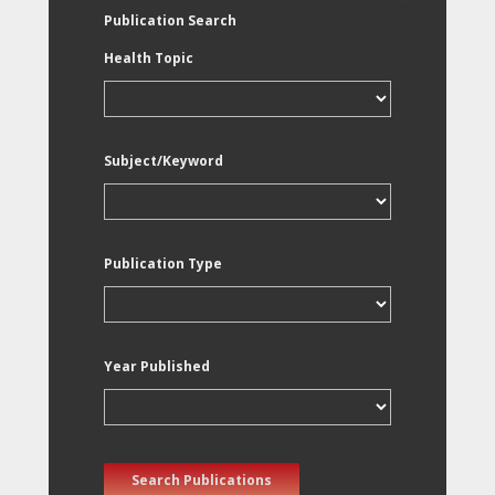
Publication Search
Health Topic
Subject/Keyword
Publication Type
Year Published
Search Publications