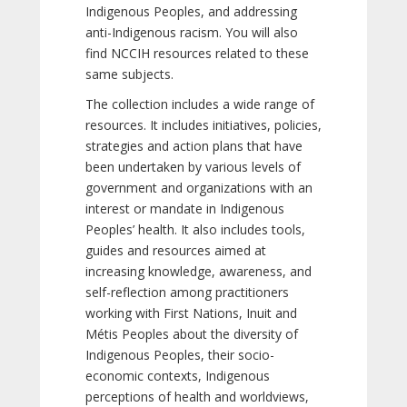
Indigenous Peoples, and addressing
anti-Indigenous racism. You will also
find NCCIH resources related to these
same subjects.
The collection includes a wide range of
resources. It includes initiatives, policies,
strategies and action plans that have
been undertaken by various levels of
government and organizations with an
interest or mandate in Indigenous
Peoples’ health. It also includes tools,
guides and resources aimed at
increasing knowledge, awareness, and
self-reflection among practitioners
working with First Nations, Inuit and
Métis Peoples about the diversity of
Indigenous Peoples, their socio-
economic contexts, Indigenous
perceptions of health and worldviews,