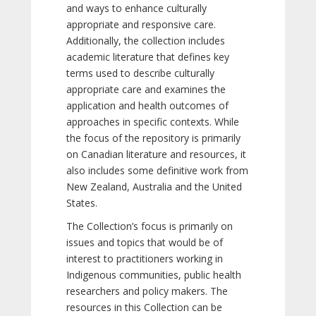
and ways to enhance culturally
appropriate and responsive care.
Additionally, the collection includes
academic literature that defines key
terms used to describe culturally
appropriate care and examines the
application and health outcomes of
approaches in specific contexts. While
the focus of the repository is primarily
on Canadian literature and resources, it
also includes some definitive work from
New Zealand, Australia and the United
States.
The Collection’s focus is primarily on
issues and topics that would be of
interest to practitioners working in
Indigenous communities, public health
researchers and policy makers. The
resources in this Collection can be