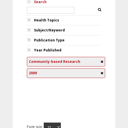
Search
Health Topics
Subject/Keyword
Publication Type
Year Published
Community-based Research
2009
Page size: