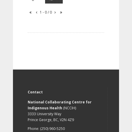
1 - 0 / 0
Contact
National Collaborating Centre for
Indigenous Health
(NCCIH)
3333 University Way
Prince George, BC, V2N 4Z9
Phone: (250) 960-5250