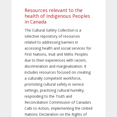
Resources relevant to the
health of Indigenous Peoples
in Canada
The Cultural Safety Collection is a
selective repository of resources
related to addressing barriers in
accessing health and social services for
First Nations, Inuit and Métis Peoples
due to their experiences with racism,
discrimination and marginalization. It
includes resources focused on creating
a culturally competent workforce,
promoting cultural safety in service
settings, practicing cultural humility,
responding to the Truth and
Reconciliation Commission of Canada’s
Calls to Action, implementing the United
Nations Declaration on the Rights of