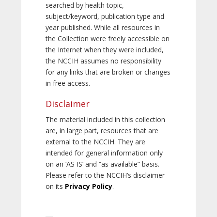
searched by health topic,
subject/keyword, publication type and
year published. While all resources in
the Collection were freely accessible on
the Internet when they were included,
the NCCIH assumes no responsibility
for any links that are broken or changes
in free access.
Disclaimer
The material included in this collection
are, in large part, resources that are
external to the NCCIH. They are
intended for general information only
on an ‘AS IS’ and “as available” basis.
Please refer to the NCCIH’s disclaimer
on its
Privacy Policy
.