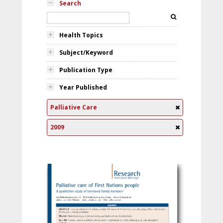
Search
Health Topics
Subject/Keyword
Publication Type
Year Published
Palliative Care
2009