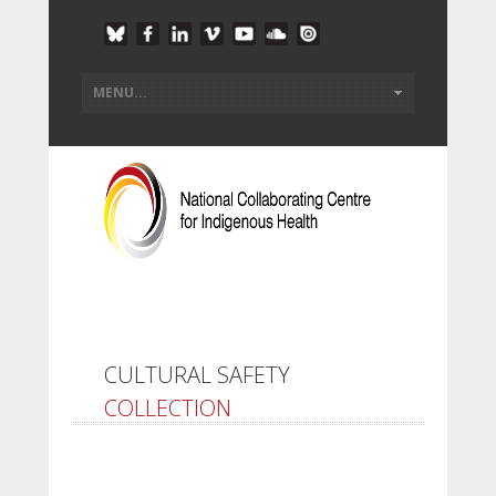
CULTURAL SAFETY
COLLECTION