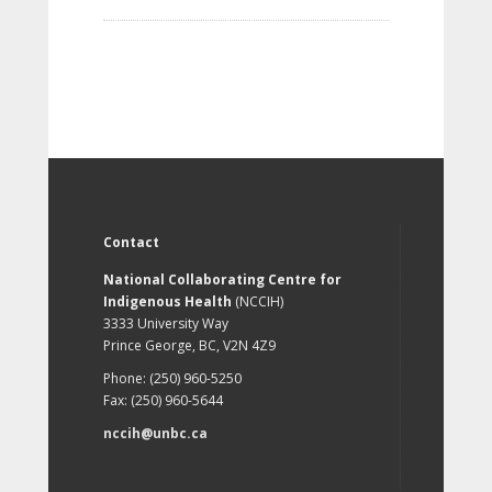
Contact
National Collaborating Centre for
Indigenous Health
(NCCIH)
3333 University Way
Prince George, BC, V2N 4Z9
Phone: (250) 960-5250
Fax: (250) 960-5644
nccih@unbc.ca