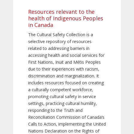
Resources relevant to the
health of Indigenous Peoples
in Canada
The Cultural Safety Collection is a
selective repository of resources
related to addressing barriers in
accessing health and social services for
First Nations, Inuit and Métis Peoples
due to their experiences with racism,
discrimination and marginalization. It
includes resources focused on creating
a culturally competent workforce,
promoting cultural safety in service
settings, practicing cultural humility,
responding to the Truth and
Reconciliation Commission of Canada’s
Calls to Action, implementing the United
Nations Declaration on the Rights of