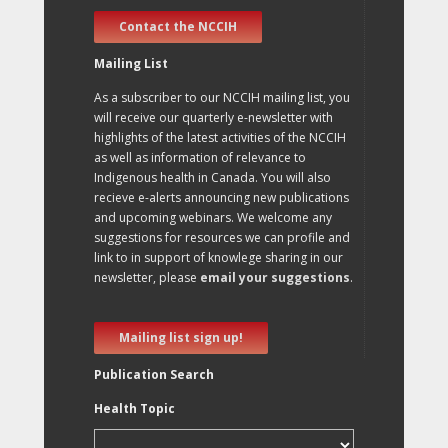
Contact the NCCIH
Mailing List
As a subscriber to our NCCIH mailing list, you
will receive our quarterly e-newsletter with
highlights of the latest activities of the NCCIH
as well as information of relevance to
Indigenous health in Canada. You will also
recieve e-alerts announcing new publications
and upcoming webinars. We welcome any
suggestions for resources we can profile and
link to in support of knowlege sharing in our
newsletter, please
email your suggestions
.
Mailing list sign up!
Publication Search
Health Topic