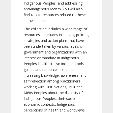
Indigenous Peoples, and addressing
anti-Indigenous racism. You will also
find NCCIH resources related to these
same subjects.
The collection includes a wide range of
resources. It includes initiatives, policies,
strategies and action plans that have
been undertaken by various levels of
government and organizations with an
interest or mandate in Indigenous
Peoples’ health. It also includes tools,
guides and resources aimed at
increasing knowledge, awareness, and
self-reflection among practitioners
working with First Nations, Inuit and
Métis Peoples about the diversity of
Indigenous Peoples, their socio-
economic contexts, Indigenous
perceptions of health and worldviews,