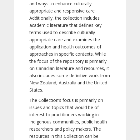
and ways to enhance culturally
appropriate and responsive care.
Additionally, the collection includes
academic literature that defines key
terms used to describe culturally
appropriate care and examines the
application and health outcomes of
approaches in specific contexts. While
the focus of the repository is primarily
on Canadian literature and resources, it
also includes some definitive work from
New Zealand, Australia and the United
States.
The Collection’s focus is primarily on
issues and topics that would be of
interest to practitioners working in
Indigenous communities, public health
researchers and policy makers. The
resources in this Collection can be