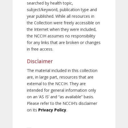
searched by health topic,
subject/keyword, publication type and
year published. While all resources in
the Collection were freely accessible on
the Internet when they were included,
the NCCIH assumes no responsibility
for any links that are broken or changes
in free access.
Disclaimer
The material included in this collection
are, in large part, resources that are
external to the NCCIH. They are
intended for general information only
on an ‘AS IS’ and “as available” basis.
Please refer to the NCCIH’s disclaimer
on its
Privacy Policy
.