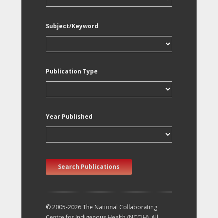
Subject/Keyword
Publication Type
Year Published
Search Publications
© 2005-2026 The National Collaborating
Centre for Indigenous Health (NCCIH). All