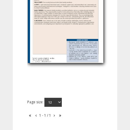
Page size:
1 - 1 / 1