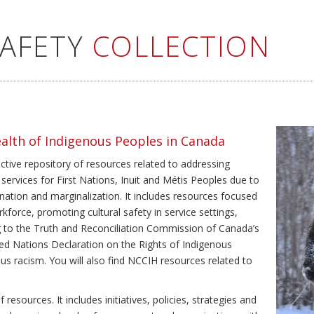
SAFETY
COLLECTION
ealth of Indigenous Peoples in Canada
ective repository of resources related to addressing
 services for First Nations, Inuit and Métis Peoples due to
ination and marginalization. It includes resources focused
kforce, promoting cultural safety in service settings,
ing to the Truth and Reconciliation Commission of Canada’s
ted Nations Declaration on the Rights of Indigenous
us racism. You will also find NCCIH resources related to
resources. It includes initiatives, policies, strategies and