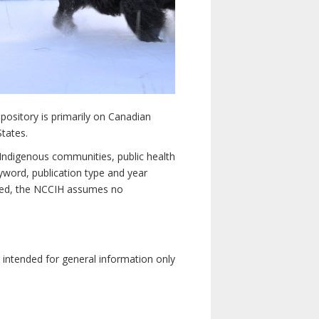
pository is primarily on Canadian
States.
n Indigenous communities, public health
yword, publication type and year
luded, the NCCIH assumes no
e intended for general information only