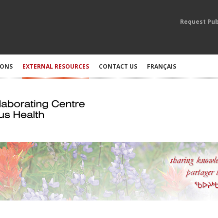
Request Pub
IONS
EXTERNAL RESOURCES
CONTACT US
FRANÇAIS