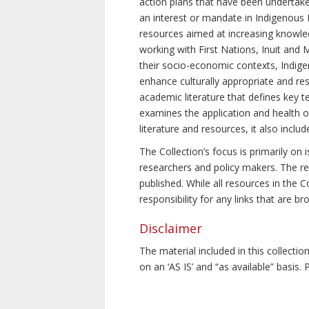
action plans that have been undertake
an interest or mandate in Indigenous P
resources aimed at increasing knowle
working with First Nations, Inuit and 
their socio-economic contexts, Indig
enhance culturally appropriate and resp
academic literature that defines key t
examines the application and health o
literature and resources, it also incl
The Collection’s focus is primarily on
researchers and policy makers. The re
published. While all resources in the
responsibility for any links that are b
Disclaimer
The material included in this collecti
on an ‘AS IS’ and “as available” basis.