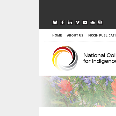
HOME
ABOUT US
NCCIH PUBLICAT