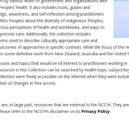
n by various levels of government and organizations with
eoples’ health. It also includes tools, guides and
dge, awareness, and self-reflection among practitioners
Métis Peoples about the diversity of Indigenous Peoples,
enous perceptions of health and worldviews, and ways to
onsive care. Additionally, the collection includes
erms used to describe culturally appropriate care and
utcomes of approaches in specific contexts. While the focus of the re
udes some definitive work from New Zealand, Australia and the United 
 issues and topics that would be of interest to practitioners working i
sources in this Collection can be searched by health topic, subject/ke
 Collection were freely accessible on the Internet when they were inc
roken or changes in free access.
on are, in large part, resources that are external to the NCCIH. They ar
 Please refer to the NCCIH’s disclaimer on its
Privacy Policy
.