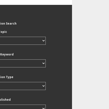
tion Search
Topic
/Keyword
tion Type
blished