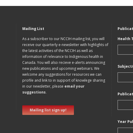
Mailing List
Publica
As a subscriber to our NCCIH mailing list, you will
Health 
receive our quarterly e-newsletter with highlights of
the latest activities of the NCCIH as well as
information of relevance to Indigenous health in
Canada. You will also recieve e-alerts announcing
Subject
new publications and upcoming webinars. We
welcome any suggestions for resources we can
profile and link to in support of knowlege sharing
in our newsletter, please
email your
suggestions
.
Publica
Mailing list sign up!
Year Pu