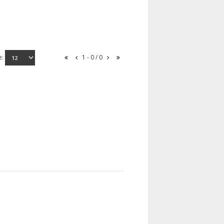
e:
1 - 0 / 0