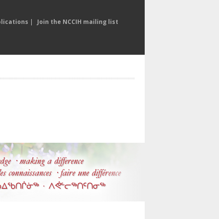
lications
|
Join the NCCIH mailing list