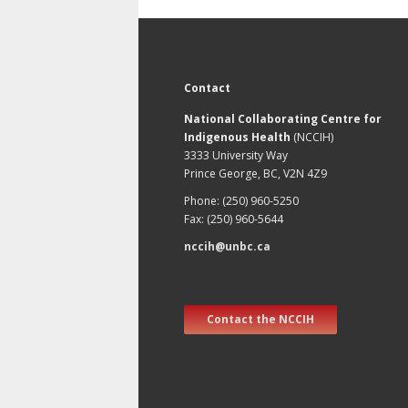
Contact
National Collaborating Centre for
Indigenous Health
(NCCIH)
3333 University Way
Prince George, BC, V2N 4Z9
Phone: (250) 960-5250
Fax: (250) 960-5644
nccih@unbc.ca
Contact the NCCIH