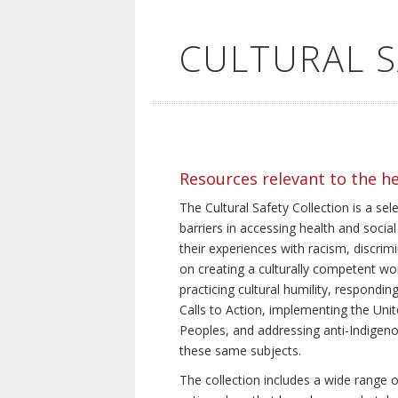
CULTURAL 
Resources relevant to the h
The Cultural Safety Collection is a sel
barriers in accessing health and social
their experiences with racism, discrim
on creating a culturally competent wor
practicing cultural humility, respond
Calls to Action, implementing the Uni
Peoples, and addressing anti-Indigeno
these same subjects.
The collection includes a wide range of 