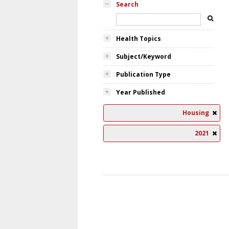
Search
Health Topics
Subject/Keyword
Publication Type
Year Published
Housing
2021