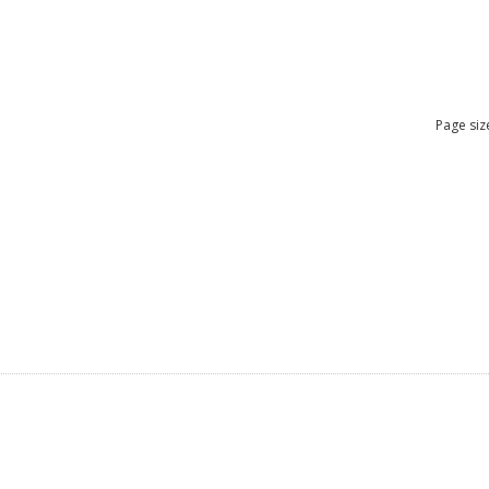
Page siz