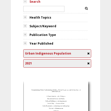
Search
Health Topics
Subject/Keyword
Publication Type
Year Published
Urban Indigenous Population
2021