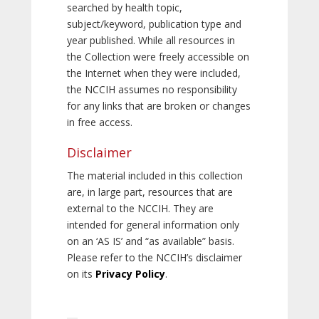
searched by health topic,
subject/keyword, publication type and
year published. While all resources in
the Collection were freely accessible on
the Internet when they were included,
the NCCIH assumes no responsibility
for any links that are broken or changes
in free access.
Disclaimer
The material included in this collection
are, in large part, resources that are
external to the NCCIH. They are
intended for general information only
on an ‘AS IS’ and “as available” basis.
Please refer to the NCCIH’s disclaimer
on its
Privacy Policy
.