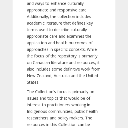
and ways to enhance culturally
appropriate and responsive care.
Additionally, the collection includes
academic literature that defines key
terms used to describe culturally
appropriate care and examines the
application and health outcomes of
approaches in specific contexts. While
the focus of the repository is primarily
on Canadian literature and resources, it
also includes some definitive work from
New Zealand, Australia and the United
States.
The Collection’s focus is primarily on
issues and topics that would be of
interest to practitioners working in
Indigenous communities, public health
researchers and policy makers. The
resources in this Collection can be