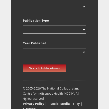
Publication Type
Year Published
Search Publications
© 2005-2026 The National Collaborating
Centre for Indigenous Health (NCCIH). All
rights reserved.
Privacy Policy
|
Social Media Policy
|
Sitemap