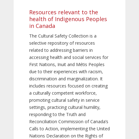
Resources relevant to the
health of Indigenous Peoples
in Canada
The Cultural Safety Collection is a
selective repository of resources
related to addressing barriers in
accessing health and social services for
First Nations, Inuit and Métis Peoples
due to their experiences with racism,
discrimination and marginalization. It
includes resources focused on creating
a culturally competent workforce,
promoting cultural safety in service
settings, practicing cultural humility,
responding to the Truth and
Reconciliation Commission of Canada’s
Calls to Action, implementing the United
Nations Declaration on the Rights of