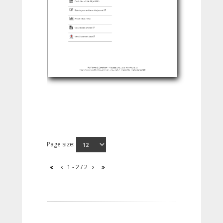
Page size:
1 - 2 / 2