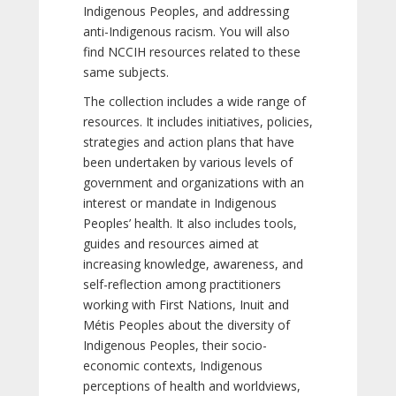
Indigenous Peoples, and addressing
anti-Indigenous racism. You will also
find NCCIH resources related to these
same subjects.
The collection includes a wide range of
resources. It includes initiatives, policies,
strategies and action plans that have
been undertaken by various levels of
government and organizations with an
interest or mandate in Indigenous
Peoples’ health. It also includes tools,
guides and resources aimed at
increasing knowledge, awareness, and
self-reflection among practitioners
working with First Nations, Inuit and
Métis Peoples about the diversity of
Indigenous Peoples, their socio-
economic contexts, Indigenous
perceptions of health and worldviews,