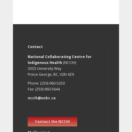
Contact
National Collaborating Centre for
Indigenous Health
(NCCIH)
3333 University Way
Prince George, BC, V2N 4Z9
Phone: (250) 960-5250
Fax: (250) 960-5644
nccih@unbc.ca
Contact the NCCIH