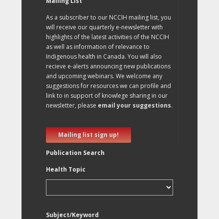
Mailing List
As a subscriber to our NCCIH mailing list, you
will receive our quarterly e-newsletter with
highlights of the latest activities of the NCCIH
as well as information of relevance to
Indigenous health in Canada. You will also
recieve e-alerts announcing new publications
and upcoming webinars. We welcome any
suggestions for resources we can profile and
link to in support of knowlege sharing in our
newsletter, please
email your suggestions
.
Mailing list sign up!
Publication Search
Health Topic
Subject/Keyword