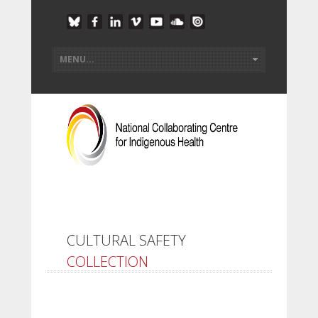
CULTURAL SAFETY
COLLECTION