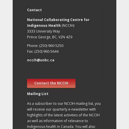
Contact
National Collaborating Centre for
Indigenous Health
(NCCIH)
3333 University Way
Prince George, BC, V2N 4Z9
Phone: (250) 960-5250
Fax: (250) 960-5644
nccih@unbc.ca
Contact the NCCIH
Mailing List
As a subscriber to our NCCIH mailing list, you
will receive our quarterly e-newsletter with
highlights of the latest activities of the NCCIH
as well as information of relevance to
Indigenous health in Canada. You will also