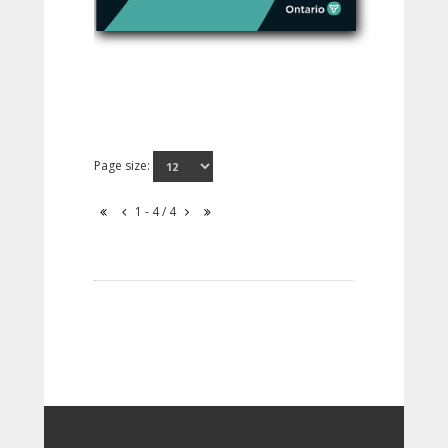
Page size:
1 - 4 / 4