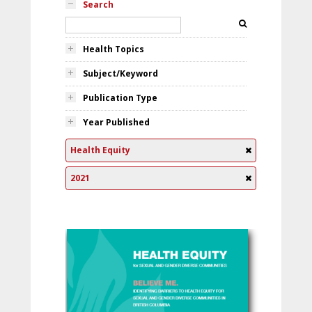
Search
Health Topics
Subject/Keyword
Publication Type
Year Published
Health Equity
2021