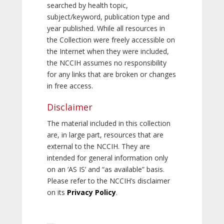
searched by health topic,
subject/keyword, publication type and
year published. While all resources in
the Collection were freely accessible on
the Internet when they were included,
the NCCIH assumes no responsibility
for any links that are broken or changes
in free access.
Disclaimer
The material included in this collection
are, in large part, resources that are
external to the NCCIH. They are
intended for general information only
on an ‘AS IS’ and “as available” basis.
Please refer to the NCCIH’s disclaimer
on its
Privacy Policy
.