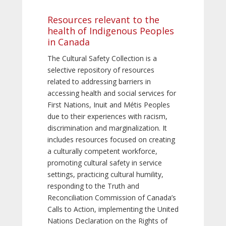
Resources relevant to the
health of Indigenous Peoples
in Canada
The Cultural Safety Collection is a
selective repository of resources
related to addressing barriers in
accessing health and social services for
First Nations, Inuit and Métis Peoples
due to their experiences with racism,
discrimination and marginalization. It
includes resources focused on creating
a culturally competent workforce,
promoting cultural safety in service
settings, practicing cultural humility,
responding to the Truth and
Reconciliation Commission of Canada’s
Calls to Action, implementing the United
Nations Declaration on the Rights of