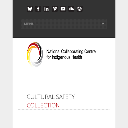
CULTURAL SAFETY
COLLECTION