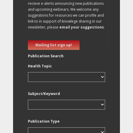
recieve e-alerts announcing new publications
and upcoming webinars. We welcome any
suggestions for resources we can profile and
link to in support of knowlege sharing in our
newsletter, please
email your suggestions
.
Mailing list sign up!
Publication Search
Health Topic
Subject/Keyword
Publication Type