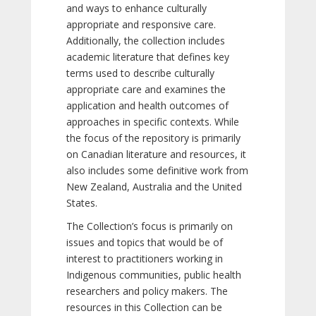
and ways to enhance culturally
appropriate and responsive care.
Additionally, the collection includes
academic literature that defines key
terms used to describe culturally
appropriate care and examines the
application and health outcomes of
approaches in specific contexts. While
the focus of the repository is primarily
on Canadian literature and resources, it
also includes some definitive work from
New Zealand, Australia and the United
States.
The Collection’s focus is primarily on
issues and topics that would be of
interest to practitioners working in
Indigenous communities, public health
researchers and policy makers. The
resources in this Collection can be