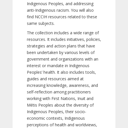
Indigenous Peoples, and addressing
anti-Indigenous racism. You will also
find NCCIH resources related to these
same subjects.
The collection includes a wide range of
resources. It includes initiatives, policies,
strategies and action plans that have
been undertaken by various levels of
government and organizations with an
interest or mandate in Indigenous
Peoples’ health. It also includes tools,
guides and resources aimed at
increasing knowledge, awareness, and
self-reflection among practitioners
working with First Nations, Inuit and
Métis Peoples about the diversity of
Indigenous Peoples, their socio-
economic contexts, Indigenous
perceptions of health and worldviews,