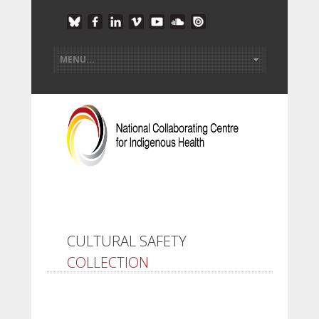
CULTURAL SAFETY
COLLECTION