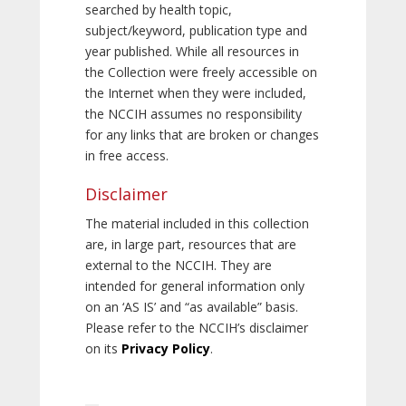
searched by health topic,
subject/keyword, publication type and
year published. While all resources in
the Collection were freely accessible on
the Internet when they were included,
the NCCIH assumes no responsibility
for any links that are broken or changes
in free access.
Disclaimer
The material included in this collection
are, in large part, resources that are
external to the NCCIH. They are
intended for general information only
on an ‘AS IS’ and “as available” basis.
Please refer to the NCCIH’s disclaimer
on its
Privacy Policy
.