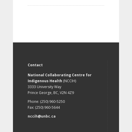
Contact
National Collaborating Centre for
Indigenous Health
(NCCIH)
3333 University Way
Prince George, BC, V2N 4Z9
Phone: (250) 960-5250
Fax: (250) 960-5644
nccih@unbc.ca