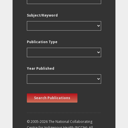
Subject/Keyword
Publication Type
Year Published
Search Publications
© 2005-2026 The National Collaborating
Centre for Indigenous Health (NCCIH). All