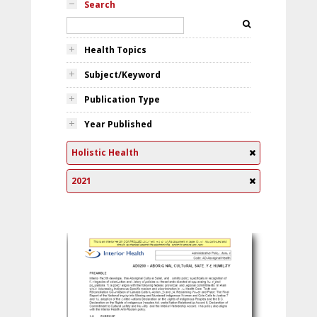
Search
Health Topics
Subject/Keyword
Publication Type
Year Published
Holistic Health
2021