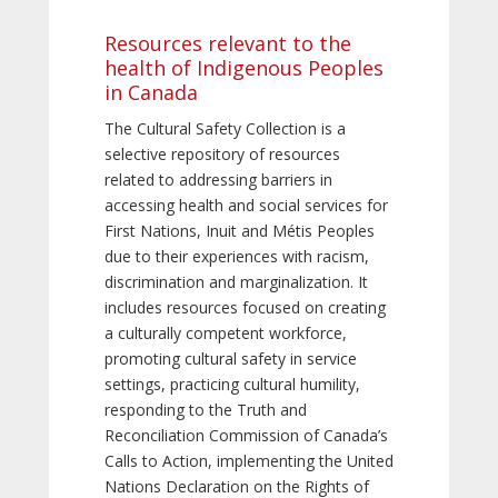
Resources relevant to the
health of Indigenous Peoples
in Canada
The Cultural Safety Collection is a
selective repository of resources
related to addressing barriers in
accessing health and social services for
First Nations, Inuit and Métis Peoples
due to their experiences with racism,
discrimination and marginalization. It
includes resources focused on creating
a culturally competent workforce,
promoting cultural safety in service
settings, practicing cultural humility,
responding to the Truth and
Reconciliation Commission of Canada’s
Calls to Action, implementing the United
Nations Declaration on the Rights of