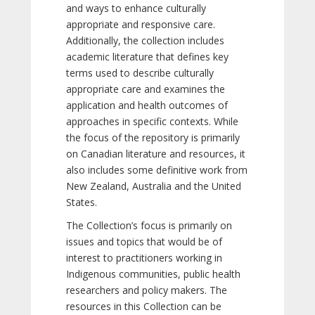
and ways to enhance culturally
appropriate and responsive care.
Additionally, the collection includes
academic literature that defines key
terms used to describe culturally
appropriate care and examines the
application and health outcomes of
approaches in specific contexts. While
the focus of the repository is primarily
on Canadian literature and resources, it
also includes some definitive work from
New Zealand, Australia and the United
States.
The Collection’s focus is primarily on
issues and topics that would be of
interest to practitioners working in
Indigenous communities, public health
researchers and policy makers. The
resources in this Collection can be