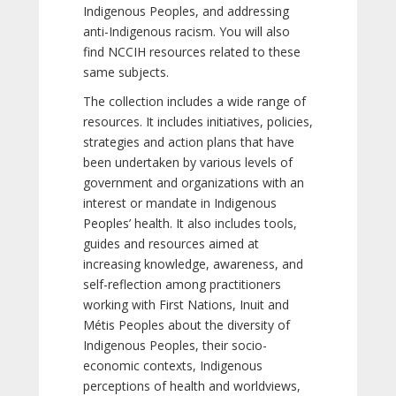
Indigenous Peoples, and addressing
anti-Indigenous racism. You will also
find NCCIH resources related to these
same subjects.
The collection includes a wide range of
resources. It includes initiatives, policies,
strategies and action plans that have
been undertaken by various levels of
government and organizations with an
interest or mandate in Indigenous
Peoples’ health. It also includes tools,
guides and resources aimed at
increasing knowledge, awareness, and
self-reflection among practitioners
working with First Nations, Inuit and
Métis Peoples about the diversity of
Indigenous Peoples, their socio-
economic contexts, Indigenous
perceptions of health and worldviews,