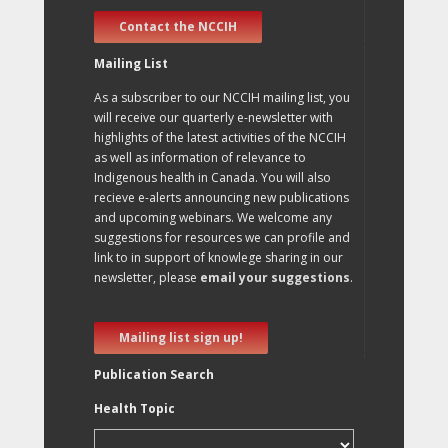
Contact the NCCIH
Mailing List
As a subscriber to our NCCIH mailing list, you
will receive our quarterly e-newsletter with
highlights of the latest activities of the NCCIH
as well as information of relevance to
Indigenous health in Canada. You will also
recieve e-alerts announcing new publications
and upcoming webinars. We welcome any
suggestions for resources we can profile and
link to in support of knowlege sharing in our
newsletter, please
email your suggestions
.
Mailing list sign up!
Publication Search
Health Topic