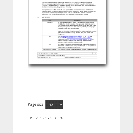
Page size:
1 - 1 / 1