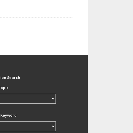
tion Search
Topic
/Keyword