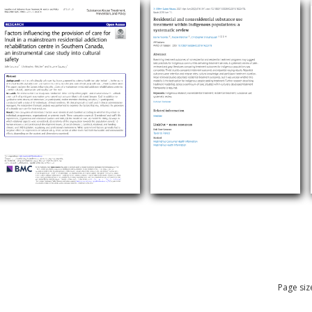
Page siz