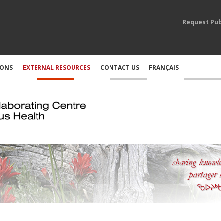
Request Pub
IONS
EXTERNAL RESOURCES
CONTACT US
FRANÇAIS