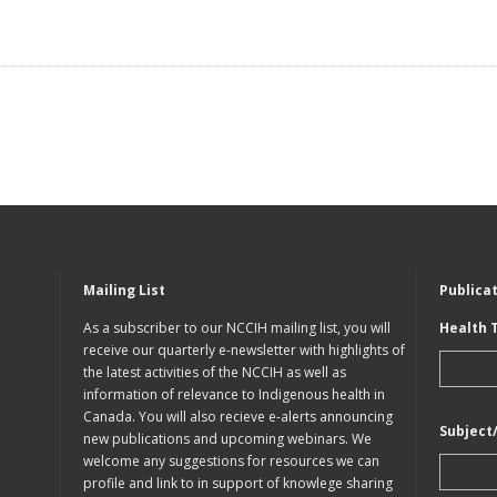
Mailing List
Publica
As a subscriber to our NCCIH mailing list, you will
Health 
receive our quarterly e-newsletter with highlights of
the latest activities of the NCCIH as well as
information of relevance to Indigenous health in
Canada. You will also recieve e-alerts announcing
Subject
new publications and upcoming webinars. We
welcome any suggestions for resources we can
profile and link to in support of knowlege sharing