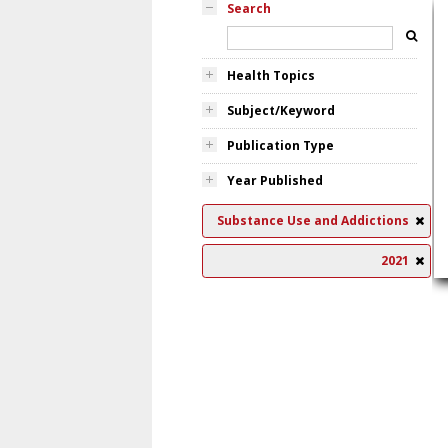
Search
Health Topics
Subject/Keyword
Publication Type
Year Published
Substance Use and Addictions
2021