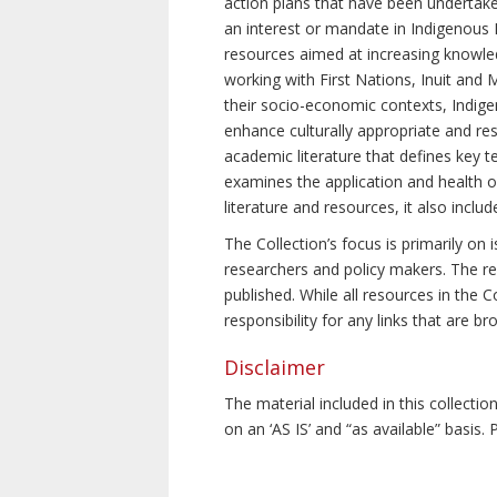
action plans that have been undertake
an interest or mandate in Indigenous P
resources aimed at increasing knowle
working with First Nations, Inuit and 
their socio-economic contexts, Indig
enhance culturally appropriate and resp
academic literature that defines key t
examines the application and health o
literature and resources, it also incl
The Collection’s focus is primarily on
researchers and policy makers. The re
published. While all resources in the
responsibility for any links that are b
Disclaimer
The material included in this collecti
on an ‘AS IS’ and “as available” basis.