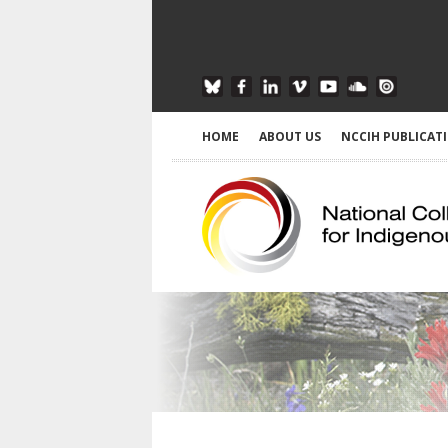
HOME
ABOUT US
NCCIH PUBLICAT