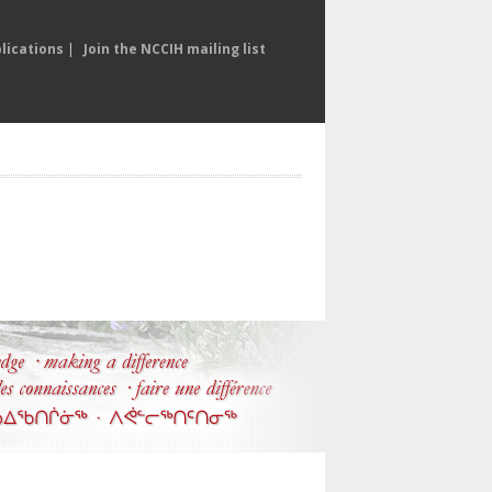
lications
|
Join the NCCIH mailing list