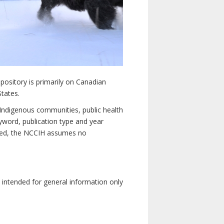
pository is primarily on Canadian
States.
n Indigenous communities, public health
yword, publication type and year
luded, the NCCIH assumes no
e intended for general information only