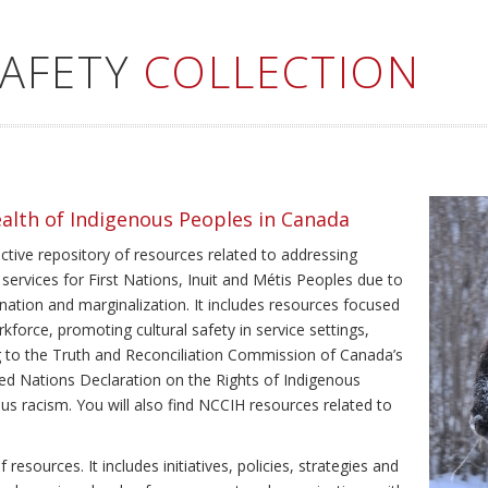
SAFETY
COLLECTION
ealth of Indigenous Peoples in Canada
ective repository of resources related to addressing
 services for First Nations, Inuit and Métis Peoples due to
ination and marginalization. It includes resources focused
kforce, promoting cultural safety in service settings,
ing to the Truth and Reconciliation Commission of Canada’s
ted Nations Declaration on the Rights of Indigenous
us racism. You will also find NCCIH resources related to
resources. It includes initiatives, policies, strategies and