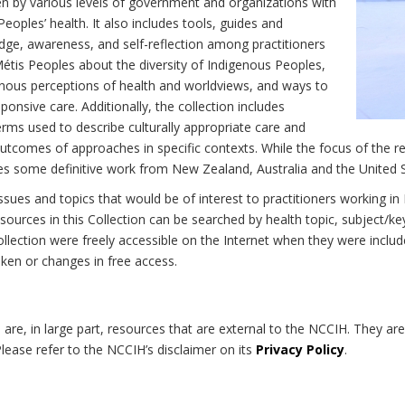
n by various levels of government and organizations with
eoples’ health. It also includes tools, guides and
dge, awareness, and self-reflection among practitioners
Métis Peoples about the diversity of Indigenous Peoples,
enous perceptions of health and worldviews, and ways to
onsive care. Additionally, the collection includes
erms used to describe culturally appropriate care and
utcomes of approaches in specific contexts. While the focus of the re
udes some definitive work from New Zealand, Australia and the United 
 issues and topics that would be of interest to practitioners working i
sources in this Collection can be searched by health topic, subject/ke
 Collection were freely accessible on the Internet when they were inc
roken or changes in free access.
on are, in large part, resources that are external to the NCCIH. They ar
 Please refer to the NCCIH’s disclaimer on its
Privacy Policy
.