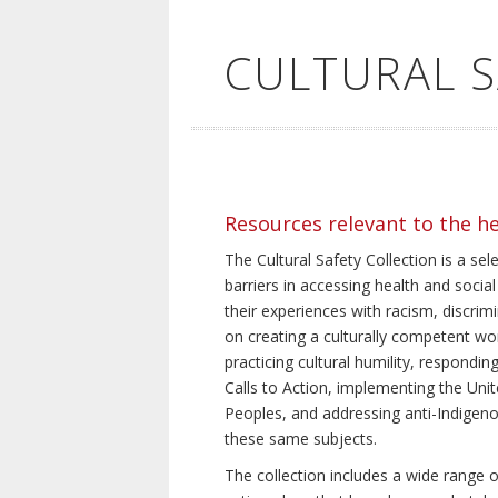
CULTURAL 
Resources relevant to the h
The Cultural Safety Collection is a sel
barriers in accessing health and social
their experiences with racism, discrim
on creating a culturally competent wor
practicing cultural humility, respond
Calls to Action, implementing the Uni
Peoples, and addressing anti-Indigeno
these same subjects.
The collection includes a wide range of 