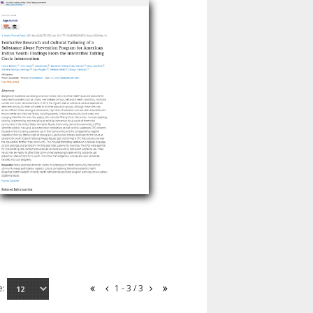
e:
1 - 3 / 3