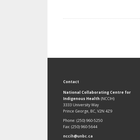
Contact
National Collaborating Centre for
Indigenous Health
(NCCIH)
3333 University Way
Prince George, BC, V2N 4Z9
Phone: (250) 960-5250
Fax: (250) 960-5644
nccih@unbc.ca