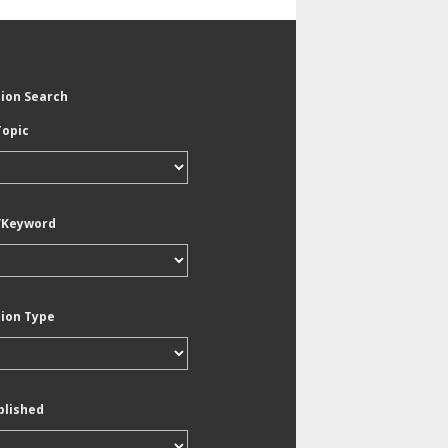
tion Search
Topic
/Keyword
tion Type
blished