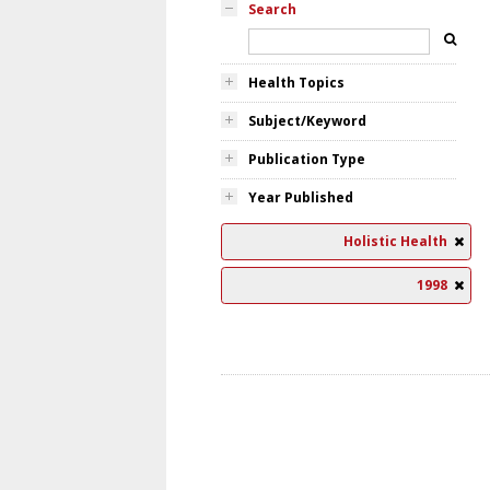
Search
Health Topics
Subject/Keyword
Publication Type
Year Published
Holistic Health
1998