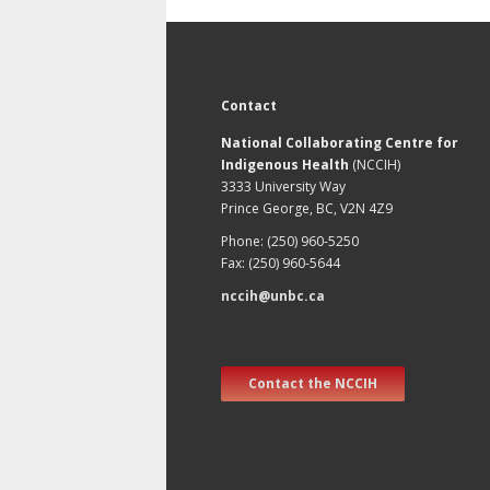
Contact
National Collaborating Centre for
Indigenous Health
(NCCIH)
3333 University Way
Prince George, BC, V2N 4Z9
Phone: (250) 960-5250
Fax: (250) 960-5644
nccih@unbc.ca
Contact the NCCIH