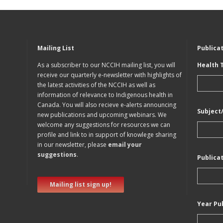
Mailing List
Publica
As a subscriber to our NCCIH mailing list, you will
Health 
receive our quarterly e-newsletter with highlights of
the latest activities of the NCCIH as well as
information of relevance to Indigenous health in
Canada. You will also recieve e-alerts announcing
Subject
new publications and upcoming webinars. We
welcome any suggestions for resources we can
profile and link to in support of knowlege sharing
in our newsletter, please
email your
suggestions
.
Publica
Mailing list sign up!
Year Pu