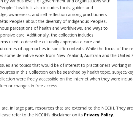
n by various levels of government and organizations with
eoples’ health. It also includes tools, guides and
dge, awareness, and self-reflection among practitioners
Métis Peoples about the diversity of Indigenous Peoples,
enous perceptions of health and worldviews, and ways to
onsive care. Additionally, the collection includes
erms used to describe culturally appropriate care and
utcomes of approaches in specific contexts. While the focus of the re
udes some definitive work from New Zealand, Australia and the United 
 issues and topics that would be of interest to practitioners working i
sources in this Collection can be searched by health topic, subject/ke
 Collection were freely accessible on the Internet when they were inc
roken or changes in free access.
on are, in large part, resources that are external to the NCCIH. They ar
 Please refer to the NCCIH’s disclaimer on its
Privacy Policy
.