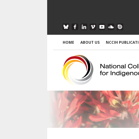
HOME
ABOUT US
NCCIH PUBLICAT