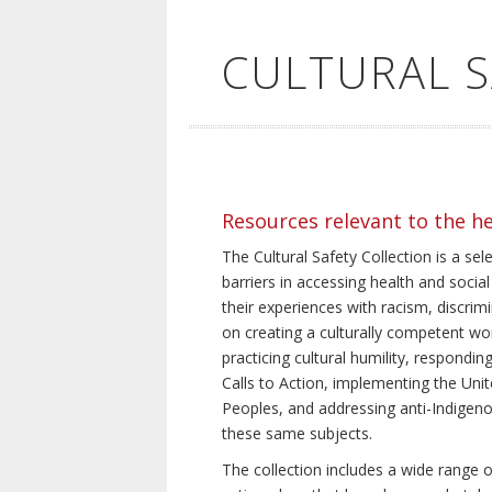
CULTURAL 
Resources relevant to the h
The Cultural Safety Collection is a sel
barriers in accessing health and social
their experiences with racism, discrim
on creating a culturally competent wor
practicing cultural humility, respond
Calls to Action, implementing the Uni
Peoples, and addressing anti-Indigeno
these same subjects.
The collection includes a wide range of 