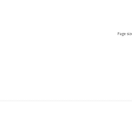
Page siz