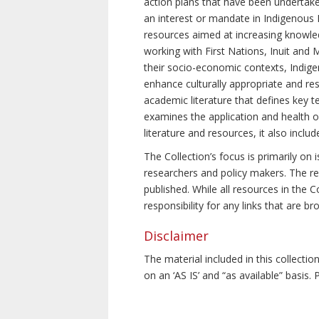
action plans that have been undertake
an interest or mandate in Indigenous P
resources aimed at increasing knowle
working with First Nations, Inuit and 
their socio-economic contexts, Indig
enhance culturally appropriate and resp
academic literature that defines key t
examines the application and health o
literature and resources, it also incl
The Collection’s focus is primarily on
researchers and policy makers. The re
published. While all resources in the
responsibility for any links that are b
Disclaimer
The material included in this collecti
on an ‘AS IS’ and “as available” basis.