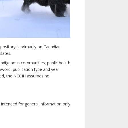
pository is primarily on Canadian
States.
n Indigenous communities, public health
yword, publication type and year
luded, the NCCIH assumes no
e intended for general information only