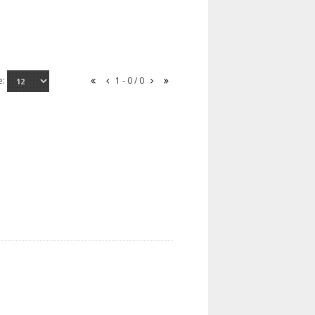
e:
1 - 0 / 0