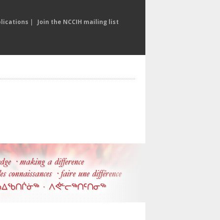
lications
|
Join the NCCIH mailing list