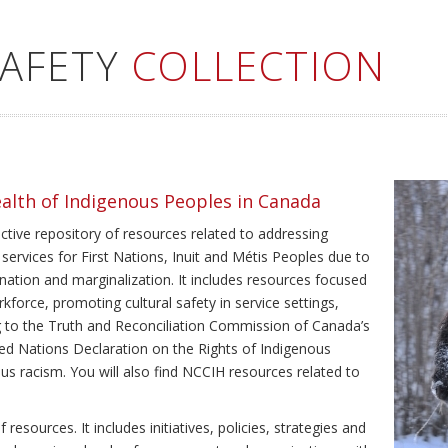
SAFETY
COLLECTION
ealth of Indigenous Peoples in Canada
ective repository of resources related to addressing
 services for First Nations, Inuit and Métis Peoples due to
ination and marginalization. It includes resources focused
kforce, promoting cultural safety in service settings,
ing to the Truth and Reconciliation Commission of Canada’s
ted Nations Declaration on the Rights of Indigenous
us racism. You will also find NCCIH resources related to
resources. It includes initiatives, policies, strategies and