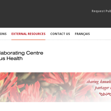
Request Pub
IONS
EXTERNAL RESOURCES
CONTACT US
FRANÇAIS