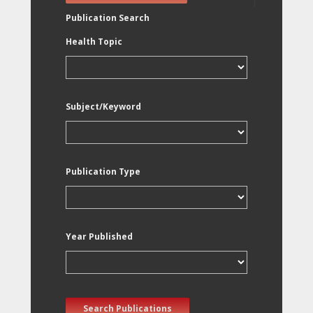
Publication Search
Health Topic
Subject/Keyword
Publication Type
Year Published
Search Publications