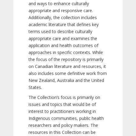
and ways to enhance culturally
appropriate and responsive care.
Additionally, the collection includes
academic literature that defines key
terms used to describe culturally
appropriate care and examines the
application and health outcomes of
approaches in specific contexts. While
the focus of the repository is primarily
on Canadian literature and resources, it
also includes some definitive work from
New Zealand, Australia and the United
States.
The Collection’s focus is primarily on
issues and topics that would be of
interest to practitioners working in
Indigenous communities, public health
researchers and policy makers. The
resources in this Collection can be