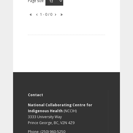
Page size:
1 - 0 / 0
Contact
National Collaborating Centre for
Indigenous Health
(NCCIH)
3333 University Way
Prince George, BC, V2N 4Z9
Phone: (250) 960-5250