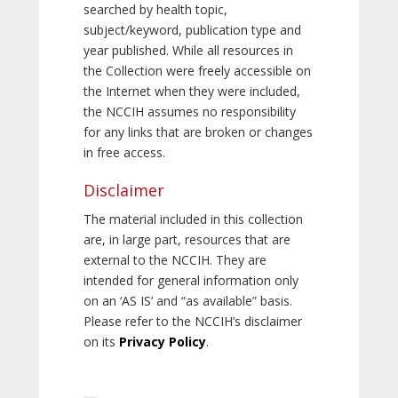
searched by health topic,
subject/keyword, publication type and
year published. While all resources in
the Collection were freely accessible on
the Internet when they were included,
the NCCIH assumes no responsibility
for any links that are broken or changes
in free access.
Disclaimer
The material included in this collection
are, in large part, resources that are
external to the NCCIH. They are
intended for general information only
on an ‘AS IS’ and “as available” basis.
Please refer to the NCCIH’s disclaimer
on its
Privacy Policy
.