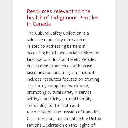
Resources relevant to the
health of Indigenous Peoples
in Canada
The Cultural Safety Collection is a
selective repository of resources
related to addressing barriers in
accessing health and social services for
First Nations, Inuit and Métis Peoples
due to their experiences with racism,
discrimination and marginalization. It
includes resources focused on creating
a culturally competent workforce,
promoting cultural safety in service
settings, practicing cultural humility,
responding to the Truth and
Reconciliation Commission of Canada’s
Calls to Action, implementing the United
Nations Declaration on the Rights of