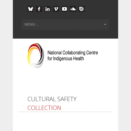
CULTURAL SAFETY
COLLECTION