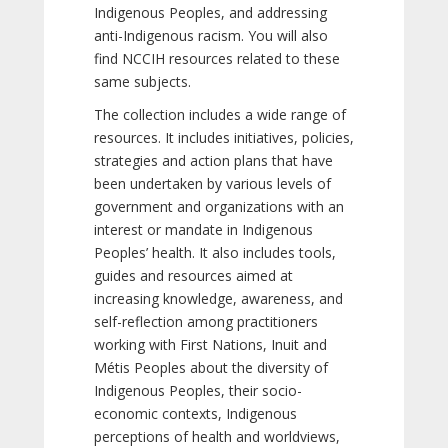
Indigenous Peoples, and addressing
anti-Indigenous racism. You will also
find NCCIH resources related to these
same subjects.
The collection includes a wide range of
resources. It includes initiatives, policies,
strategies and action plans that have
been undertaken by various levels of
government and organizations with an
interest or mandate in Indigenous
Peoples’ health. It also includes tools,
guides and resources aimed at
increasing knowledge, awareness, and
self-reflection among practitioners
working with First Nations, Inuit and
Métis Peoples about the diversity of
Indigenous Peoples, their socio-
economic contexts, Indigenous
perceptions of health and worldviews,