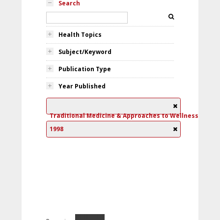
Search
Health Topics
Subject/Keyword
Publication Type
Year Published
Traditional Medicine & Approaches to Wellness
1998