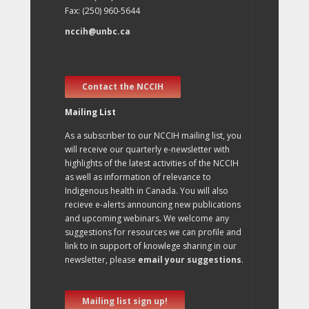
Fax: (250) 960-5644
nccih@unbc.ca
Contact the NCCIH
Mailing List
As a subscriber to our NCCIH mailing list, you
will receive our quarterly e-newsletter with
highlights of the latest activities of the NCCIH
as well as information of relevance to
Indigenous health in Canada. You will also
recieve e-alerts announcing new publications
and upcoming webinars. We welcome any
suggestions for resources we can profile and
link to in support of knowlege sharing in our
newsletter, please
email your suggestions
.
Mailing list sign up!