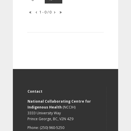
1 - 0 / 0
Contact
National Collaborating Centre for
Indigenous Health
(NCCIH)
3333 University Way
Prince George, BC, V2N 4Z9
Phone: (250) 960-5250