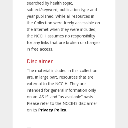
searched by health topic,
subject/keyword, publication type and
year published. While all resources in
the Collection were freely accessible on
the Internet when they were included,
the NCCIH assumes no responsibility
for any links that are broken or changes
in free access.
Disclaimer
The material included in this collection
are, in large part, resources that are
external to the NCCIH. They are
intended for general information only
on an ‘AS IS’ and “as available” basis.
Please refer to the NCCIH’s disclaimer
on its
Privacy Policy
.