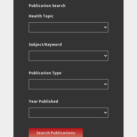
Publication Search
Health Topic
Subject/Keyword
Publication Type
Year Published
Search Publications