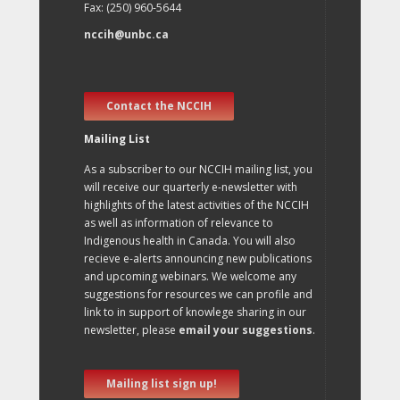
Fax: (250) 960-5644
nccih@unbc.ca
Contact the NCCIH
Mailing List
As a subscriber to our NCCIH mailing list, you
will receive our quarterly e-newsletter with
highlights of the latest activities of the NCCIH
as well as information of relevance to
Indigenous health in Canada. You will also
recieve e-alerts announcing new publications
and upcoming webinars. We welcome any
suggestions for resources we can profile and
link to in support of knowlege sharing in our
newsletter, please
email your suggestions
.
Mailing list sign up!