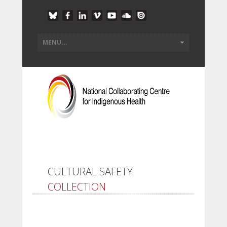
CULTURAL SAFETY
COLLECTION