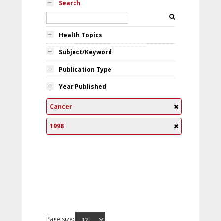
Search
Health Topics
Subject/Keyword
Publication Type
Year Published
Cancer
1998
Page size: