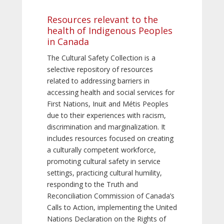
Resources relevant to the
health of Indigenous Peoples
in Canada
The Cultural Safety Collection is a
selective repository of resources
related to addressing barriers in
accessing health and social services for
First Nations, Inuit and Métis Peoples
due to their experiences with racism,
discrimination and marginalization. It
includes resources focused on creating
a culturally competent workforce,
promoting cultural safety in service
settings, practicing cultural humility,
responding to the Truth and
Reconciliation Commission of Canada’s
Calls to Action, implementing the United
Nations Declaration on the Rights of