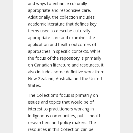
and ways to enhance culturally
appropriate and responsive care.
Additionally, the collection includes
academic literature that defines key
terms used to describe culturally
appropriate care and examines the
application and health outcomes of
approaches in specific contexts. While
the focus of the repository is primarily
on Canadian literature and resources, it
also includes some definitive work from
New Zealand, Australia and the United
States.
The Collection’s focus is primarily on
issues and topics that would be of
interest to practitioners working in
Indigenous communities, public health
researchers and policy makers. The
resources in this Collection can be