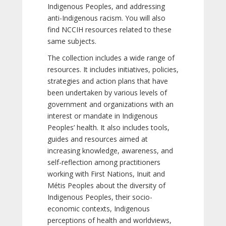
Indigenous Peoples, and addressing
anti-Indigenous racism. You will also
find NCCIH resources related to these
same subjects.
The collection includes a wide range of
resources. It includes initiatives, policies,
strategies and action plans that have
been undertaken by various levels of
government and organizations with an
interest or mandate in Indigenous
Peoples’ health. It also includes tools,
guides and resources aimed at
increasing knowledge, awareness, and
self-reflection among practitioners
working with First Nations, Inuit and
Métis Peoples about the diversity of
Indigenous Peoples, their socio-
economic contexts, Indigenous
perceptions of health and worldviews,