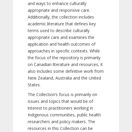
and ways to enhance culturally
appropriate and responsive care.
Additionally, the collection includes
academic literature that defines key
terms used to describe culturally
appropriate care and examines the
application and health outcomes of
approaches in specific contexts. While
the focus of the repository is primarily
on Canadian literature and resources, it
also includes some definitive work from
New Zealand, Australia and the United
States.
The Collection’s focus is primarily on
issues and topics that would be of
interest to practitioners working in
Indigenous communities, public health
researchers and policy makers. The
resources in this Collection can be