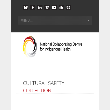
CULTURAL SAFETY
COLLECTION