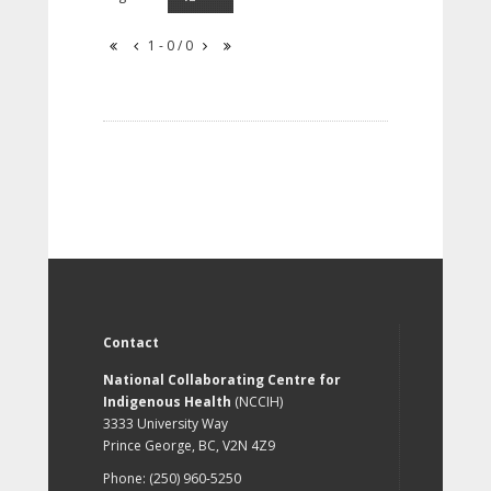
1 - 0 / 0
Contact
National Collaborating Centre for
Indigenous Health
(NCCIH)
3333 University Way
Prince George, BC, V2N 4Z9
Phone: (250) 960-5250