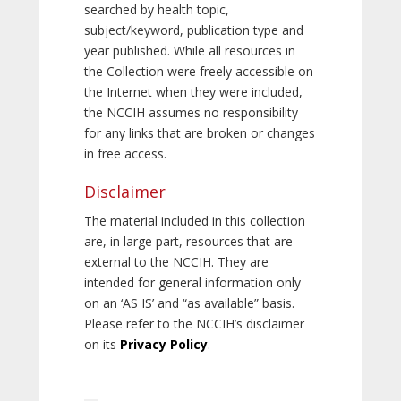
searched by health topic,
subject/keyword, publication type and
year published. While all resources in
the Collection were freely accessible on
the Internet when they were included,
the NCCIH assumes no responsibility
for any links that are broken or changes
in free access.
Disclaimer
The material included in this collection
are, in large part, resources that are
external to the NCCIH. They are
intended for general information only
on an ‘AS IS’ and “as available” basis.
Please refer to the NCCIH’s disclaimer
on its
Privacy Policy
.