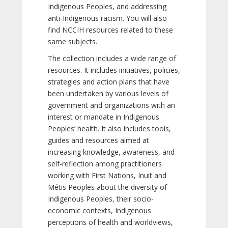
Indigenous Peoples, and addressing
anti-Indigenous racism. You will also
find NCCIH resources related to these
same subjects.
The collection includes a wide range of
resources. It includes initiatives, policies,
strategies and action plans that have
been undertaken by various levels of
government and organizations with an
interest or mandate in Indigenous
Peoples’ health. It also includes tools,
guides and resources aimed at
increasing knowledge, awareness, and
self-reflection among practitioners
working with First Nations, Inuit and
Métis Peoples about the diversity of
Indigenous Peoples, their socio-
economic contexts, Indigenous
perceptions of health and worldviews,