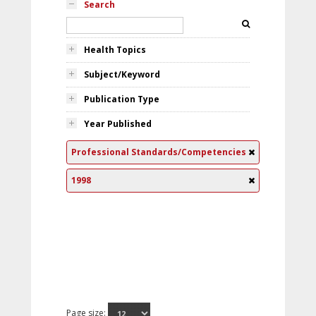
Search
Health Topics
Subject/Keyword
Publication Type
Year Published
Professional Standards/Competencies
1998
Page size: