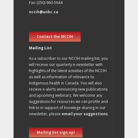
Fax: (250) 960-5644
nccih@unbc.ca
Contact the NCCIH
Mailing List
As a subscriber to our NCCIH mailing list, you
will receive our quarterly e-newsletter with
highlights of the latest activities of the NCCIH
as well as information of relevance to
Indigenous health in Canada. You will also
recieve e-alerts announcing new publications
and upcoming webinars. We welcome any
suggestions for resources we can profile and
link to in support of knowlege sharing in our
newsletter, please
email your suggestions
.
Mailing list sign up!