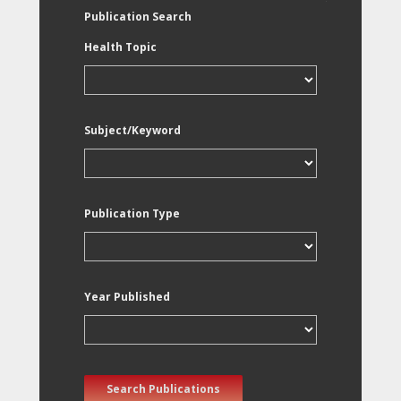
Publication Search
Health Topic
Subject/Keyword
Publication Type
Year Published
Search Publications