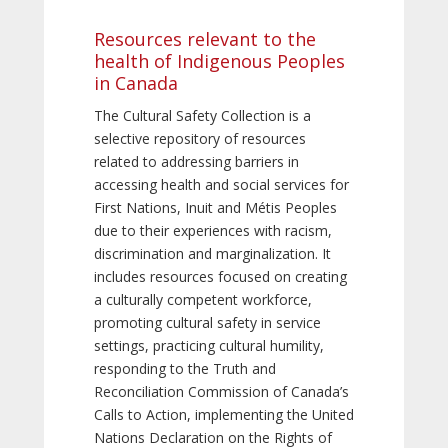
Resources relevant to the
health of Indigenous Peoples
in Canada
The Cultural Safety Collection is a
selective repository of resources
related to addressing barriers in
accessing health and social services for
First Nations, Inuit and Métis Peoples
due to their experiences with racism,
discrimination and marginalization. It
includes resources focused on creating
a culturally competent workforce,
promoting cultural safety in service
settings, practicing cultural humility,
responding to the Truth and
Reconciliation Commission of Canada’s
Calls to Action, implementing the United
Nations Declaration on the Rights of