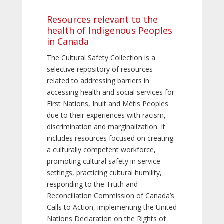
Resources relevant to the
health of Indigenous Peoples
in Canada
The Cultural Safety Collection is a
selective repository of resources
related to addressing barriers in
accessing health and social services for
First Nations, Inuit and Métis Peoples
due to their experiences with racism,
discrimination and marginalization. It
includes resources focused on creating
a culturally competent workforce,
promoting cultural safety in service
settings, practicing cultural humility,
responding to the Truth and
Reconciliation Commission of Canada’s
Calls to Action, implementing the United
Nations Declaration on the Rights of