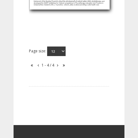
Page size:
1 - 4 / 4