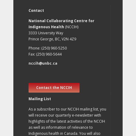
Contact
National Collaborating Centre for
Indigenous Health
(NCCIH)
3333 University Way
Prince George, BC, V2N 4Z9
Phone: (250) 960-5250
Fax: (250) 960-5644
nccih@unbc.ca
Contact the NCCIH
Mailing List
As a subscriber to our NCCIH mailing list, you
will receive our quarterly e-newsletter with
highlights of the latest activities of the NCCIH
as well as information of relevance to
Indigenous health in Canada. You will also