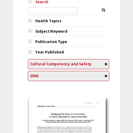
Search
Health Topics
Subject/Keyword
Publication Type
Year Published
Cultural Competency and Safety
2006