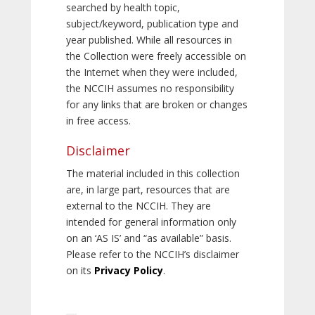
searched by health topic,
subject/keyword, publication type and
year published. While all resources in
the Collection were freely accessible on
the Internet when they were included,
the NCCIH assumes no responsibility
for any links that are broken or changes
in free access.
Disclaimer
The material included in this collection
are, in large part, resources that are
external to the NCCIH. They are
intended for general information only
on an ‘AS IS’ and “as available” basis.
Please refer to the NCCIH’s disclaimer
on its
Privacy Policy
.