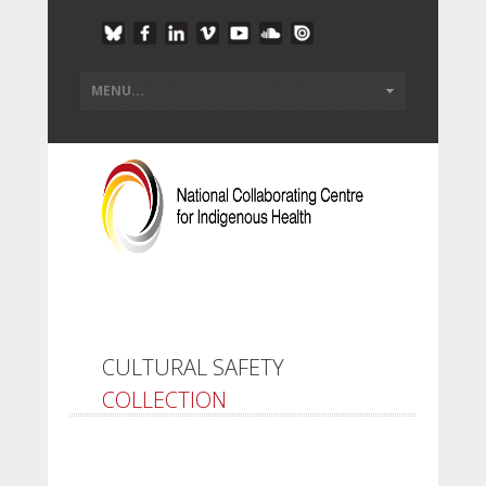
CULTURAL SAFETY
COLLECTION