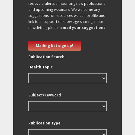
recieve e-alerts announcing new publications
and upcoming webinars. We welcome any
suggestions for resources we can profile and
link to in support of knowlege sharing in our
newsletter, please
email your suggestions
.
Mailing list sign up!
Publication Search
Health Topic
Subject/Keyword
Publication Type