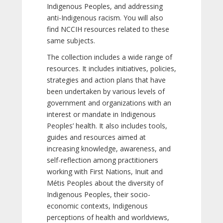
Indigenous Peoples, and addressing
anti-Indigenous racism. You will also
find NCCIH resources related to these
same subjects.
The collection includes a wide range of
resources. It includes initiatives, policies,
strategies and action plans that have
been undertaken by various levels of
government and organizations with an
interest or mandate in Indigenous
Peoples’ health. It also includes tools,
guides and resources aimed at
increasing knowledge, awareness, and
self-reflection among practitioners
working with First Nations, Inuit and
Métis Peoples about the diversity of
Indigenous Peoples, their socio-
economic contexts, Indigenous
perceptions of health and worldviews,