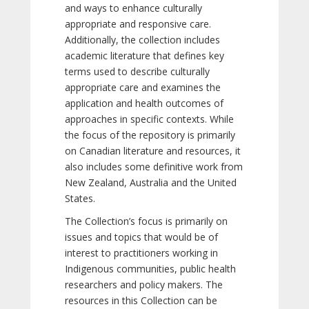
and ways to enhance culturally
appropriate and responsive care.
Additionally, the collection includes
academic literature that defines key
terms used to describe culturally
appropriate care and examines the
application and health outcomes of
approaches in specific contexts. While
the focus of the repository is primarily
on Canadian literature and resources, it
also includes some definitive work from
New Zealand, Australia and the United
States.
The Collection’s focus is primarily on
issues and topics that would be of
interest to practitioners working in
Indigenous communities, public health
researchers and policy makers. The
resources in this Collection can be