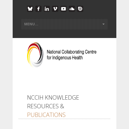
NCCIH KNOWLEDGE
RESOURCES &
PUBLICATIONS