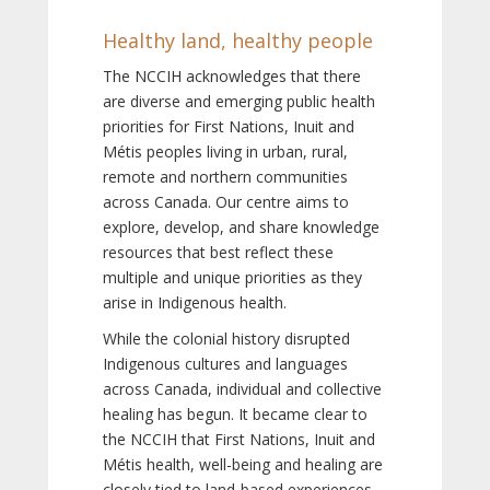
Healthy land, healthy people
The NCCIH acknowledges that there
are diverse and emerging public health
priorities for First Nations, Inuit and
Métis peoples living in urban, rural,
remote and northern communities
across Canada. Our centre aims to
explore, develop, and share knowledge
resources that best reflect these
multiple and unique priorities as they
arise in Indigenous health.
While the colonial history disrupted
Indigenous cultures and languages
across Canada, individual and collective
healing has begun. It became clear to
the NCCIH that First Nations, Inuit and
Métis health, well-being and healing are
closely tied to land-based experiences,