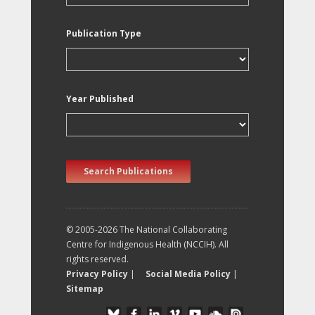
Publication Type
Year Published
Search Publications
© 2005-2026 The National Collaborating
Centre for Indigenous Health (NCCIH). All
rights reserved.
Privacy Policy
|
Social Media Policy
|
Sitemap