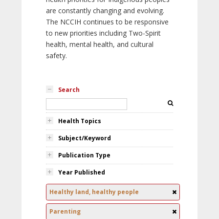
are constantly changing and evolving.
The NCCIH continues to be responsive
to new priorities including Two-Spirit
health, mental health, and cultural
safety.
Search
Health Topics
Subject/Keyword
Publication Type
Year Published
Healthy land, healthy people
Parenting