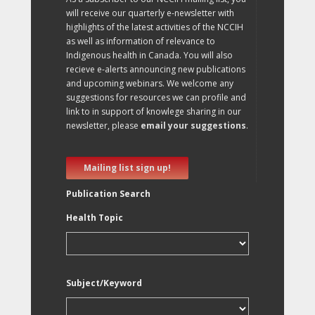
will receive our quarterly e-newsletter with
highlights of the latest activities of the NCCIH
as well as information of relevance to
Indigenous health in Canada. You will also
recieve e-alerts announcing new publications
and upcoming webinars. We welcome any
suggestions for resources we can profile and
link to in support of knowlege sharing in our
newsletter, please
email your suggestions
.
Mailing list sign up!
Publication Search
Health Topic
Subject/Keyword