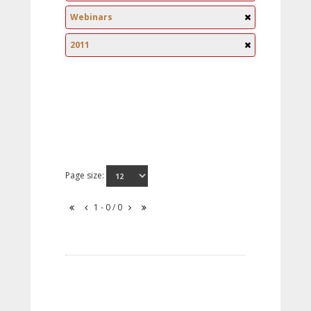
Webinars
2011
Page size:
1 - 0 / 0