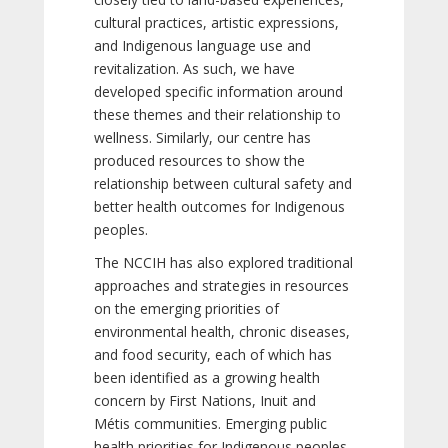
cultural practices, artistic expressions,
and Indigenous language use and
revitalization. As such, we have
developed specific information around
these themes and their relationship to
wellness. Similarly, our centre has
produced resources to show the
relationship between cultural safety and
better health outcomes for Indigenous
peoples.
The NCCIH has also explored traditional
approaches and strategies in resources
on the emerging priorities of
environmental health, chronic diseases,
and food security, each of which has
been identified as a growing health
concern by First Nations, Inuit and
Métis communities. Emerging public
health priorities for Indigenous peoples