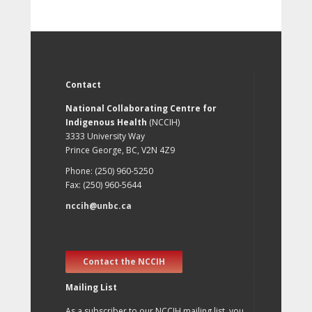
Contact
National Collaborating Centre for
Indigenous Health
(NCCIH)
3333 University Way
Prince George, BC, V2N 4Z9
Phone: (250) 960-5250
Fax: (250) 960-5644
nccih@unbc.ca
Contact the NCCIH
Mailing List
As a subscriber to our NCCIH mailing list, you