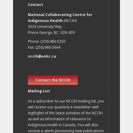
Contact
National Collaborating Centre for
Indigenous Health
(NCCIH)
3333 University Way
Prince George, BC, V2N 4Z9
Phone: (250) 960-5250
Fax: (250) 960-5644
nccih@unbc.ca
Contact the NCCIH
Mailing List
As a subscriber to our NCCIH mailing list, you
will receive our quarterly e-newsletter with
highlights of the latest activities of the NCCIH
as well as information of relevance to
Indigenous health in Canada. You will also
recieve e-alerts announcing new publications