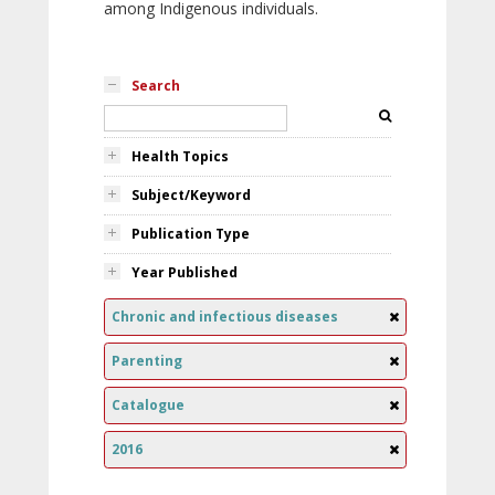
among Indigenous individuals.
Search
Health Topics
Subject/Keyword
Publication Type
Year Published
Chronic and infectious diseases
Parenting
Catalogue
2016