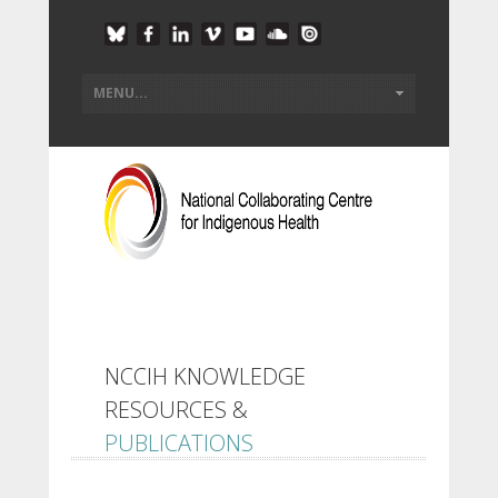
NCCIH KNOWLEDGE
RESOURCES &
PUBLICATIONS