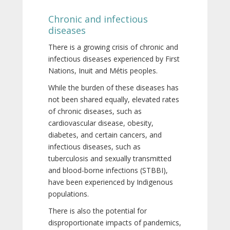
Chronic and infectious
diseases
There is a growing crisis of chronic and
infectious diseases experienced by First
Nations, Inuit and Métis peoples.
While the burden of these diseases has
not been shared equally, elevated rates
of chronic diseases, such as
cardiovascular disease, obesity,
diabetes, and certain cancers, and
infectious diseases, such as
tuberculosis and sexually transmitted
and blood-borne infections (STBBI),
have been experienced by Indigenous
populations.
There is also the potential for
disproportionate impacts of pandemics,