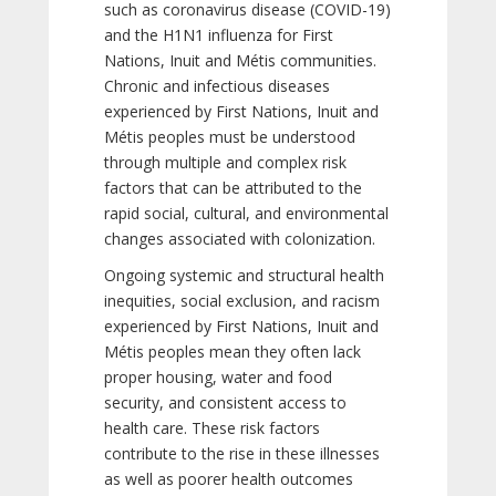
such as coronavirus disease (COVID-19)
and the H1N1 influenza for First
Nations, Inuit and Métis communities.
Chronic and infectious diseases
experienced by First Nations, Inuit and
Métis peoples must be understood
through multiple and complex risk
factors that can be attributed to the
rapid social, cultural, and environmental
changes associated with colonization.
Ongoing systemic and structural health
inequities, social exclusion, and racism
experienced by First Nations, Inuit and
Métis peoples mean they often lack
proper housing, water and food
security, and consistent access to
health care. These risk factors
contribute to the rise in these illnesses
as well as poorer health outcomes