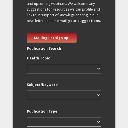
and upcoming webinars. We welcome any
suggestions for resources we can profile and
link to in support of knowlege sharing in our
newsletter, please
email your suggestions
.
Mailing list sign up!
Publication Search
Health Topic
Subject/Keyword
Publication Type