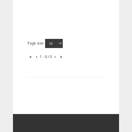
Page size:
1 - 0 / 0