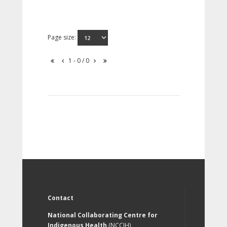
Page size:
1 - 0 / 0
Contact
National Collaborating Centre for
Indigenous Health
(NCCIH)