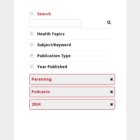
Search
Health Topics
Subject/Keyword
Publication Type
Year Published
Parenting
Podcasts
2024