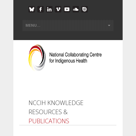
NCCIH KNOWLEDGE
RESOURCES &
PUBLICATIONS