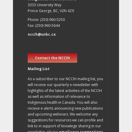
3333 University Way
Prince George, BC, V2N 4Z9
Phone: (250) 960-5250
Fax: (250) 960-5644
nccih@unbc.ca
Contact the NCCIH
Mailing List
As a subscriber to our NCCIH mailing list, you
will receive our quarterly e-newsletter with
highlights of the latest activities of the NCCIH
as well as information of relevance to
Indigenous health in Canada. You will also
recieve e-alerts announcing new publications
and upcoming webinars. We welcome any
suggestions for resources we can profile and
link to in support of knowlege sharing in our
newsletter, please
email your suggestions
.