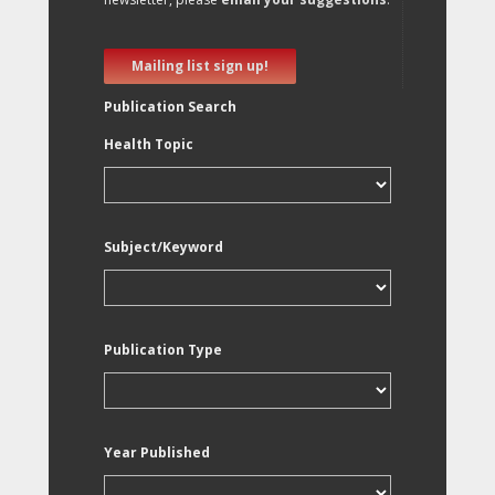
Mailing list sign up!
Publication Search
Health Topic
Subject/Keyword
Publication Type
Year Published