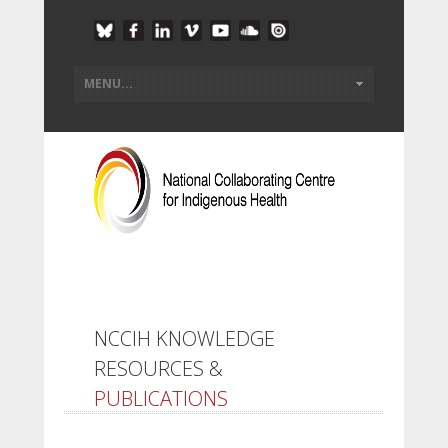
NCCIH KNOWLEDGE
RESOURCES &
PUBLICATIONS