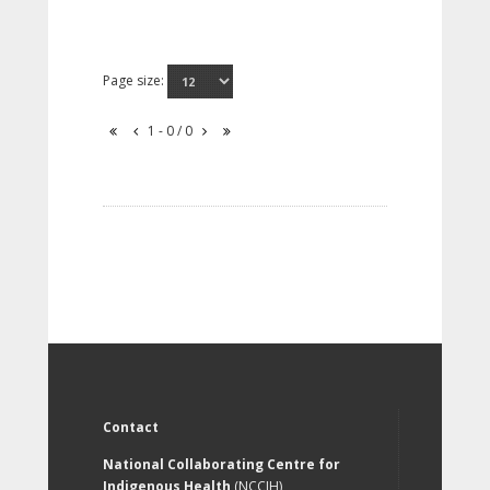
Page size:
1 - 0 / 0
Contact
National Collaborating Centre for
Indigenous Health
(NCCIH)