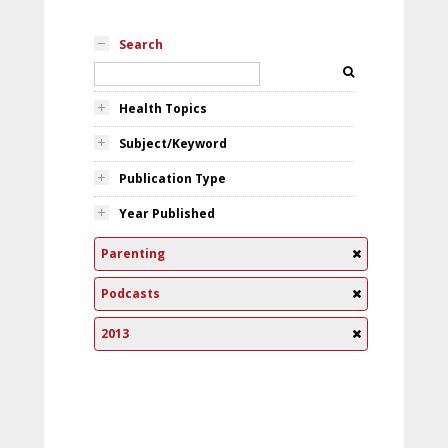
Search
Health Topics
Subject/Keyword
Publication Type
Year Published
Parenting
Podcasts
2013