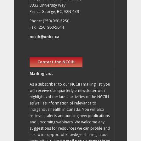
3333 University Way
Prince George, BC, V2N 4Z9
Phone: (250) 960-5250
Fax: (250) 960-5644
nccih@unbc.ca
Contact the NCCIH
Mailing List
As a subscriber to our NCCIH mailing list, you
will receive our quarterly e-newsletter with
highlights of the latest activities of the NCCIH
as well as information of relevance to
Indigenous health in Canada. You will also
recieve e-alerts announcing new publications
and upcoming webinars. We welcome any
suggestions for resources we can profile and
link to in support of knowlege sharing in our
newsletter, please
email your suggestions
.