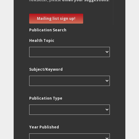
Mailing list sign up!
Publication Search
Health Topic
Subject/Keyword
Publication Type
Year Published