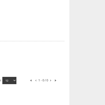
e:
1 - 0 / 0