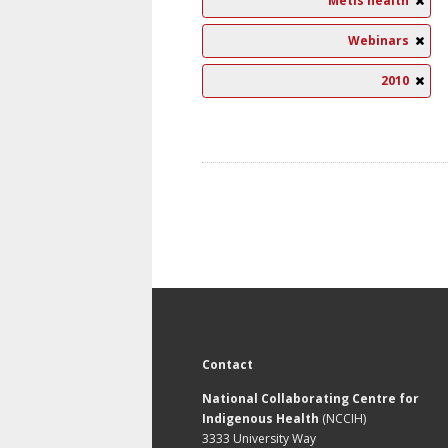
Métis health
Webinars
2010
Contact
National Collaborating Centre for
Indigenous Health
(NCCIH)
3333 University Way