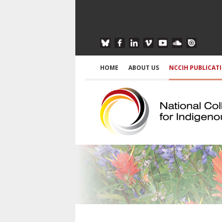
HOME
ABOUT US
NCCIH PUBLICAT