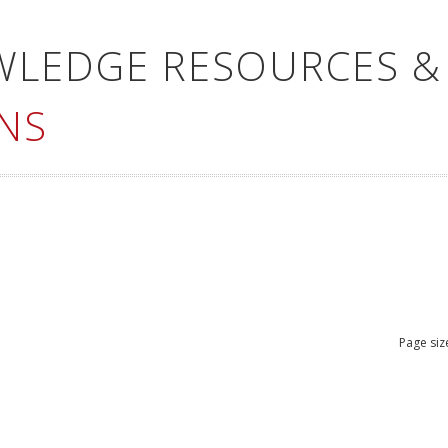
WLEDGE RESOURCES &
NS
Page siz