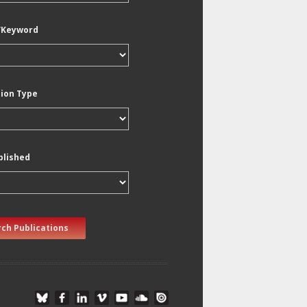
/Keyword
tion Type
blished
ch Publications