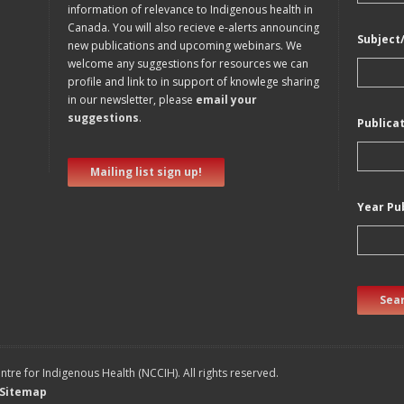
information of relevance to Indigenous health in
Canada. You will also recieve e-alerts announcing
Subject
new publications and upcoming webinars. We
welcome any suggestions for resources we can
profile and link to in support of knowlege sharing
in our newsletter, please
email your
suggestions
.
Publica
Mailing list sign up!
Year Pu
Sear
tre for Indigenous Health (NCCIH). All rights reserved.
Sitemap