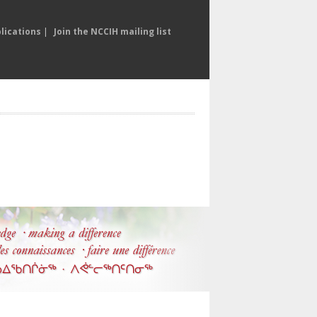
lications
|
Join the NCCIH mailing list