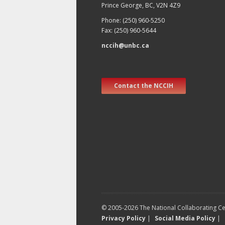
Prince George, BC, V2N 4Z9
Phone: (250) 960-5250
Fax: (250) 960-5644
nccih@unbc.ca
Contact the NCCIH
© 2005-2026 The National Collaborating Cen
Privacy Policy
|
Social Media Policy
|