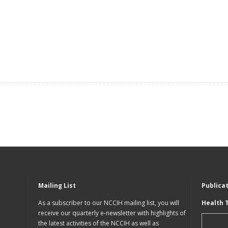
Mailing List
Publica
As a subscriber to our NCCIH mailing list, you will
Health 
receive our quarterly e-newsletter with highlights of
the latest activities of the NCCIH as well as