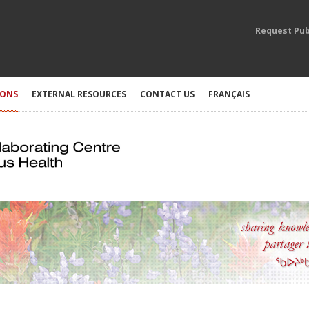
Request Pub
IONS
EXTERNAL RESOURCES
CONTACT US
FRANÇAIS