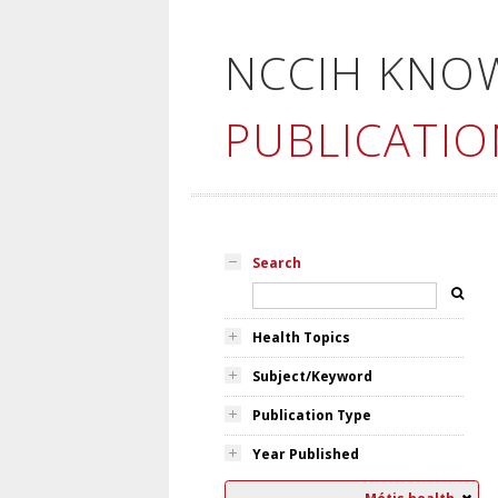
NCCIH KNO
PUBLICATIO
Search
Health Topics
Subject/Keyword
Publication Type
Year Published