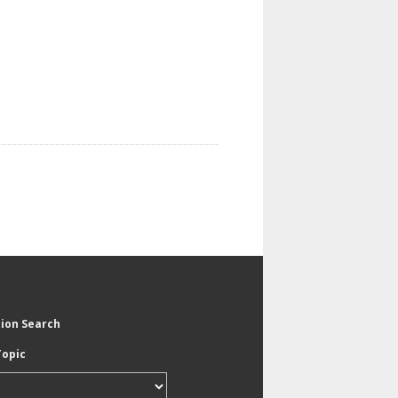
tion Search
Topic